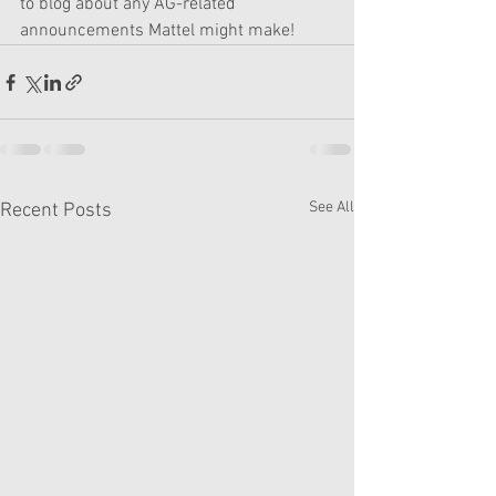
to blog about any AG-related 
announcements Mattel might make! 
See All
Recent Posts