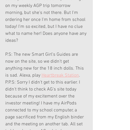
on my weekly AGP trip tomorrow 
morning, but she's not there. But I'm 
ordering her once I'm home from school 
today! I'm so excited, but I have no clue 
what to name her! Does anyone have any 
ideas?
P.S: The new Smart Girl's Guides are 
now on the site, so we didn't get 
anything new for the 18 inch dolls. This 
is sad. Alexa, play 
Heartbreak Station
. 
P.P.S: Sorry I didn't get to this earlier. I 
didn't think to check AG's site today 
because of my excitement over the 
investor meeting! I have my AirPods 
connected to my school computer, a 
page sacrificed from my English binder 
and the meeting on another tab. All set 