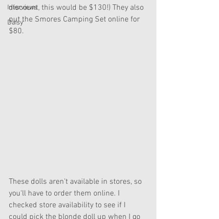
discount, this would be $130!) They also 
Interviews
put the Smores Camping Set online for 
Daisy
$80.
These dolls aren't available in stores, so 
you'll have to order them online. I 
checked store availability to see if I 
could pick the blonde doll up when I go 