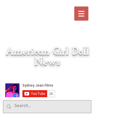
American Girl Doll
News