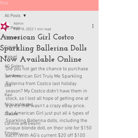
Post
All Posts
Admin
All Posts
Feb 18, 2022
1 min read
American Girl Costco
Reviews
Sparkling Ballerina Dolls
Collabs
Raquel
Now Available Online
AG Sisters
Did you not get the chance to purchase 
Summer
an American Girl Truly Me Sparkling 
Ballerina from Costco last holiday 
Lila
season? My Costco didn't have them in 
Kavi
stock, so I lost all hope of getting one at 
Nicki and Isabel
a price that wasn't a crazy eBay price. 
But American Girl just put all 4 types of 
Claudie
Sparkling Ballerina dolls, including the 
Corinne and Gwynn
unique blonde doll, on their site for $150 
Emsley
each! (With AG's current $20 off $100 