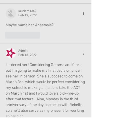
lauriem1342
Feb 19, 2022
Maybe name her Anastasia? 
Like
Reply
Admin
Feb 18, 2022
I ordered her! Considering Gemma and Clara, 
but I'm going to make my final decision once I 
see her in person. She's supposed to come on 
March 3rd, which would be perfect considering 
my school is making all juniors take the ACT 
on March 1st and I would love a pick-me-up 
after that torture. (Also, Monday is the third 
anniversary of the day I came up with Rebelle, 
so she'll also serve as my present for working 
so hard on…
Show More