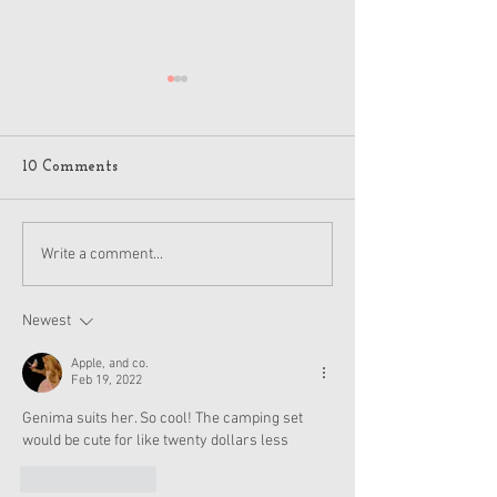
10 Comments
American Girl Megan
New American G
Write a comment...
Moroney Collab Outfits
Musical in Suga
and Accessories Available
Texas This Octo
Now
Newest
Apple, and co.
Feb 19, 2022
Genima suits her. So cool! The camping set 
would be cute for like twenty dollars less
Like
Reply