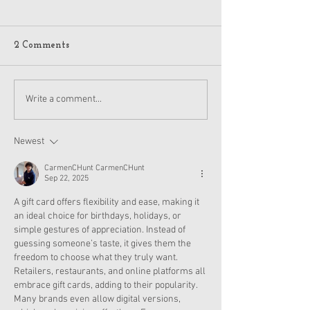
2 Comments
American Girl Megan
New American G
Write a comment...
Moroney Collab Outfits
Musical in Suga
and Accessories Available
Texas This Octo
Now
Newest
CarmenCHunt CarmenCHunt
Sep 22, 2025
A gift card offers flexibility and ease, making it 
an ideal choice for birthdays, holidays, or 
simple gestures of appreciation. Instead of 
guessing someone’s taste, it gives them the 
freedom to choose what they truly want. 
Retailers, restaurants, and online platforms all 
embrace gift cards, adding to their popularity. 
Many brands even allow digital versions, 