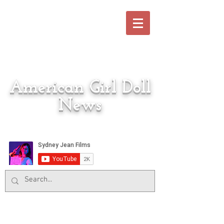
American Girl Doll
News