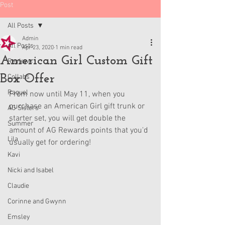
Post
All Posts
Admin
All Posts
Apr 23, 2020
1 min read
American Girl Custom Gift
Reviews
Box Offer
Collabs
Raquel
From now until May 11, when you 
purchase an American Girl gift trunk or 
AG Sisters
starter set, you will get double the 
Summer
amount of AG Rewards points that you'd 
Lila
usually get for ordering!
Kavi
Nicki and Isabel
Claudie
Corinne and Gwynn
Emsley