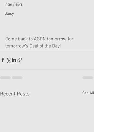
Interviews
Daisy
Come back to AGDN tomorrow for 
tomorrow's Deal of the Day!
See All
Recent Posts