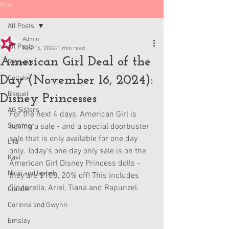
Post
All Posts
Admin
All Posts
Nov 16, 2024
1 min read
American Girl Deal of the
Reviews
Day (November 16, 2024):
Collabs
Raquel
Disney Princesses
AG Sisters
For the next 4 days, American Girl is 
Summer
having a sale - and a special doorbuster 
sale that is only available for one day 
Lila
only. Today's one day only sale is on the 
Kavi
American Girl Disney Princess dolls - 
Nicki and Isabel
they are $108, 20% off! This includes 
Cinderella, Ariel, Tiana and Rapunzel.
Claudie
Corinne and Gwynn
Emsley