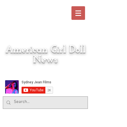
American Girl Doll
News