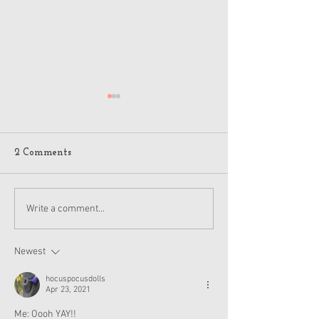
2 Comments
American Girl Megan
New American G
Write a comment...
Moroney Collab Outfits
Musical in Suga
and Accessories Available
Texas This Octo
Now
Newest
hocuspocusdolls
Apr 23, 2021
Me: Oooh YAY!!