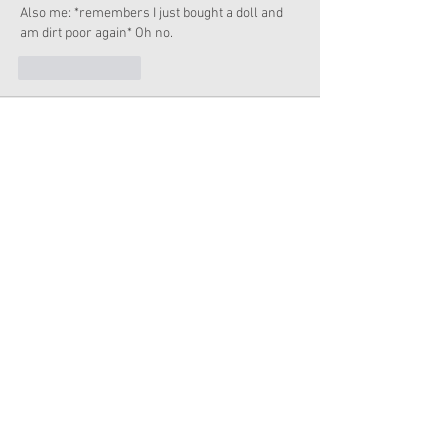
Also me: *remembers I just bought a doll and 
am dirt poor again* Oh no.
Like
Reply
LovegoodDolls
Apr 23, 2021
oh so cool! i have like no money right now 
though. :( 
Like
Reply
Copyright 2026 American Girl Doll News