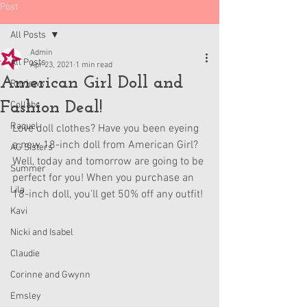
Post
All Posts
Admin
All Posts
Apr 23, 2021
1 min read
American Girl Doll and
Reviews
Fashion Deal!
Collabs
Raquel
Love doll clothes? Have you been eyeing 
a new 18-inch doll from American Girl? 
AG Sisters
Well, today and tomorrow are going to be 
Summer
perfect for you! When you purchase an 
Lila
18-inch doll, you'll get 50% off any outfit!
Kavi
Nicki and Isabel
Claudie
Corinne and Gwynn
Emsley