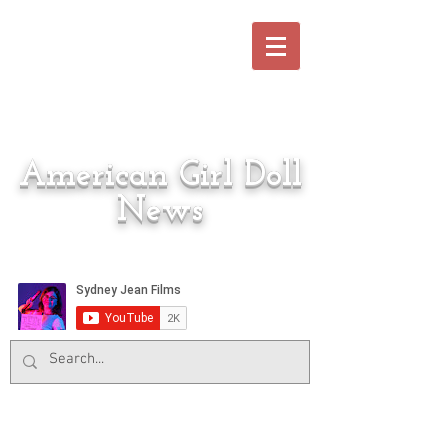
American Girl Doll
News