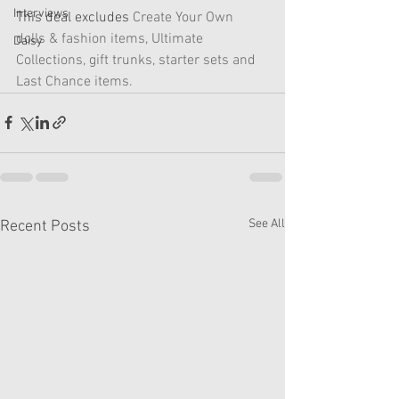
Interviews
This deal excludes 
Create Your Own 
dolls & fashion items, Ultimate 
Daisy
Collections, gift trunks, starter sets and 
Last Chance items. 
See All
Recent Posts