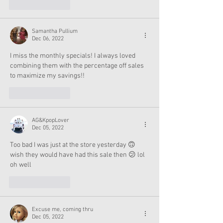
Like
Reply
Samantha Pullium
Dec 06, 2022
I miss the monthly specials! I always loved 
combining them with the percentage off sales 
to maximize my savings!!
Like
Reply
AG&KpopLover
Dec 05, 2022
Too bad I was just at the store yesterday 🙃 
wish they would have had this sale then 😕 lol 
oh well 
Like
Reply
Excuse me, coming thru
Dec 05, 2022