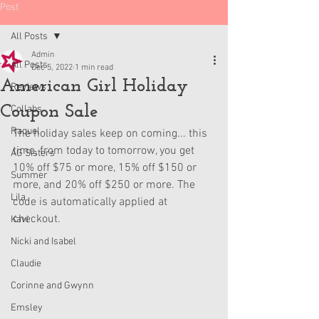
Post
All Posts
Admin
All Posts
Dec 5, 2022
1 min read
American Girl Holiday
Reviews
Coupon Sale
Collabs
Raquel
The holiday sales keep on coming... this 
time, from today to tomorrow, you get 
AG Sisters
10% off $75 or more, 15% off $150 or 
Summer
more, and 20% off $250 or more. The 
Lila
code is automatically applied at 
checkout.
Kavi
Nicki and Isabel
Claudie
Corinne and Gwynn
Emsley