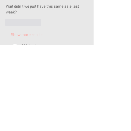
Wait didn’t we just have this same sale last 
week? 
Like
Reply
Show more replies
AG&KpopLover
Dec 05, 2022
Replying to
Christy
I think it's usually always 20% off $250 but I 
could be wrong. 
Like
Reply
Admin
Dec 05, 2022
Sorry it took me a bit to get to this this AM... I 
didn't think to check AG's site, I was too busy 
freaking out over the trailer for the Ladybug 