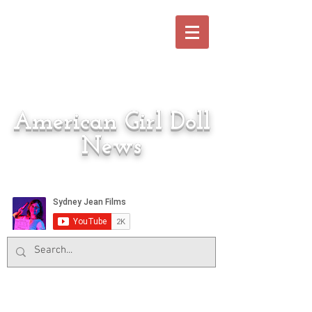
American Girl Doll
News