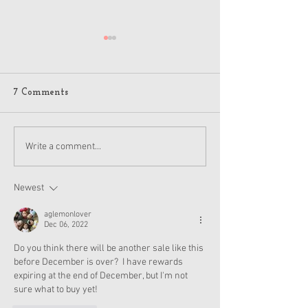
7 Comments
American Girl Megan
New American G
Write a comment...
Moroney Collab Outfits
Musical in Suga
and Accessories Available
Texas This Octo
Now
Newest
aglemonlover
Dec 06, 2022
Do you think there will be another sale like this 
before December is over?  I have rewards 
expiring at the end of December, but I'm not 
sure what to buy yet!