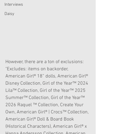
Interviews
Daisy
However, there are a ton of exclusions: 
"Excludes: items on backorder, 
American Girl® 18” dolls, American Girl® 
Disney Collection, Girl of the Year™ 2024 
Lila™ Collection, Girl of the Year™ 2025 
Summer™ Collection, Girl of the Year™ 
2026 Raquel ™ Collection, Create Your 
Own, American Girl® | Crocs™ Collection, 
American Girl® Doll & Board Book 
(Historical Characters), American Girl® x 
Hanna Andersson Collection, American 