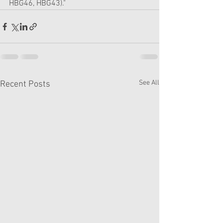
HBG46, HBG43)."
See All
Recent Posts