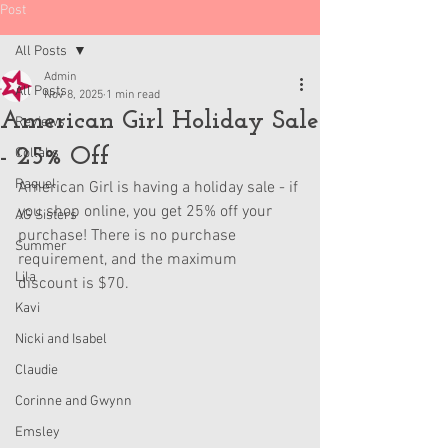
Post
All Posts
Admin
All Posts
Nov 8, 2025
1 min read
American Girl Holiday Sale
Reviews
- 25% Off
Collabs
Raquel
American Girl is having a holiday sale - if 
you shop online, you get 25% off your 
AG Sisters
purchase! There is no purchase 
Summer
requirement, and the maximum 
Lila
discount is $70. 
Kavi
Nicki and Isabel
Claudie
Corinne and Gwynn
Emsley