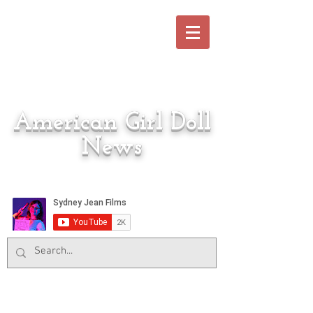
American Girl Doll
News