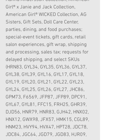
Girl® x Janie and Jack Collection, 
American Girl® WICKED Collection, AG 
Sisters, Gift Sets, Doll Care Center, 
parties, dining, and food purchases; 
special-event tickets, gift cards, retail 
salon experiences, gift wrap, shipping 
and processing, sales tax; requests for 
delayed shipping, and select SKUs 
(HRN83, GYL34, GYL35, GYL36, GYL37, 
GYL38, GYL39, GYL16, GYL17, GYL18, 
GYL19, GYL20, GYL21, GYL22, GYL23, 
GYL24, GYL25, GYL26, GYL27, JHC86, 
GPM73, F6569, JFP87, JFP89, DPC91, 
GYL67, GYL81, FFC15, FRH25, GHR39, 
DJD56, HNR79, HNR83, GJH42, HNX02, 
HNX12, GWX98, JFX57, HMK15, CGL89, 
HNM23, HVY94, HVX47, HPT28, JDC78, 
JDC84, JGC64, JGD79, JGD83, HJR09, 