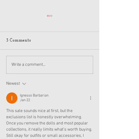
3 Comments
American Girl Megan
American Girl 
Write a comment...
Moroney Doll Available
Moroney Collab 
Exclusively at Target
and Accessories
This November
Now
Newest
Ignesso Barbarian
Jan 22
This sale sounds nice at first, but the 
exclusions list is honestly overwhelming. 
Once you remove the dolls and most popular 
collections, it really limits what’s worth buying. 
Still okay for outfits or small accessories, I 