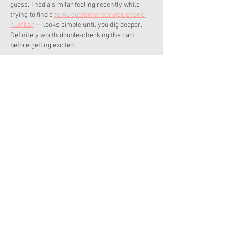
guess. I had a similar feeling recently while 
trying to find a 
temu customer service phone 
number
 — looks simple until you dig deeper. 
Definitely worth double-checking the cart 
before getting excited.
Like
Reply
hensleyemileey
Nov 27, 2025
I actually do the same. Short breaks like 
checking sales help me recharge when I am 
studying for exams. If it keeps you relaxed 
during your 
amcat test
 prep, it is worth it. Enjoy 
the sale and good luck with your test.
Like
Reply
henryzak902
Nov 27, 2025
This holiday sale looks great, especially for 