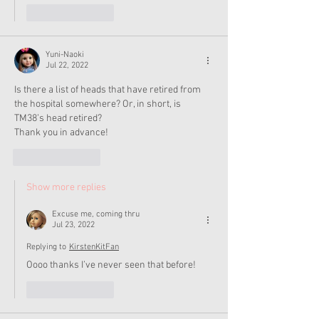
Like
Reply
Yuni-Naoki
Jul 22, 2022
Is there a list of heads that have retired from 
the hospital somewhere? Or, in short, is 
TM38’s head retired?
Thank you in advance! 
Like
Reply
Show more replies
Excuse me, coming thru
Jul 23, 2022
Replying to
KirstenKitFan
Oooo thanks I’ve never seen that before!
Like
Reply