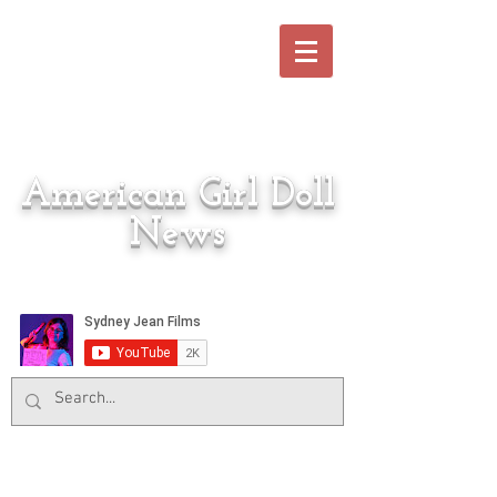
American Girl Doll
News