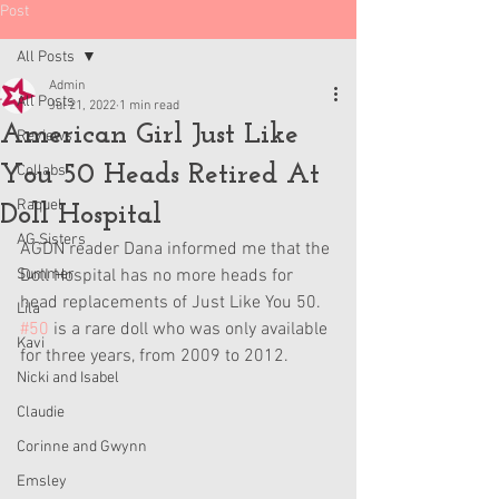
Post
All Posts
Admin
All Posts
Jul 21, 2022
1 min read
American Girl Just Like
Reviews
You 50 Heads Retired At
Collabs
Raquel
Doll Hospital
AG Sisters
AGDN reader Dana informed me that the 
Summer
Doll Hospital has no more heads for 
head replacements of Just Like You 50. 
Lila
#50
 is a rare doll who was only available 
Kavi
for three years, from 2009 to 2012. 
Nicki and Isabel
Claudie
Corinne and Gwynn
Emsley