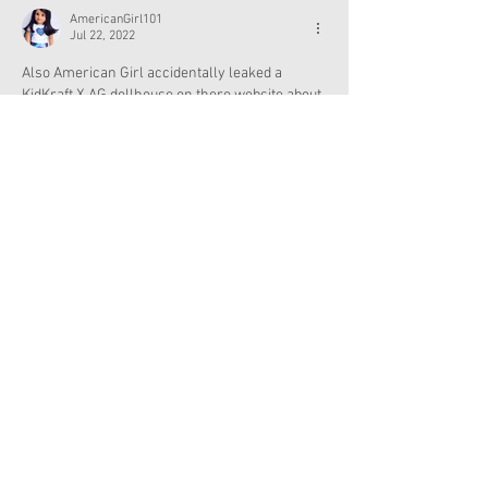
AmericanGirl101
Jul 22, 2022
Also American Girl accidentally leaked a 
KidKraft X AG dollhouse on there website about 
2 weeks ago! Sorry I've been spamming a few 
posts to tell you about that. 😂
Like
Reply
Show more replies
Excuse me, coming thru
Jul 23, 2022
Replying to
CatsandDolls
Interesting 🤨 
Like
Reply
Excuse me, coming thru
Jul 22, 2022