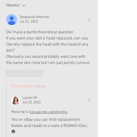
Now
Newest
Stephanie Atherton
Jul 22, 2022
Ok I have a dumb theoretical question
If you want your doll's head replaced, can you 
literally replace the head with the head of any 
doll?
Obviously you would probably want one with 
the same skin tone but I am just purely curious 
Like
Reply
Show more replies
Lauren M.
Jul 23, 2022
Replying to
Excuse me, coming thru
Yes on eBay you can find replacement 
bodies and heads to create a fRaNkEnDoLl 
🎃