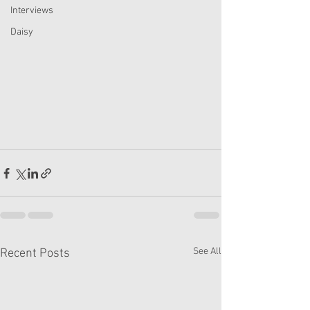
Interviews
Daisy
See All
Recent Posts