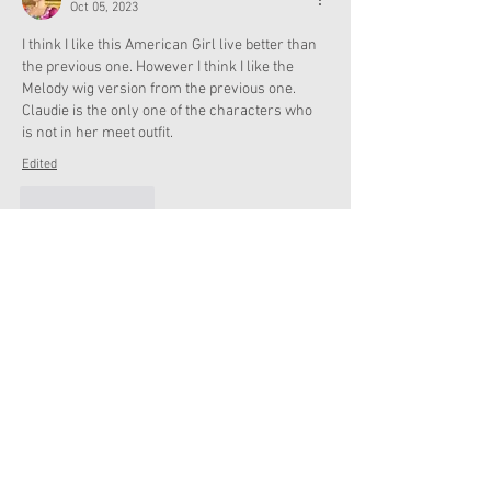
Oct 05, 2023
I think I like this American Girl live better than 
the previous one. However I think I like the 
Melody wig version from the previous one. 
Claudie is the only one of the characters who 
is not in her meet outfit. 
Edited
Like
Reply
Charlotte
Oct 05, 2023
@Admin
 I just saw the new AG storage trunk 
on website.
Like
Reply
annie.lgprincess
Oct 05, 2023
Wow!  Thanks for sharing. We’re going on Nov 