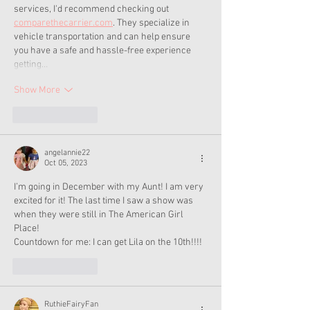
services, I'd recommend checking out 
comparethecarrier.com
. They specialize in 
vehicle transportation and can help ensure 
you have a safe and hassle-free experience 
getting…
Show More
Like
Reply
angelannie22
Oct 05, 2023
I’m going in December with my Aunt! I am very 
excited for it! The last time I saw a show was 
when they were still in The American Girl 
Place!
Countdown for me: I can get Lila on the 10th!!!!
Like
Reply
RuthieFairyFan