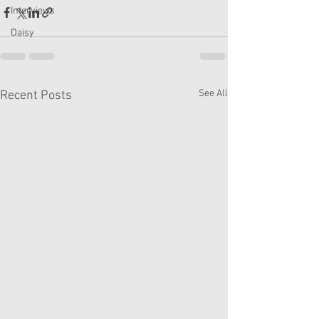
Interviews
Daisy
See All
Recent Posts