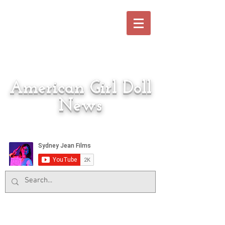
American Girl Doll
News