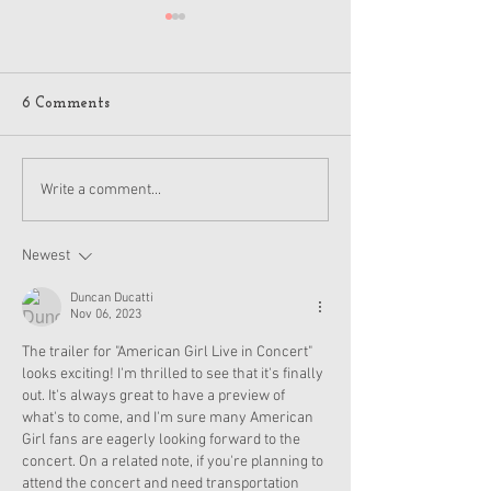
6 Comments
American Girl Megan
New American G
Write a comment...
Moroney Collab Outfits
Musical in Suga
and Accessories Available
Texas This Octo
Now
Newest
Duncan Ducatti
Nov 06, 2023
The trailer for "American Girl Live in Concert" 
looks exciting! I'm thrilled to see that it's finally 
out. It's always great to have a preview of 
what's to come, and I'm sure many American 
Girl fans are eagerly looking forward to the 
concert. On a related note, if you're planning to 
attend the concert and need transportation 