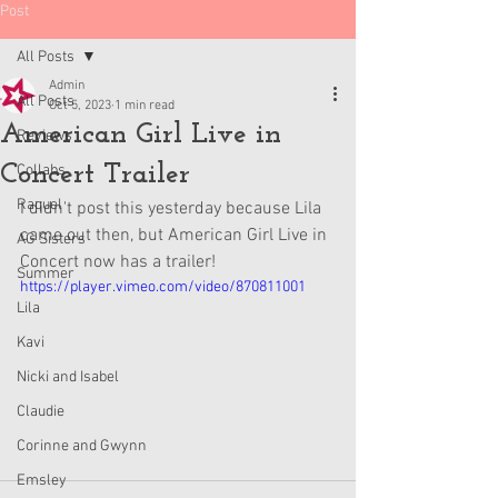
Post
All Posts
Admin
All Posts
Oct 5, 2023
1 min read
American Girl Live in
Reviews
Concert Trailer
Collabs
Raquel
I didn't post this yesterday because Lila 
came out then, but American Girl Live in 
AG Sisters
Concert now has a trailer!
Summer
https://player.vimeo.com/video/870811001
Lila
Kavi
Nicki and Isabel
Claudie
Corinne and Gwynn
Emsley