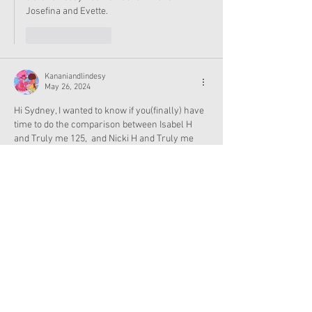
Josefina and Evette.
Like
Reply
Kananiandlindesy
May 26, 2024
Hi Sydney, I wanted to know if you(finally) have 
time to do the comparison between Isabel H 
and Truly me 125,  and Nicki H and Truly me 
126. Are you home from college now? I've been 
waiting for about a month.....
Like
Reply
Show more replies
Finley
May 26, 2024
Replying to
Kananiandlindesy
oh shoot I don't have any of those dolls 
either. I thought you meant to look up the 