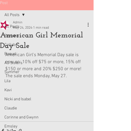
Post
All Posts
Admin
All Posts
May 24, 2024
1 min read
American Girl Memorial
Reviews
Day Sale
Collabs
Raquel
American Girl's Memorial Day sale is 
now on: 10% off $75 or more, 15% off 
AG Sisters
$150 or more and 20% $250 or more! 
Summer
The sale ends Monday, May 27.
Lila
Kavi
Nicki and Isabel
Claudie
Corinne and Gwynn
Emsley