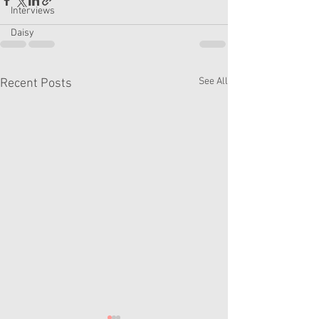
Interviews
Daisy
See All
Recent Posts