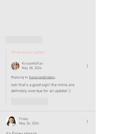
Like
Reply
Show more replies
KirstenKitFan
May 28, 2024
Replying to
Kananiandlindesy
ooh that's a good sign! the minis are 
definitely overdue for an update! ;)
Like
Reply
Finley
May 26, 2024
it's Finley stinson