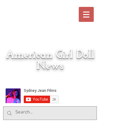
American Girl Doll
News