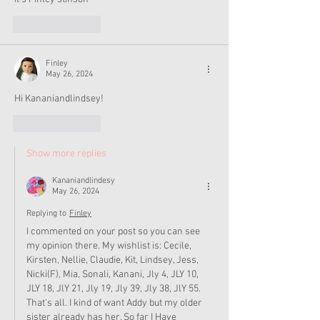
Like
Reply
Finley
May 26, 2024
Hi Kananiandlindsey!
Like
Reply
Show more replies
Kananiandlindesy
May 26, 2024
Replying to
Finley
I commented on your post so you can see 
my opinion there. My wishlist is: Cecile, 
Kirsten, Nellie, Claudie, Kit, Lindsey, Jess, 
Nicki(F), Mia, Sonali, Kanani, Jly 4, JLY 10, 
JLY 18, JlY 21, Jly 19, Jly 39, Jly 38, JlY 55. 
That's all. I kind of want Addy but my older 
sister already has her. So far I Have 