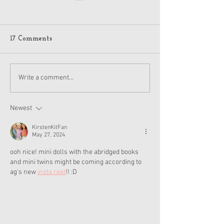
17 Comments
American Girl Megan
New American G
Write a comment...
Moroney Collab Outfits
Musical in Suga
and Accessories Available
Texas This Octo
Now
Newest
KirstenKitFan
May 27, 2024
ooh nice! mini dolls with the abridged books 
and mini twins might be coming according to 
ag's new 
insta reel
!! :D