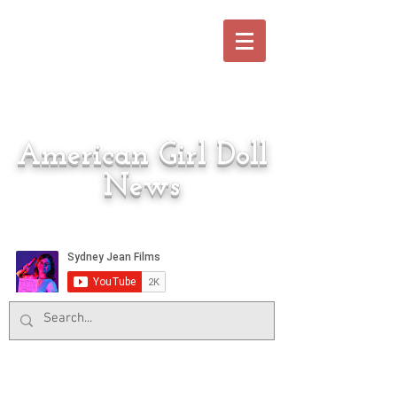
American Girl Doll
News