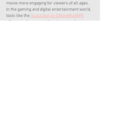
movie more engaging for viewers of all ages. 
In the gaming and digital entertainment world, 
tools like the 
Scarz tool on OfflineModAPK
offer a similar sense of excitement, allowing 
players to immerse themselves in action-
packed scenarios with compelling narratives. 
Just as an animated movie…
Show More
Like
Reply
Soft With Adnan
Apr 23, 2025
Get your hands on premium games without 
paying – 
SteamUnlocked
!
Like
Reply