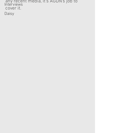
any recent media, it's AGDN's job to 
Interviews
cover it.
Daisy