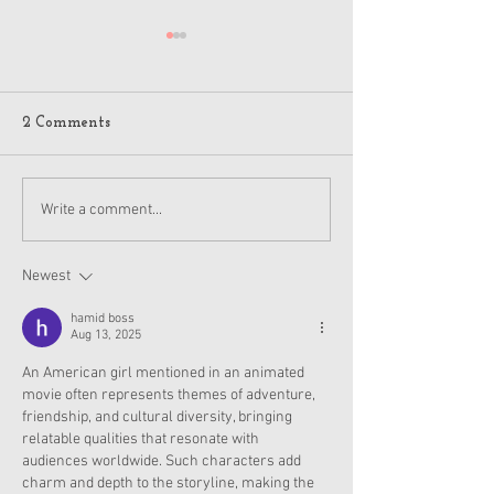
2 Comments
American Girl Megan
New American G
Write a comment...
Moroney Collab Outfits
Musical in Suga
and Accessories Available
Texas This Octo
Now
Newest
hamid boss
Aug 13, 2025
An American girl mentioned in an animated 
movie often represents themes of adventure, 
friendship, and cultural diversity, bringing 
relatable qualities that resonate with 
audiences worldwide. Such characters add 
charm and depth to the storyline, making the 