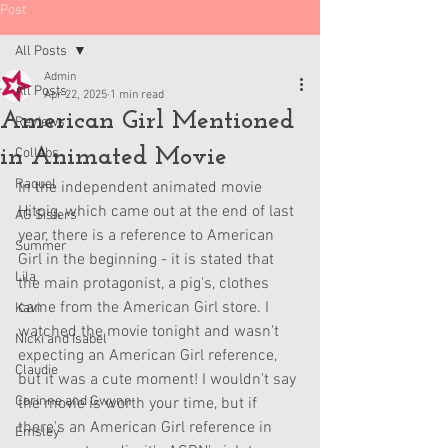
Post
All Posts
Admin
All Posts
Apr 22, 2025
1 min read
American Girl Mentioned
Reviews
in Animated Movie
Collabs
Raquel
In the independent animated movie 
Hitpig, which came out at the end of last 
AG Sisters
year, there is a reference to American 
Summer
Girl in the beginning - it is stated that 
Lila
the main protagonist, a pig's, clothes 
came from the American Girl store. I 
Kavi
watched the movie tonight and wasn't 
Nicki and Isabel
expecting an American Girl reference, 
Claudie
but it was a cute moment! I wouldn't say 
Corinne and Gwynn
the movie is worth your time, but if 
there's an American Girl reference in 
Emsley