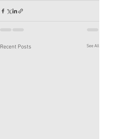
See All
Recent Posts