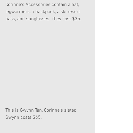
Corinne's Accessories contain a hat, 
legwarmers, a backpack, a ski resort 
pass, and sunglasses. They cost $35.
This is Gwynn Tan, Corinne's sister. 
Gwynn costs $65.