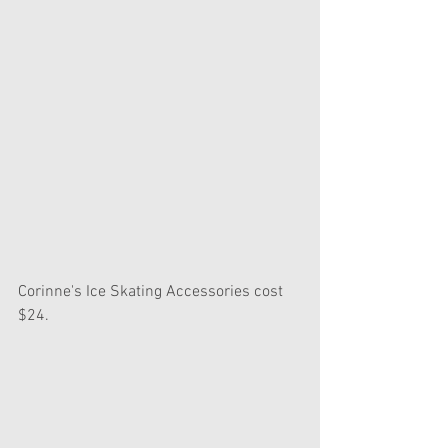
Corinne's Ice Skating Accessories cost 
$24.