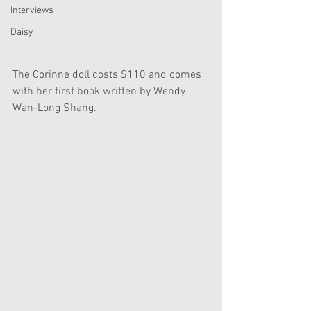
Interviews
Daisy
The Corinne doll costs $110 and comes 
with her first book written by Wendy 
Wan-Long Shang.