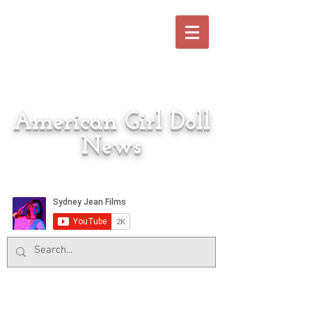
American Girl Doll
News