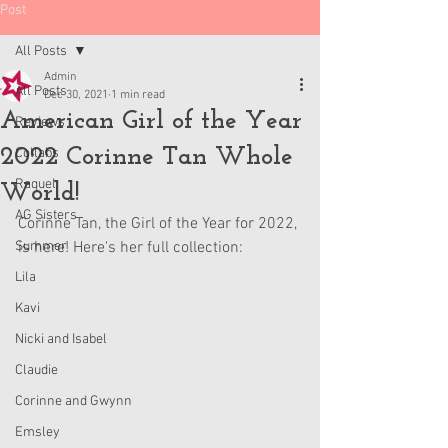
Post
All Posts
Admin
All Posts
Dec 30, 2021
1 min read
American Girl of the Year
Reviews
2022 Corinne Tan Whole
Collabs
Raquel
World!
AG Sisters
Corinne Tan, the Girl of the Year for 2022, 
Summer
is here! Here's her full collection:
Lila
Kavi
Nicki and Isabel
Claudie
Corinne and Gwynn
Emsley