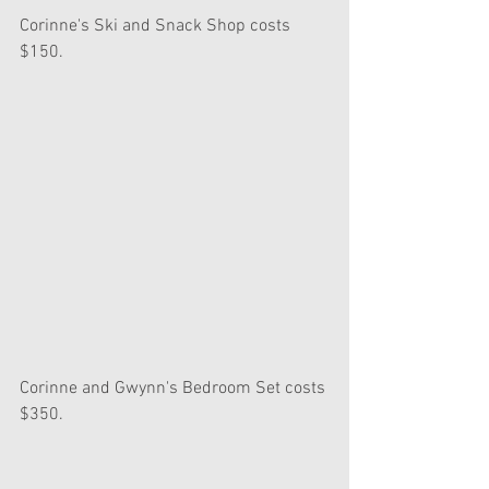
Corinne's Ski and Snack Shop costs 
$150.
Corinne and Gwynn's Bedroom Set costs 
$350.