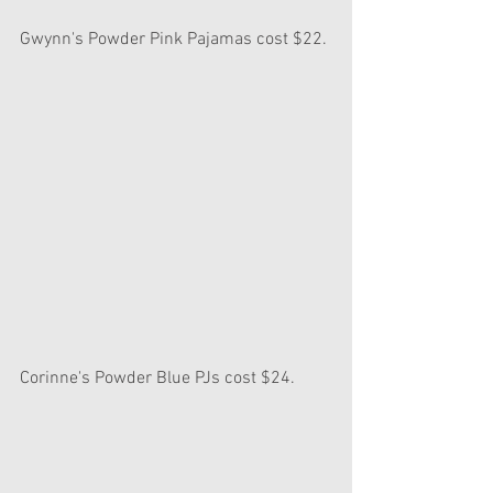
Gwynn's Powder Pink Pajamas cost $22.
Corinne's Powder Blue PJs cost $24.