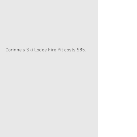
Corinne's Ski Lodge Fire Pit costs $85.