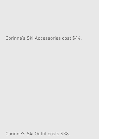
Corinne's Ski Accessories cost $44.
Corinne's Ski Outfit costs $38.