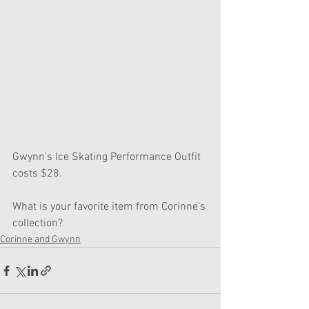
Gwynn's Ice Skating Performance Outfit 
costs $28.
What is your favorite item from Corinne's 
collection?
Corinne and Gwynn