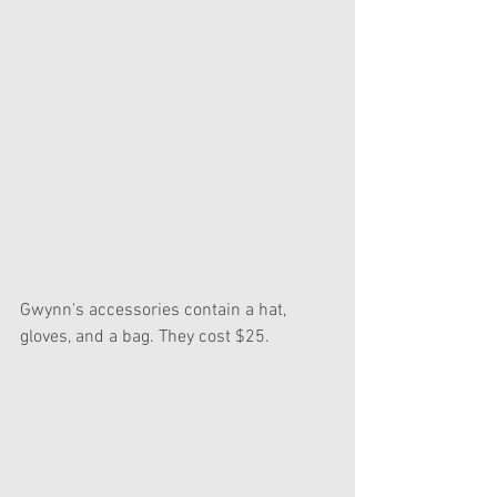
Gwynn's accessories contain a hat, 
gloves, and a bag. They cost $25.