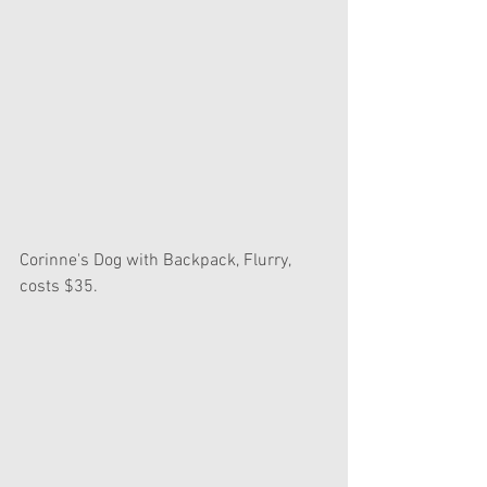
Corinne's Dog with Backpack, Flurry, 
costs $35.