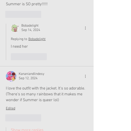
Summer is SO pretty!!!!!
Like
Reply
Bobadelight
Sep 14, 2024
Replying to
Bobadelight
I need her
Like
Reply
Kananiandlindesy
Sep 12, 2024
I love the outfit with the jacket. It's so adorable. 
(There's so many rainbows that it makes me 
wonder if Summer is queer lol)
Edited
Like
Reply
Show more replies