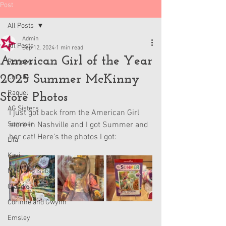
Post
All Posts
Admin
All Posts
Sep 12, 2024
1 min read
American Girl of the Year
Reviews
2025 Summer McKinny
Collabs
Raquel
Store Photos
AG Sisters
I just got back from the American Girl 
Summer
store in Nashville and I got Summer and 
her cat! Here’s the photos I got:
Lila
Kavi
Nicki and Isabel
Claudie
Corinne and Gwynn
Emsley