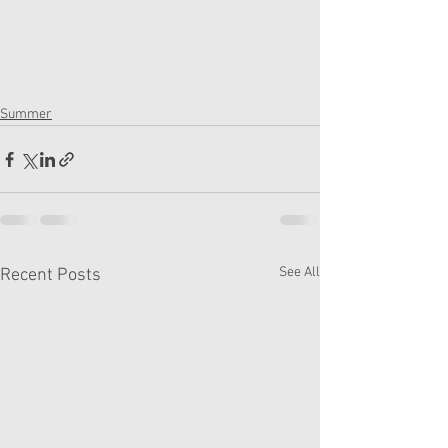
Summer
See All
Recent Posts