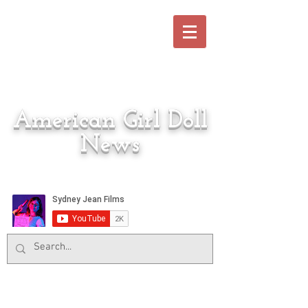
American Girl Doll
News