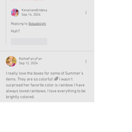
Kananiandlindesy
Sep 14, 2024
Replying to
Bobadelight
Huh?
Like
Reply
RuthieFairyFan
Sep 12, 2024
I really love the boxes for some of Summer’s 
items. They are so colorful! 🌈 I wasn’t 
surprised her favorite color is rainbow. I have 
always loved rainbows. I love everything to be 
brightly colored. 
Like
Reply
RuthieFairyFan
Sep 12, 2024