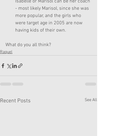
Isabelle or Marisol can be her coach 
- most likely Marisol, since she was 
more popular, and the girls who 
were target age in 2005 are now 
having kids of their own.
What do you all think?
Raquel
See All
Recent Posts