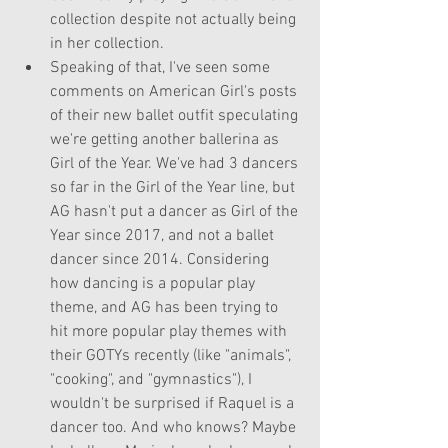
collection despite not actually being 
in her collection.
Speaking of that, I've seen some 
comments on American Girl's posts 
of their new ballet outfit speculating 
we're getting another ballerina as 
Girl of the Year. We've had 3 dancers 
so far in the Girl of the Year line, but 
AG hasn't put a dancer as Girl of the 
Year since 2017, and not a ballet 
dancer since 2014. Considering 
how dancing is a popular play 
theme, and AG has been trying to 
hit more popular play themes with 
their GOTYs recently (like "animals", 
"cooking", and "gymnastics"), I 
wouldn't be surprised if Raquel is a 
dancer too. And who knows? Maybe 