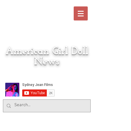
American Girl Doll
News