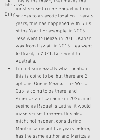
This is the theory that makes the 
Interviews
most sense to me - Raquel is from 
Daisy
or goes to an exotic location. Every 5 
years, this has happened with Girls 
of the Year. For example, in 2006, 
Jess went to Belize, in 2011, Kanani 
was from Hawaii, in 2016, Lea went 
to Brazil, in 2021, Kira went to 
Australia. 
I'm not sure exactly what location 
this is going to be, but there are 2 
options. One is Mexico. The World 
Cup is going to be there (and 
America and Canada!) in 2026, and 
seeing as Raquel is Latina, it would 
make sense. However, this also 
might not happen, considering 
Maritza came out five years before, 
has the same author, and Maritza's 