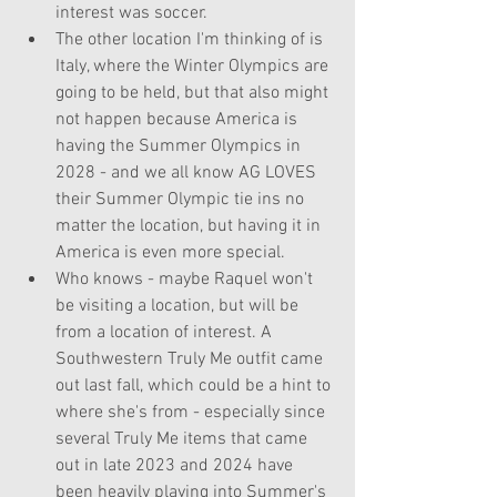
interest was soccer. 
The other location I'm thinking of is 
Italy, where the Winter Olympics are 
going to be held, but that also might 
not happen because America is 
having the Summer Olympics in 
2028 - and we all know AG LOVES 
their Summer Olympic tie ins no 
matter the location, but having it in 
America is even more special. 
Who knows - maybe Raquel won't 
be visiting a location, but will be 
from a location of interest. A 
Southwestern Truly Me outfit came 
out last fall, which could be a hint to 
where she's from - especially since 
several Truly Me items that came 
out in late 2023 and 2024 have 
been heavily playing into Summer's 