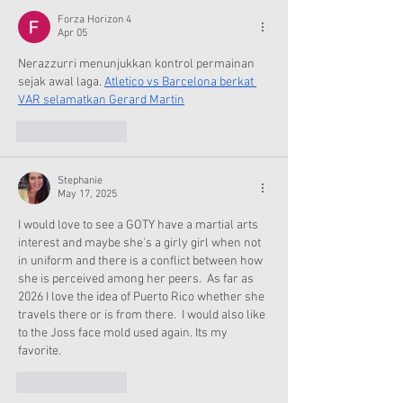
Forza Horizon 4
Apr 05
Nerazzurri menunjukkan kontrol permainan 
sejak awal laga. 
Atletico vs Barcelona berkat 
VAR selamatkan Gerard Martin
Like
Reply
Stephanie
May 17, 2025
I would love to see a GOTY have a martial arts 
interest and maybe she's a girly girl when not 
in uniform and there is a conflict between how 
she is perceived among her peers.  As far as 
2026 I love the idea of Puerto Rico whether she 
travels there or is from there.  I would also like 
to the Joss face mold used again. Its my 
favorite. 
Like
Reply