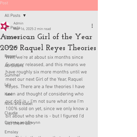
Post
All Posts
Admin
All Posts
Mar 16, 2025
2 min read
American Girl of the Year
Reviews
2026 Raquel Reyes Theories
Collabs
Raquel
Well, we're at about six months since 
Summer released, and this means we 
AG Sisters
have roughly six more months until we 
Summer
meet our next Girl of the Year, Raquel 
Lila
Reyes. There are a few theories I have 
seen and thought of considering who 
Kavi
our doll is - I'm not sure what one I'm 
Nicki and Isabel
100% sold on yet, since we only know a 
Claudie
bit about who she is - but I figured I'd 
Corinne and Gwynn
list them all!
Emsley