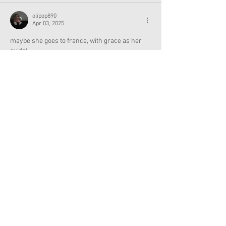
olipop890
Apr 03, 2025
maybe she goes to france, with grace as her 
guide!
Like
Reply
MamaKof5
Mar 26, 2025
The Jaguar makes me think Guatemala, but 
personally Id love to see and AG girl
with ties to Puerto Rico, Dominican Republic or 
Cuba. Reyes is most popular among Latinos in 
California, and you know the Philippines uses 
that last name too.   
Like
Reply
Lauren Nicole916
Apr 10, 2025