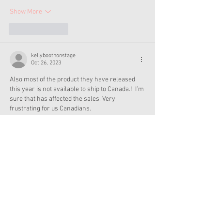
Show More
Like
Reply
kellyboothonstage
Oct 26, 2023
Also most of the product they have released 
this year is not available to ship to Canada.!  I’m 
sure that has affected the sales. Very 
frustrating for us Canadians.
Like
Reply
Gina Dubner
Oct 26, 2023
AG must think we adult collectors are made of 
money. I can’t spend $300 on one doll, nor can I 
afford to spend so much on a doll only to leave 
her in her box because she’s a collectible. AG 
dolls are meant to be played with. If I want dolls 