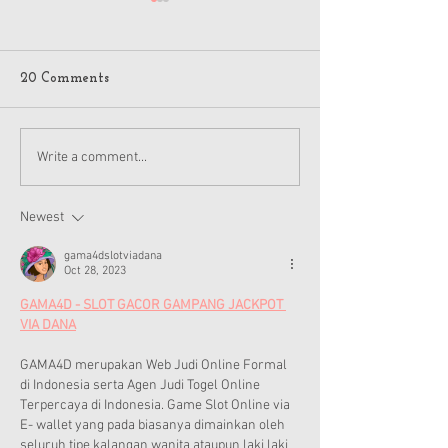
20 Comments
American Girl Megan
New American G
Write a comment...
Moroney Collab Outfits
Musical in Suga
and Accessories Available
Texas This Octo
Now
Newest
gama4dslotviadana
Oct 28, 2023
GAMA4D - SLOT GACOR GAMPANG JACKPOT 
VIA DANA
GAMA4D merupakan Web Judi Online Formal 
di Indonesia serta Agen Judi Togel Online 
Terpercaya di Indonesia. Game Slot Online via 
E- wallet yang pada biasanya dimainkan oleh 
seluruh tipe kalangan wanita ataupun laki laki 