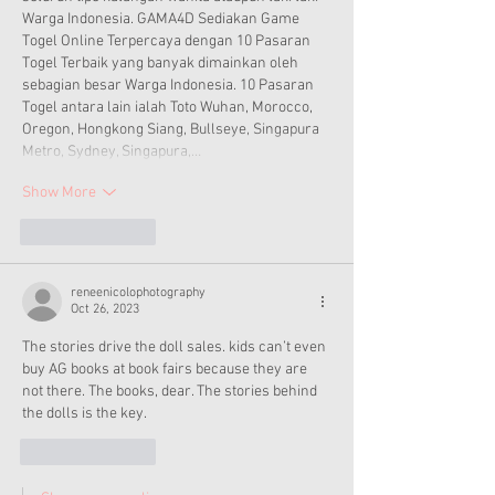
Warga Indonesia. GAMA4D Sediakan Game 
Togel Online Terpercaya dengan 10 Pasaran 
Togel Terbaik yang banyak dimainkan oleh 
sebagian besar Warga Indonesia. 10 Pasaran 
Togel antara lain ialah Toto Wuhan, Morocco, 
Oregon, Hongkong Siang, Bullseye, Singapura 
Metro, Sydney, Singapura,…
Show More
Like
Reply
reneenicolophotography
Oct 26, 2023
The stories drive the doll sales. kids can’t even 
buy AG books at book fairs because they are 
not there. The books, dear. The stories behind 
the dolls is the key.
Like
Reply