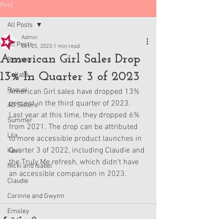
Post
All Posts
Admin
All Posts
Oct 25, 2023
1 min read
American Girl Sales Drop
Reviews
13% In Quarter 3 of 2023
Collabs
Raquel
American Girl sales have dropped 13% 
percent in the third quarter of 2023. 
AG Sisters
Last year at this time, they dropped 6% 
Summer
from 2021. The drop can be attributed 
Lila
to more accessible product launches in 
Quarter 3 of 2022, including Claudie and 
Kavi
the Truly Me refresh, which didn't have 
Nicki and Isabel
an accessible comparison in 2023.
Claudie
Corinne and Gwynn
Emsley