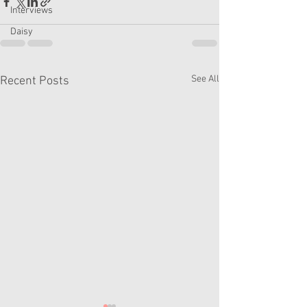
Interviews
Daisy
See All
Recent Posts