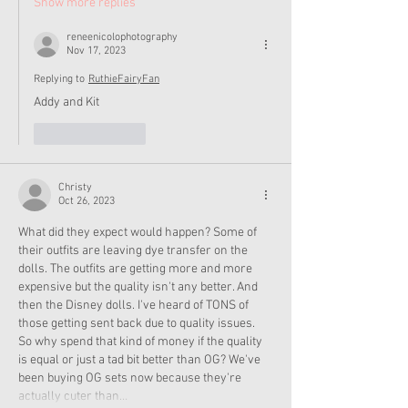
Show more replies
reneenicolophotography
Nov 17, 2023
Replying to
RuthieFairyFan
Addy and Kit
Like
Reply
Christy
Oct 26, 2023
What did they expect would happen? Some of 
their outfits are leaving dye transfer on the 
dolls. The outfits are getting more and more 
expensive but the quality isn't any better. And 
then the Disney dolls. I've heard of TONS of 
those getting sent back due to quality issues. 
So why spend that kind of money if the quality 
is equal or just a tad bit better than OG? We've 
been buying OG sets now because they're 
actually cuter than…