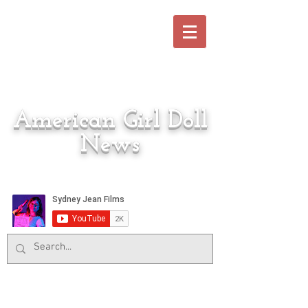
American Girl Doll
News