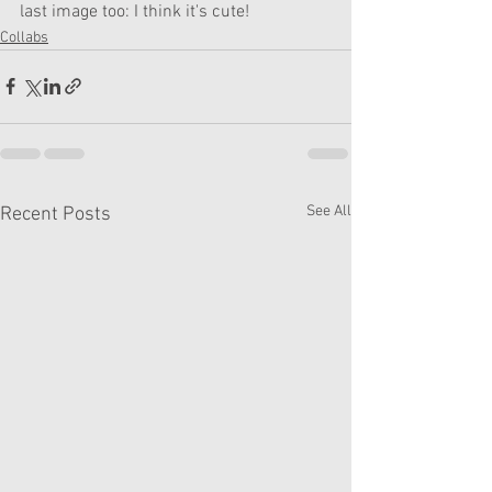
last image too: I think it's cute!
Collabs
See All
Recent Posts