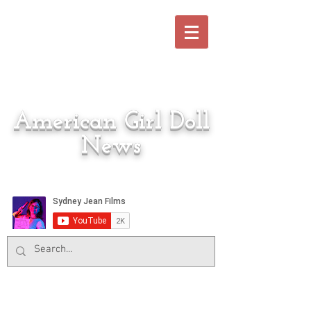
American Girl Doll
News