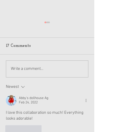
American Girl J
Jack Holiday 20
Details
A few American Girl
17 Comments
on Reddit got flyers
pictures of the hol
and other items for
American Girl Disney
Write a comment...
2024, which is anot
Princess Moana Doll and
Accessories Revealed
Newest
Abby's dollhouse Ag
Feb 24, 2022
I love this collaboration so much! Everything 
looks adorable!
Like
Reply