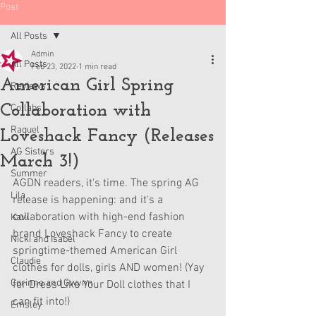
Post
All Posts
Admin
All Posts
Feb 23, 2022
1 min read
American Girl Spring
Reviews
Collaboration with
Collabs
Raquel
Loveshack Fancy (Releases
AG Sisters
March 3!)
Summer
AGDN readers, it's time. The spring AG 
Lila
release is happening: and it's a 
collaboration with high-end fashion 
Kavi
brand Loveshack Fancy to create 
Nicki and Isabel
springtime-themed American Girl 
Claudie
clothes for dolls, girls AND women! (Yay 
Corinne and Gwynn
for Dress Like Your Doll clothes that I 
can fit into!)
Emsley