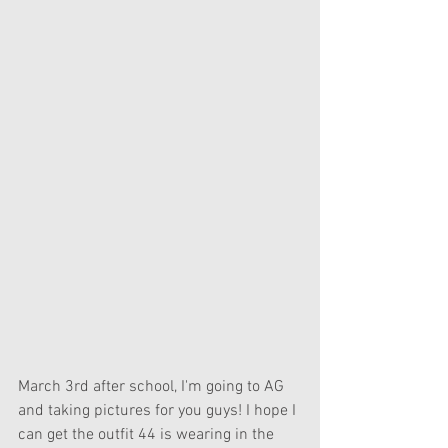
March 3rd after school, I'm going to AG 
and taking pictures for you guys! I hope I 
can get the outfit 44 is wearing in the 