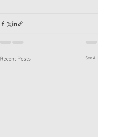
See All
Recent Posts