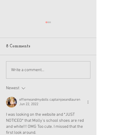
8 Comments
American Girl Megan
New American G
Write a comment...
Moroney Collab Outfits
Musical in Suga
and Accessories Available
Texas This Octo
Now
Newest
effiemeandmydolls captainjoeandlauren
Jun 22, 2022
I was looking on the website and *JUST 
NOTICED* that Molly's school shoes are red 
and white!!! OMG Too cute. I missed that the 
first look around.