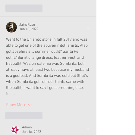
Like
Reply
JainaRose
Jun 16, 2022
Went to the Orlando store in fall 2017 and was 
able to get one of the souvenir doll shirts. Also 
got Josefina's ... summer outfit? Santa Fe 
outfit? Burnt orange dress, leather vest, and 
hat outfit. Was on sale. So was Sombrita, but I 
already have at least two because my husband 
is a goofball. And Sombrita was sold out (that's 
when Sombrita got retired I think, same with 
the outfit). I want to say I got something else, 
too,…
Show More
Like
Reply
Admin
Jun 16, 2022