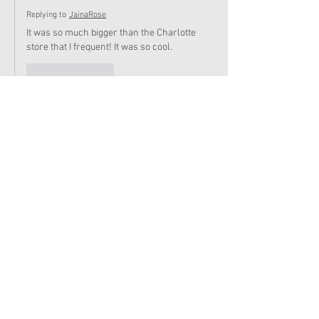
Replying to
JainaRose
It was so much bigger than the Charlotte 
store that I frequent! It was so cool.
Like
Reply
AmericanGirl101
Jun 16, 2022
SO COOOOOL!
Like
Reply
Evette_stan22
Jun 15, 2022
This is a bit off-topic but how do I make a forum 
post? I have made one before but forgot how to 
do it
Like
Reply