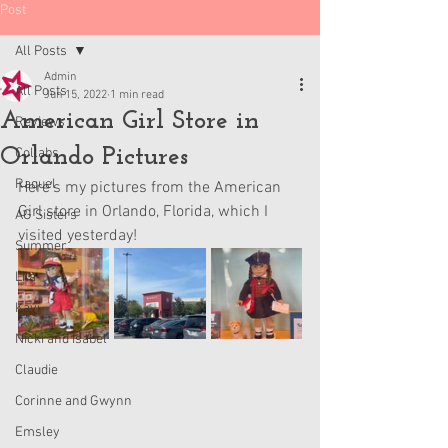
Post
All Posts
Admin
All Posts
Jun 15, 2022
1 min read
American Girl Store in
Reviews
Orlando Pictures
Collabs
Raquel
Here's my pictures from the American 
Girl store in Orlando, Florida, which I 
AG Sisters
visited yesterday!
Summer
Lila
Kavi
Nicki and Isabel
Claudie
Corinne and Gwynn
Emsley