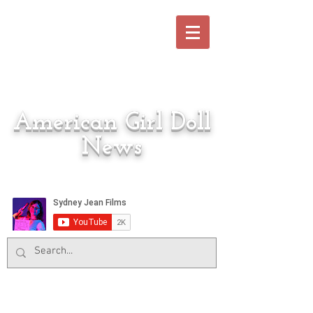
American Girl Doll
News