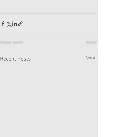
See All
Recent Posts