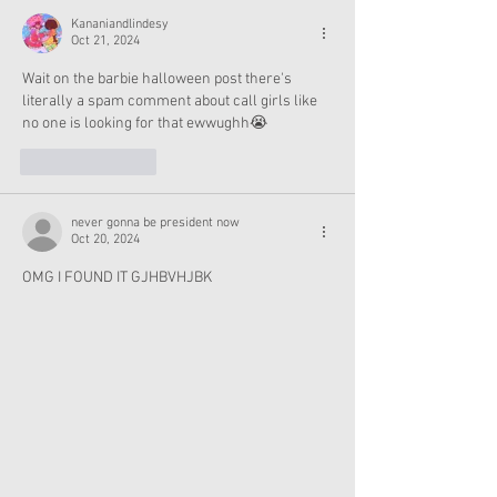
Kananiandlindesy
Oct 21, 2024
Wait on the barbie halloween post there's 
literally a spam comment about call girls like  
no one is looking for that ewwughh😭
Like
Reply
never gonna be president now
Oct 20, 2024
OMG I FOUND IT GJHBVHJBK