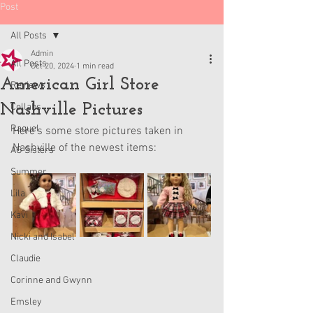
Post
All Posts
Admin
All Posts
Oct 20, 2024
1 min read
American Girl Store
Reviews
Nashville Pictures
Collabs
Raquel
Here’s some store pictures taken in 
Nashville of the newest items:
AG Sisters
Summer
Lila
Kavi
Nicki and Isabel
Claudie
Corinne and Gwynn
Emsley