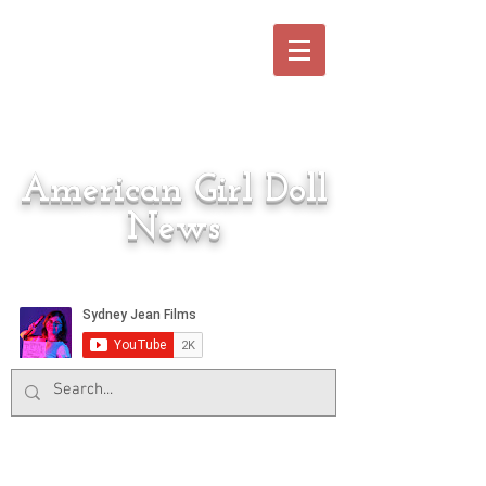
American Girl Doll
News