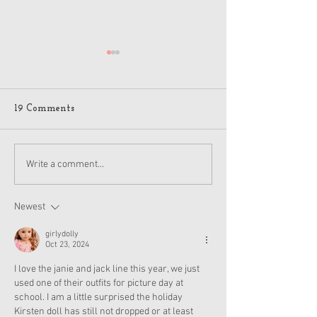
19 Comments
American Girl Megan
New American G
Write a comment...
Moroney Collab Outfits
Musical in Suga
and Accessories Available
Texas This Octo
Now
Newest
girlydolly
Oct 23, 2024
I love the janie and jack line this year, we just 
used one of their outfits for picture day at 
school. I am a little surprised the holiday 
Kirsten doll has still not dropped or at least 