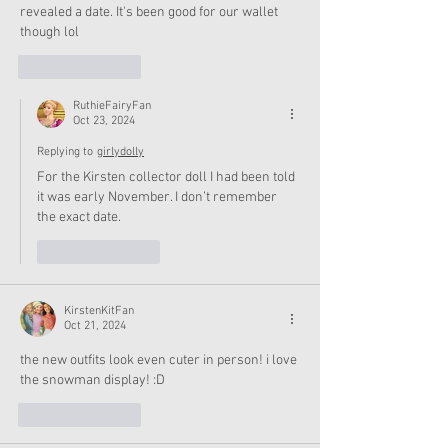
revealed a date. It's been good for our wallet 
though lol 
Like
Reply
RuthieFairyFan
Oct 23, 2024
Replying to
girlydolly
For the Kirsten collector doll I had been told 
it was early November. I don’t remember 
the exact date. 
Like
Reply
KirstenKitFan
Oct 21, 2024
the new outfits look even cuter in person! i love 
the snowman display! :D
Like
Reply