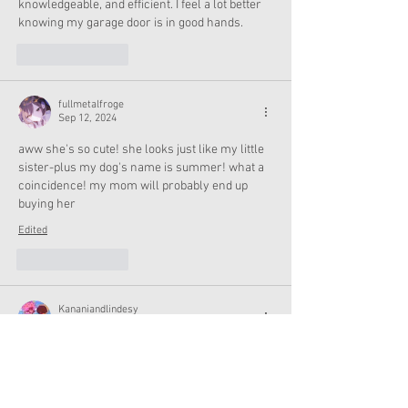
knowledgeable, and efficient. I feel a lot better 
knowing my garage door is in good hands.
Like
Reply
fullmetalfroge
Sep 12, 2024
aww she's so cute! she looks just like my little 
sister-plus my dog's name is summer! what a 
coincidence! my mom will probably end up 
buying her
Edited
Like
Reply
Kananiandlindesy
Sep 12, 2024
Oh she's so pretty!
Like
Reply