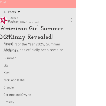
Post
All Posts
Admin
All Posts
Sep 12, 2024
1 min read
American Girl Summer
Reviews
McKinny Revealed!
Collabs
Raquel
The Girl of the Year 2025, Summer 
McKinny, has officially been revealed!
AG Sisters
Summer
Lila
Kavi
Nicki and Isabel
Claudie
Corinne and Gwynn
Emsley