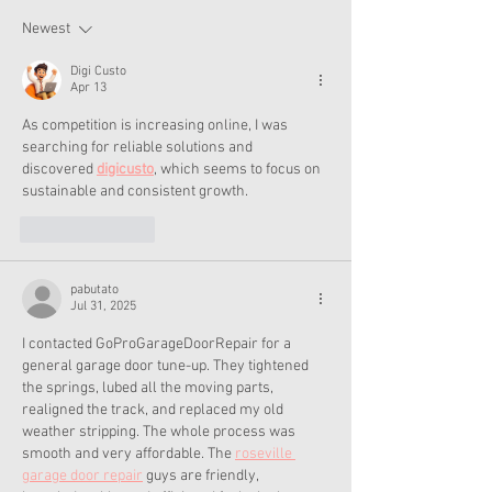
Collection
Summer
Newest
Digi Custo
Apr 13
As competition is increasing online, I was 
searching for reliable solutions and 
discovered 
digicusto
, which seems to focus on 
sustainable and consistent growth.
Like
Reply
pabutato
Jul 31, 2025
I contacted GoProGarageDoorRepair for a 
general garage door tune-up. They tightened 
the springs, lubed all the moving parts, 
realigned the track, and replaced my old 
weather stripping. The whole process was 
smooth and very affordable. The 
roseville 
garage door repair
 guys are friendly, 