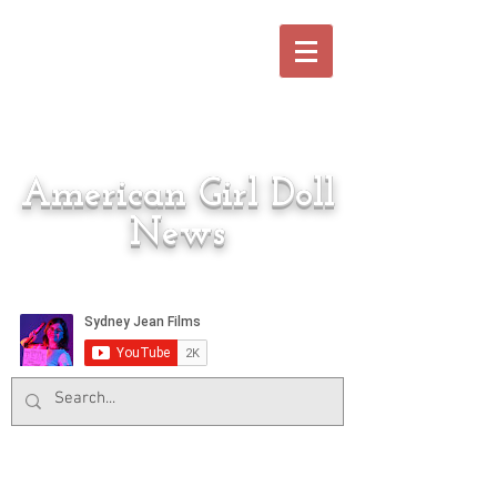
American Girl Doll
News