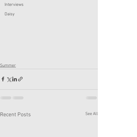
Interviews
Daisy
Summer
See All
Recent Posts