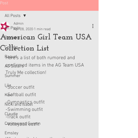
Post
All Posts
Admin
All Posts
Apr 28, 2020
1 min read
American Girl Team USA
Reviews
Collection List
Collabs
Raquel
Here's a list of both rumored and 
confirmed items in the AG Team USA 
AG Sisters
Truly Me collection!
Summer
Lila
-Soccer outfit
-Softball outfit
Kavi
-Gymnastics outfit
Nicki and Isabel
-Swimming outfit
Claudie
-Track outfit
Corinne and Gwynn
-Volleyball outfit
Emsley