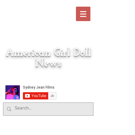
American Girl Doll
News