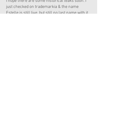
I hope there are some historical leaks soon. I 
just checked on trademarkia & the name 
Estelle is still live, but still no last name with it. 
Like
Reply
Kate's Dollhouse
Apr 30, 2020
Has anyone checked out the Berry Bag Sale?! It 
is AMAZING! I just got a BUNCH of retired 
items!!!!! 
Z's Film Set is only $40!!!!!
Like
Reply
Show more comments