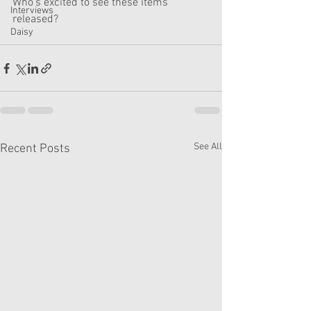
Who's excited to see these items 
Interviews
released?
Daisy
See All
Recent Posts