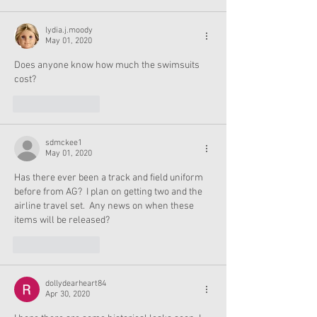
lydia.j.moody
May 01, 2020
Does anyone know how much the swimsuits 
cost?
Like
Reply
sdmckee1
May 01, 2020
Has there ever been a track and field uniform 
before from AG?  I plan on getting two and the 
airline travel set.  Any news on when these 
items will be released?
Like
Reply
dollydearheart84
Apr 30, 2020