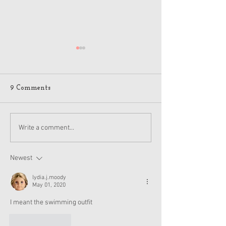
9 Comments
American Girl Megan
New American G
Write a comment...
Moroney Collab Outfits
Musical in Suga
and Accessories Available
Texas This Octo
Now
Newest
lydia.j.moody
May 01, 2020
I meant the swimming outfit
Like
Reply