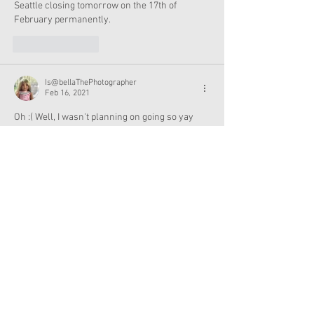
Seattle closing tomorrow on the 17th of 
February permanently.  
Like
Reply
Is@bellaThePhotographer
Feb 16, 2021
Oh :( Well, I wasn't planning on going so yay 
me!
Like
Reply
It’s just me
Feb 16, 2021
I’m not surprised they are closed.  It’s 
dangerously cold.  Power systems can’t keep 
up and with the planned rolling power outages 
it makes sense to stay closed.  Area schools 
(even the virtual schools) are closed too.  
Luckily our city hasn’t had to do any rolling 
blackouts yet, but many area communities are. 