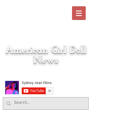
American Girl Doll
News