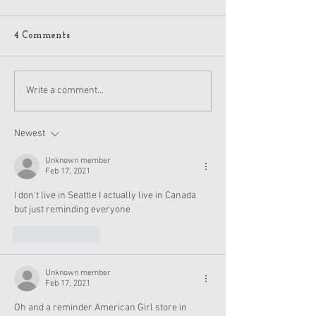
4 Comments
American Girl Megan
New American G
Write a comment...
Moroney Collab Outfits
Musical in Suga
and Accessories Available
Texas This Octo
Now
Newest
Unknown member
Feb 17, 2021
I don't live in Seattle I actually live in Canada 
but just reminding everyone
Like
Reply
Unknown member
Feb 17, 2021
Oh and a reminder American Girl store in 