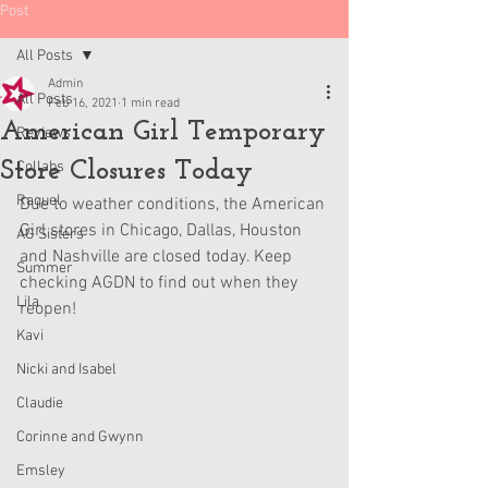
Post
All Posts
Admin
All Posts
Feb 16, 2021
1 min read
American Girl Temporary
Reviews
Store Closures Today
Collabs
Raquel
Due to weather conditions, the American 
Girl stores in Chicago, Dallas, Houston 
AG Sisters
and Nashville are closed today. Keep 
Summer
checking AGDN to find out when they 
Lila
reopen!
Kavi
Nicki and Isabel
Claudie
Corinne and Gwynn
Emsley