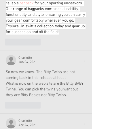
reliable 
bagpack
 for your sporting endeavors. 
Our range of bagpacks combines durability, 
functionality, and style, ensuring you can carry 
your gear comfortably wherever you go. 
Explore Uniswift's collection today and gear up 
for success on and off the field!
Like
Reply
Charlotte
Jun 04, 2021
So now we know.  The Bitty Twins are not 
coming back in this release at least.
What is now on the web site are the Bitty BABY 
Twins.  You can pick the twins you want but 
they are Bitty Babies not Bitty Twins.  
Like
Reply
Charlotte
Apr 24, 2021