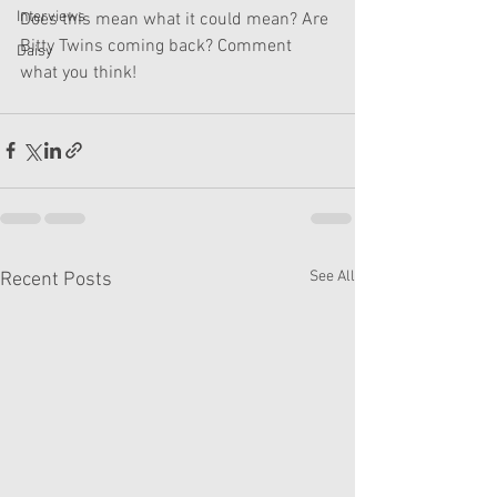
Interviews
Does this mean what it could mean? Are 
Bitty Twins coming back? Comment 
Daisy
what you think!
See All
Recent Posts