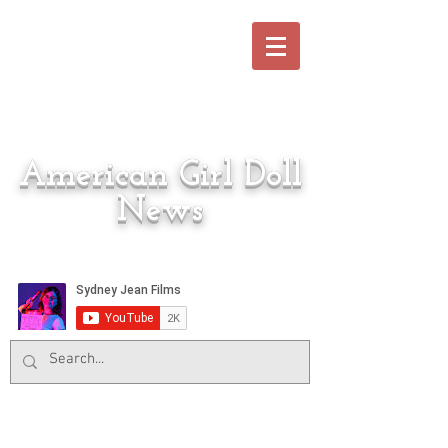
American Girl Doll
News