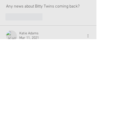
Any news about Bitty Twins coming back?
Like
Reply
Katie Adams
Mar 11, 2021
If this is true, I really hope there’s a create your 
own feature and that the doll line is more 
diverse. I’d love to see a larger variety of skin 
tones and hair options.
Like
Reply
no
Nov 17, 2020
My grandmother has the bitty twins.....🤭
Like
Reply