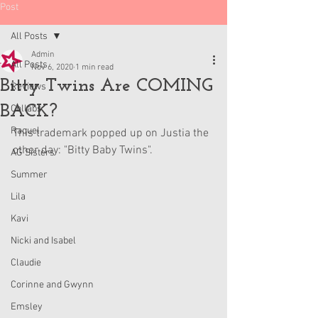
Post
All Posts
Admin
All Posts
Nov 6, 2020
1 min read
Bitty Twins Are COMING
Reviews
BACK?
Collabs
Raquel
This trademark popped up on Justia the 
other day: "Bitty Baby Twins".
AG Sisters
Summer
Lila
Kavi
Nicki and Isabel
Claudie
Corinne and Gwynn
Emsley