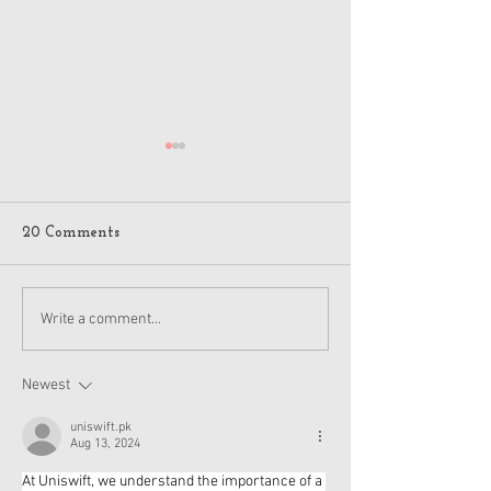
20 Comments
American Girl Megan
New American G
Write a comment...
Moroney Collab Outfits
Musical in Suga
and Accessories Available
Texas This Octo
Now
Newest
uniswift.pk
Aug 13, 2024
At Uniswift, we understand the importance of a 