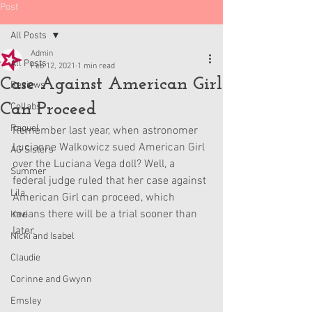
Post
All Posts
Admin
All Posts
Feb 12, 2021
1 min read
Case Against American Girl
Reviews
Can Proceed
Collabs
Raquel
Remember last year, when astronomer 
Lucianne Walkowicz sued American Girl 
AG Sisters
over the Luciana Vega doll? Well, a 
Summer
federal judge ruled that her case against 
Lila
American Girl can proceed, which 
means there will be a trial sooner than 
Kavi
later. 
Nicki and Isabel
Claudie
Corinne and Gwynn
Emsley