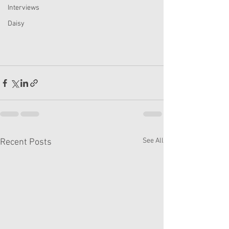
Interviews
Daisy
See All
Recent Posts