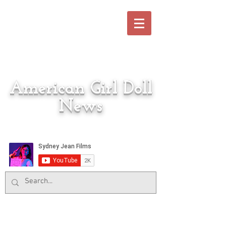
American Girl Doll
News