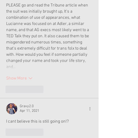
PLEASE go and read the Tribune article when 
the suit was initially brought up, It's a 
combination of use of appearances, what 
Lucianne was focused on at Adler, a similar 
name, and that AG execs most likely went to a 
TED Talk they put on. It also caused them to be 
misgendered numerous times, something 
that's extremely difficult for trans folx to deal 
with. How would you feel if someone partially 
changed your name and took your life story, 
and…
Show More
Like
Reply
Gravy2.0
Apr 11, 2021
I cant believe this is still going on!?
Like
Reply