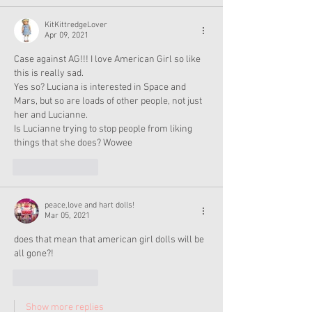
KitKittredgeLover
Apr 09, 2021
Case against AG!!! I love American Girl so like 
this is really sad.
Yes so? Luciana is interested in Space and 
Mars, but so are loads of other people, not just 
her and Lucianne.
Is Lucianne trying to stop people from liking 
things that she does? Wowee
Like
Reply
peace,love and hart dolls!
Mar 05, 2021
does that mean that american girl dolls will be 
all gone?!
Like
Reply
Show more replies