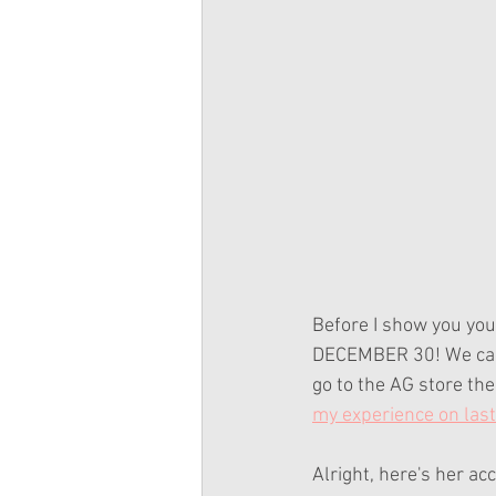
Before I show you your
DECEMBER 30! We can a
go to the AG store the
my experience on last
Alright, here's her ac