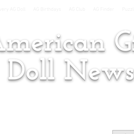
very AG Doll
AG Birthdays
AG Club
AG Finder
Puzzl
merican Gi
Doll New