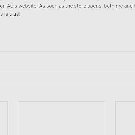
on AG's website! As soon as the store opens, both me and h
s is true!