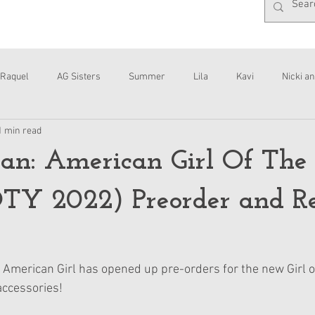
Raquel
AG Sisters
Summer
Lila
Kavi
Nicki an
1 min read
Interviews
Daisy
an: American Girl Of The
TY 2022) Preorder and R
ry, American Girl has opened up pre-orders for the new Girl of
accessories! 