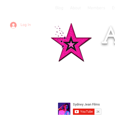
Blog
About
Members
E
Log In
A