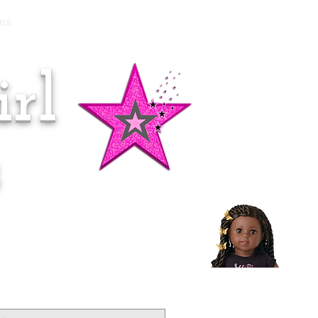
es
rl
Doll of the Month:
Makena!
s