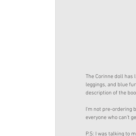
The Corinne doll has l
leggings, and blue fur
description of the boo
I'm not pre-ordering b
everyone who can't ge
P.S: I was talking to 