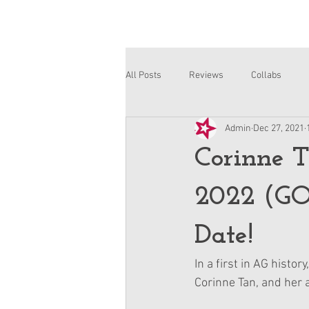
All Posts
Reviews
Collabs
Admin
Dec 27, 2021
Corinne and Gwynn
Emsley
Corinne T
2022 (GO
Date!
In a first in AG histo
Corinne Tan, and her 