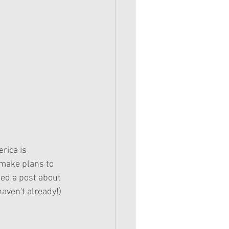
rica is 
 make plans to 
ted a post about 
haven't already!)