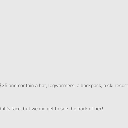
$35 and contain a hat, legwarmers, a backpack, a ski resort
oll's face, but we did get to see the back of her!