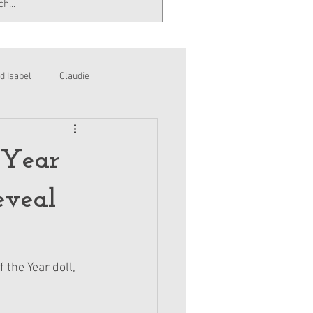
d Isabel
Claudie
 Year
eveal
 the Year doll, 