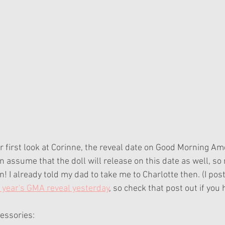
 first look at Corinne, the reveal date on Good Morning Ame
ssume that the doll will release on this date as well, so
n! I already told my dad to take me to Charlotte then. (I pos
 year's GMA reveal yesterday
, so check that post out if you 
cessories: