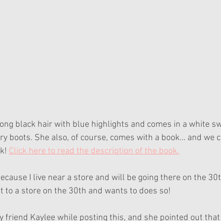
ong black hair with blue highlights and comes in a white swe
ry boots. She also, of course, comes with a book... and we c
k! 
Click here to read the description of the book.
ecause I live near a store and will be going there on the 30t
t to a store on the 30th and wants to does so!
my friend Kaylee while posting this, and she pointed out that