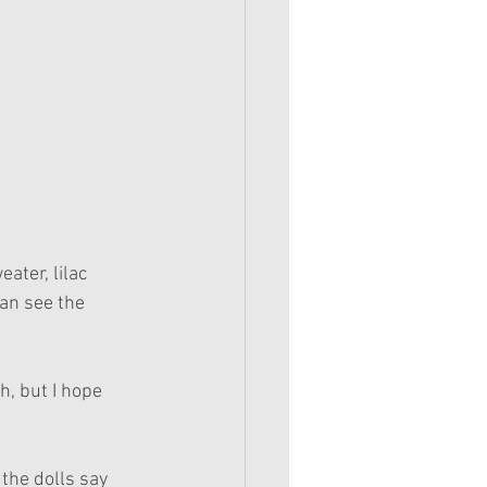
ater, lilac 
an see the 
h, but I hope 
 the dolls say 