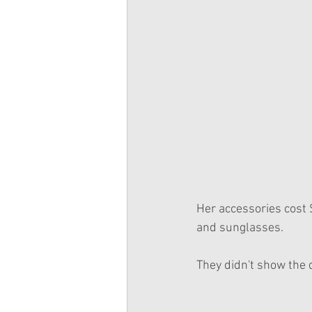
Her accessories cost 
and sunglasses.
They didn't show the d