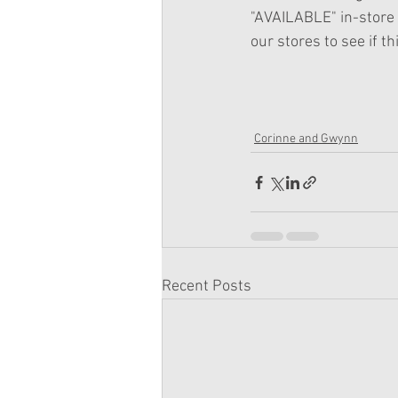
"AVAILABLE" in-store 
our stores to see if thi
Corinne and Gwynn
Recent Posts