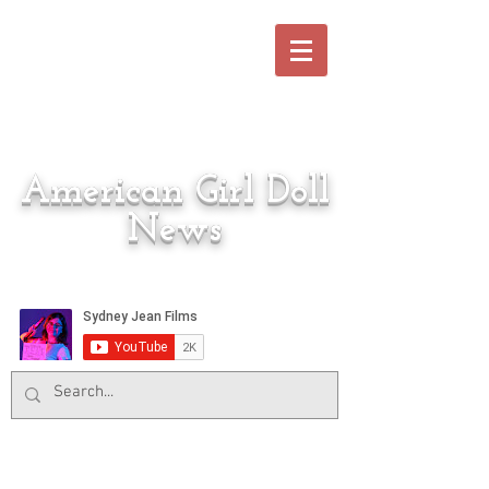
American Girl Doll
News