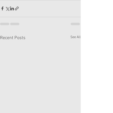
See All
Recent Posts