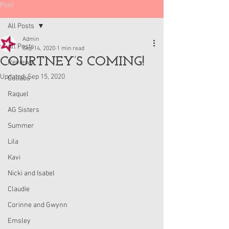
Post
All Posts
Admin
All Posts
Sep 14, 2020
1 min read
COURTNEY’S COMING!
Reviews
Updated:
Sep 15, 2020
Collabs
Raquel
AG Sisters
Summer
Lila
Kavi
Nicki and Isabel
Claudie
Corinne and Gwynn
Emsley