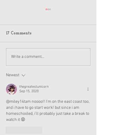
17 Comments
American Girl Megan
New American G
Write a comment...
Moroney Collab Outfits
Musical in Suga
and Accessories Available
Texas This Octo
Now
Newest
thegreatestunicorn
Sep 15, 2020
@miley14tam noooo!! I’m on the east coast too, 
and i have to go start work! but since i am 
homeschooled, i’ll probably just take a break to 
watch it 😝
Like
Reply