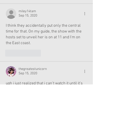
miley14tam
Sep 15, 2020
I think they accidentally put only the central 
time for that. On my guide, the show with the 
hosts set to unveil her is on at 11 and I'm on 
the East coast.
Like
Reply
thegreatestunicorn
Sep 15, 2020
ugh i just realized that i can’t watch it until it’s 
on youtube bc my family doesn’t have cable 😖
Like
Reply
berri
Sep 15, 2020
Is it 10 am for all time zones?