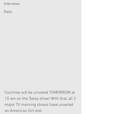
Interviews
Daisy
Courtney will be unvieled TOMORROW at 
10 am on the Today show! With that, all 3 
major TV morning shows have unveiled 
an American Girl doll.