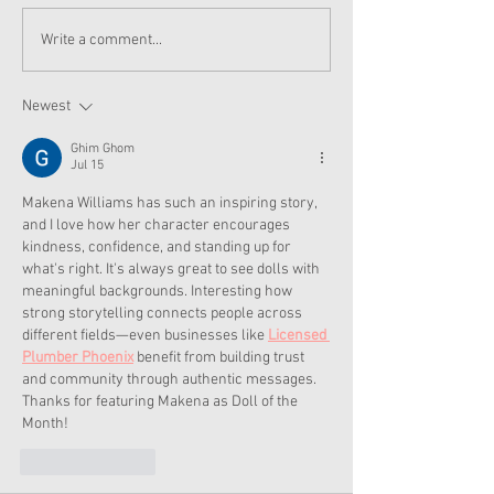
American Girl Megan
New American G
Write a comment...
Moroney Collab Outfits
Musical in Suga
and Accessories Available
Texas This Octo
Now
Newest
Ghim Ghom
Jul 15
Makena Williams has such an inspiring story, 
and I love how her character encourages 
kindness, confidence, and standing up for 
what's right. It's always great to see dolls with 
meaningful backgrounds. Interesting how 
strong storytelling connects people across 
different fields—even businesses like 
Licensed 
Plumber Phoenix
 benefit from building trust 
and community through authentic messages. 
Thanks for featuring Makena as Doll of the 
Month!
Like
Reply