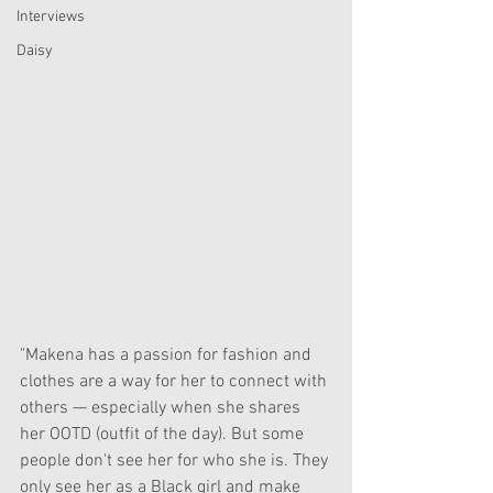
Interviews
Daisy
"Makena has a passion for fashion and 
clothes are a way for her to connect with 
others — especially when she shares 
her OOTD (outfit of the day). But some 
people don't see her for who she is. They 
only see her as a Black girl and make 