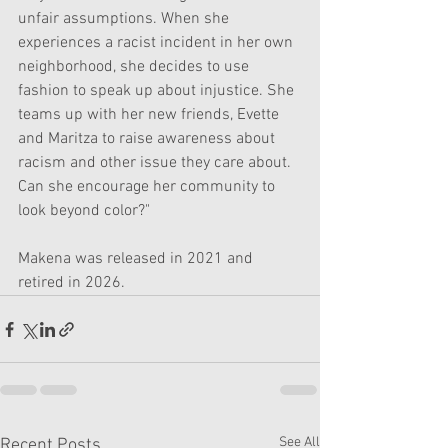
unfair assumptions. When she 
experiences a racist incident in her own 
neighborhood, she decides to use 
fashion to speak up about injustice. She 
teams up with her new friends, Evette 
and Maritza to raise awareness about 
racism and other issue they care about. 
Can she encourage her community to 
look beyond color?"
Makena was released in 2021 and 
retired in 2026.
See All
Recent Posts