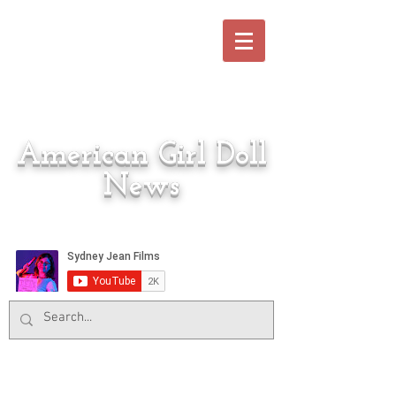
American Girl Doll
News