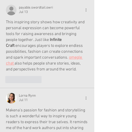
payable.swordtail.owri
Jul 13
This inspiring story shows how creativity and 
personal expression can become powerful 
tools for raising awareness and bringing 
people together. Just like 
Infinite 
Craft
 encourages players to explore endless 
possibilities, fashion can create connections 
and spark important conversations. 
omegle 
chat 
also helps people share stories, ideas, 
and perspectives from around the world.
Like
Reply
Lorna Rynn
Jul 11
Makena’s passion for fashion and storytelling 
is such a wonderful way to inspire young 
readers to express their true selves. It reminds 
me of the hard work authors put into sharing 