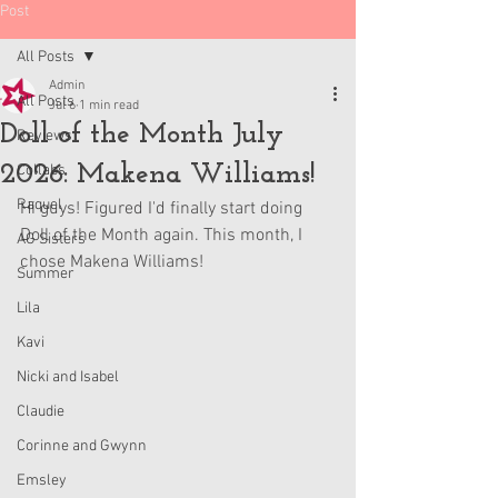
Post
All Posts
Admin
All Posts
Jul 6
1 min read
Doll of the Month July
Reviews
2026: Makena Williams!
Collabs
Raquel
Hi guys! Figured I'd finally start doing 
Doll of the Month again. This month, I 
AG Sisters
chose Makena Williams!
Summer
Lila
Kavi
Nicki and Isabel
Claudie
Corinne and Gwynn
Emsley