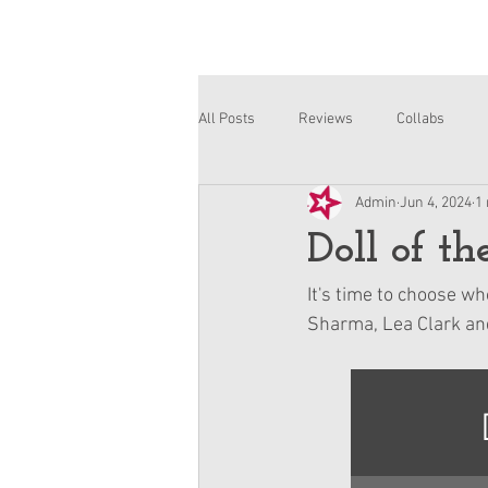
All Posts
Reviews
Collabs
Admin
Jun 4, 2024
1
Corinne and Gwynn
Emsley
Doll of t
It's time to choose wh
Sharma, Lea Clark and