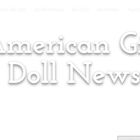
very AG Doll
AG Birthdays
AG Club
AG Finder
Puzzl
merican Gi
Doll New