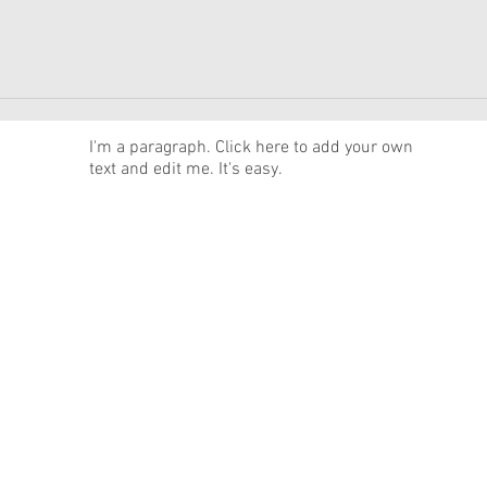
News
I'm a paragraph. Click here to add your own
text and edit me. It's easy.