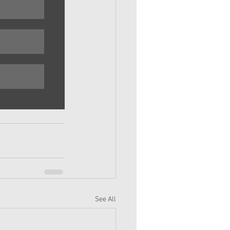
See All