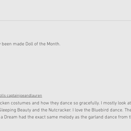
y been made Doll of the Month. 
lls captainjoeandlauren
hicken costumes and how they dance so gracefully. I mostly look at
ke Sleeping Beauty and the Nutcracker. I love the Bluebird dance. Th
a Dream had the exact same melody as the garland dance from t
 