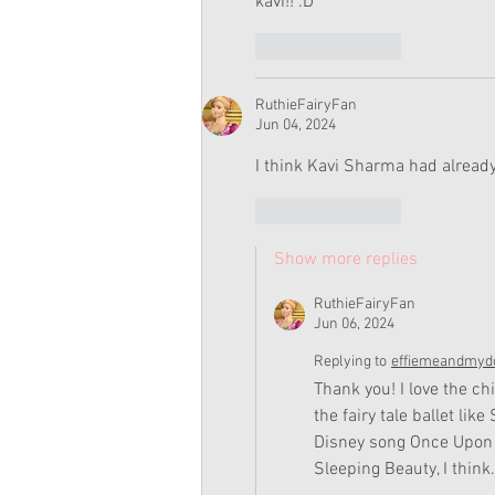
kavi!! :D
Like
Reply
RuthieFairyFan
Jun 04, 2024
I think Kavi Sharma had alread
Like
Reply
Show more replies
RuthieFairyFan
Jun 06, 2024
Replying to
effiemeandmydo
Thank you! I love the c
the fairy tale ballet li
Disney song Once Upon 
Sleeping Beauty, I think.