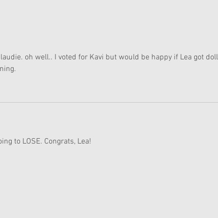
American Girl Megan
New 
Moroney Collab Outfits and
Musi
Accessories Available Now
Texa
audie. oh well.. I voted for Kavi but would be happy if Lea got doll
ning. 
oing to LOSE. Congrats, Lea!