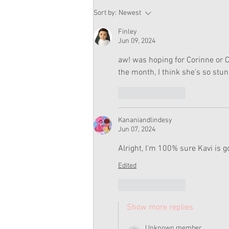
American Girl Megan
Sort by:
Newest
Moroney Doll Available
Exclusively at Target This
Finley
November
Jun 09, 2024
aw! was hoping for Corinne or Cl
the month, I think she's so stun
Like
Reply
Kananiandlindesy
Jun 07, 2024
Alright, I'm 100% sure Kavi is g
Edited
Like
Reply
Show more replies
Unknown member