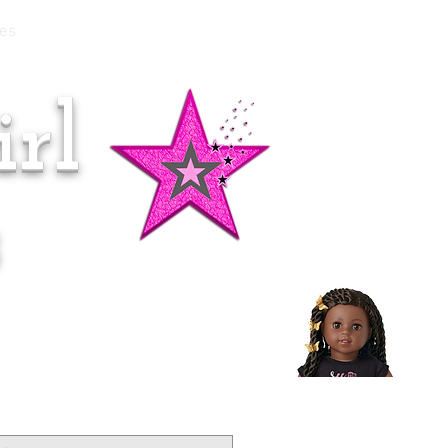
es
rl
Doll of the Month:
Makena!
s