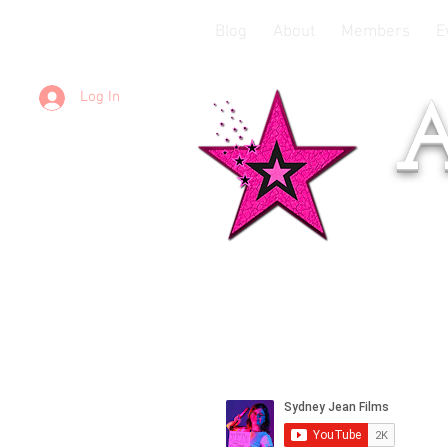
Blog
About
Members
E
Log In
A