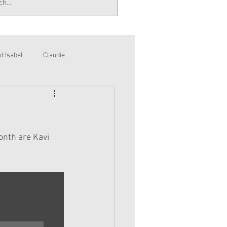
d Isabel
Claudie
onth are Kavi 