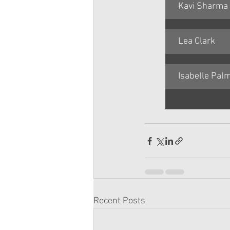
Kavi Sharma
Lea Clark
Isabelle Pal
Recent Posts