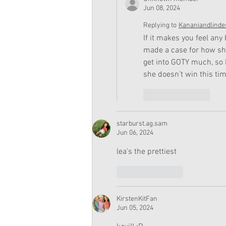
Jun 08, 2024
Replying to
Kananiandlinde
If it makes you feel any
made a case for how she 
get into GOTY much, so 
she doesn’t win this tim
Like
Reply
starburst.ag.sam
Jun 06, 2024
lea's the prettiest
Like
Reply
KirstenKitFan
Jun 05, 2024