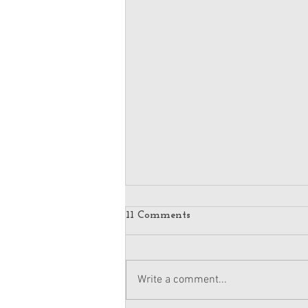
11 Comments
Write a comment...