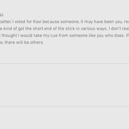
sy
 better, I voted for Kavi because someone, it may have been you, rea
kind of got the short end of the stick in various ways. I don’t real
I thought I would take my cue from someone like you who does. If
e, there will be others.