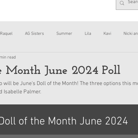
Raquel
AG Sisters
Summer
Lila
Kavi
Nicki an
 min read
Interviews
Daisy
he Month June 2024 Poll
o will be June's Doll of the Month! The three options this m
 Isabelle Palmer.
Doll of the Month June 2024