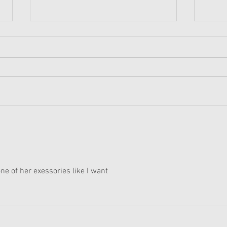
American Girl Megan
New 
Moroney Collab Outfits and
Musi
Accessories Available Now
Texa
one of her exessories like I want 