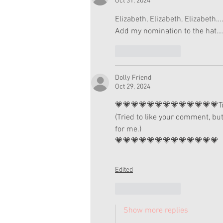
Oct 31, 2024
Elizabeth, Elizabeth, Elizabet
Add my nomination to the hat
Like
Reply
Dolly Friend
Oct 29, 2024
💗💗💗💗💗💗💗💗💗💗💗💗💗Total
(Tried to like your comment, but
for me.)
💗💗💗💗💗💗💗💗💗💗💗💗💗
Edited
Like
Reply
Show more replies