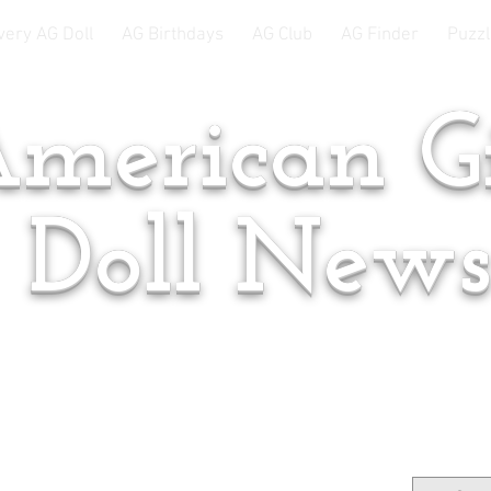
very AG Doll
AG Birthdays
AG Club
AG Finder
Puzzl
merican Gi
Doll New