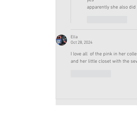
yes
apparently she also did 
Like
Reply
Ella
Oct 28, 2024
I love all  of the pink in her col
and her little closet with the 
Like
Reply
Copyright 2026 American Girl Doll 