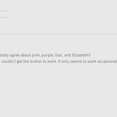
h…………
………….
ly agree about pink, purple, lilac, and Elizabeth!!
 couldn’t get the button to work. It only seems to work occasionall