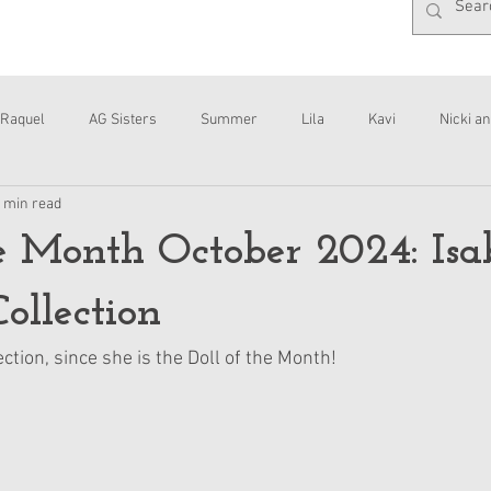
Raquel
AG Sisters
Summer
Lila
Kavi
Nicki an
 min read
Interviews
Daisy
he Month October 2024: Isa
ollection
ection, since she is the Doll of the Month!