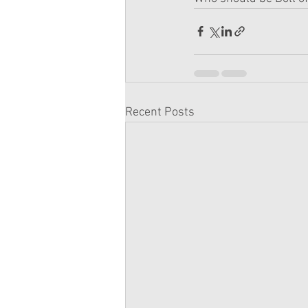
Recent Posts