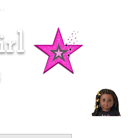
es
rl
Doll of the Month:
Makena!
s