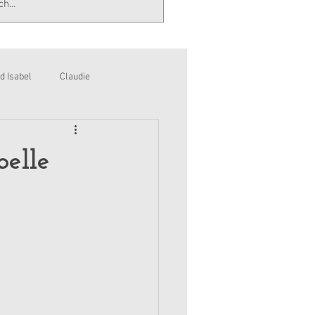
d Isabel
Claudie
belle