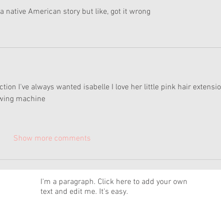
a native American story but like, got it wrong
lection I've always wanted isabelle I love her little pink hair extensio
sewing machine 
Show more comments
News
I'm a paragraph. Click here to add your own
text and edit me. It's easy.