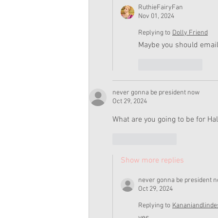
RuthieFairyFan
Nov 01, 2024
Replying to
Dolly Friend
Maybe you should email
Like
Reply
never gonna be president now
Oct 29, 2024
What are you going to be for H
Like
Reply
Show more replies
never gonna be president 
Oct 29, 2024
Replying to
Kananiandlinde