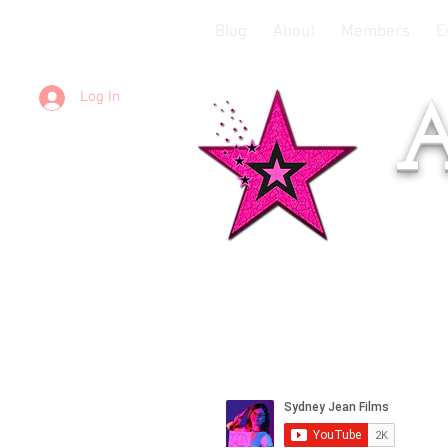
Blog
About
Members
E
Log In
A