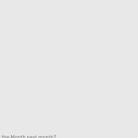
f the Month next month?