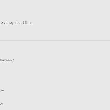
 Sydney about this. 
alloween?
now
sy