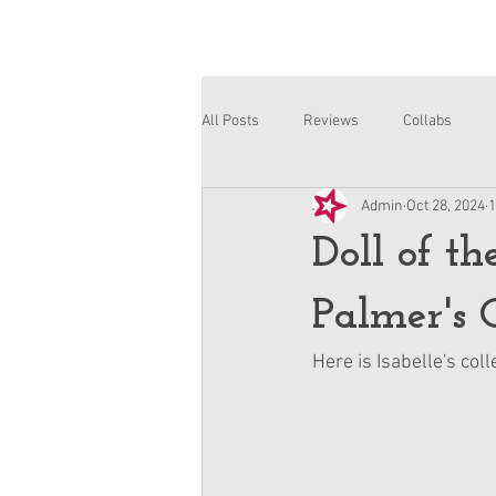
All Posts
Reviews
Collabs
Admin
Oct 28, 2024
1
Corinne and Gwynn
Emsley
Doll of t
Palmer's C
Here is Isabelle's coll