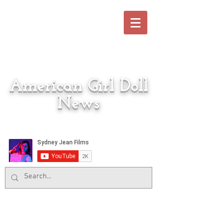
American Girl Doll
News