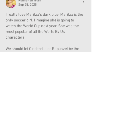
RuthieFairyFan
Sep 25, 2025
I really love Maritza’s dark blue. Maritza is the 
only soccer girl. I imagine she is going to 
watch the World Cup next year. She was the 
most popular of all the World By Us 
characters. 
We should let Cinderella or Rapunzel be the 
Doll of the month because their films are 
celebrating anniversaries. Cinderella is having 
its 75th anniversary, and Tangled is having its 
15th anniversary. It feels just like yesterday 
that Tangled released in theaters. We should…
Show More
Like
Reply