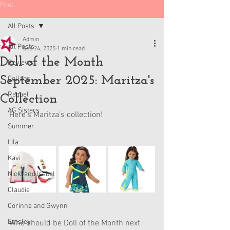
Post
All Posts
Admin
All Posts
Sep 24, 2025
1 min read
Doll of the Month
Reviews
September 2025: Maritza's
Collabs
Raquel
Collection
AG Sisters
Here's Maritza's collection!
Summer
Lila
Kavi
Nicki and Isabel
Claudie
Corinne and Gwynn
Emsley
Who should be Doll of the Month next 