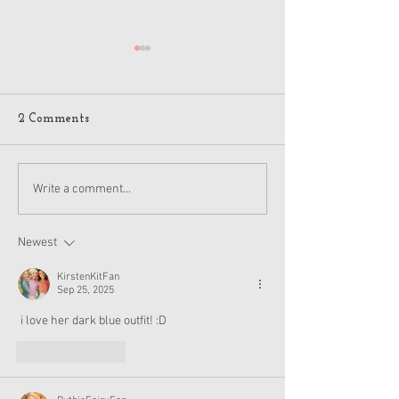
2 Comments
American Girl Megan
New American G
Write a comment...
Moroney Collab Outfits
Musical in Suga
and Accessories Available
Texas This Octo
Now
Newest
KirstenKitFan
Sep 25, 2025
 i love her dark blue outfit! :D
Like
Reply