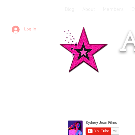
Blog
About
Members
E
Log In
A