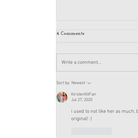
4 Comments
Write a comment...
American Girl Megan
Sort by:
Newest
Moroney Doll Available
Exclusively at Target This
KirstenKitFan
November
Jul 27, 2020
i used to not like her as much
original! :)
Like
Reply