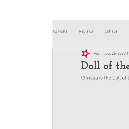
All Posts
Reviews
Collabs
Admin
Jul 26, 2020
1
Corinne and Gwynn
Emsley
Doll of t
Chrissa is the Doll of