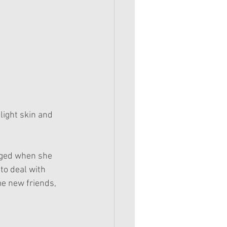
light skin and 
nged when she 
to deal with 
e new friends, 