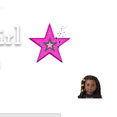
es
rl
Doll of the Month:
Makena!
s