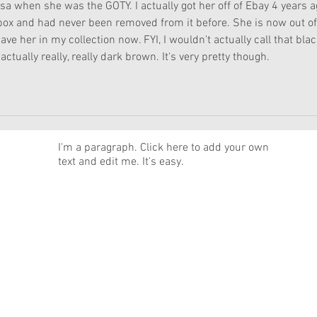
issa when she was the GOTY. I actually got her off of Ebay 4 years a
ox and had never been removed from it before. She is now out of
ave her in my collection now. FYI, I wouldn't actually call that black
actually really, really dark brown. It's very pretty though. 
News
I'm a paragraph. Click here to add your own
text and edit me. It's easy.