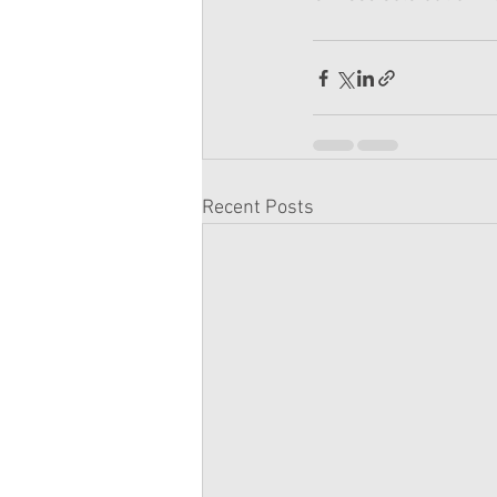
Recent Posts