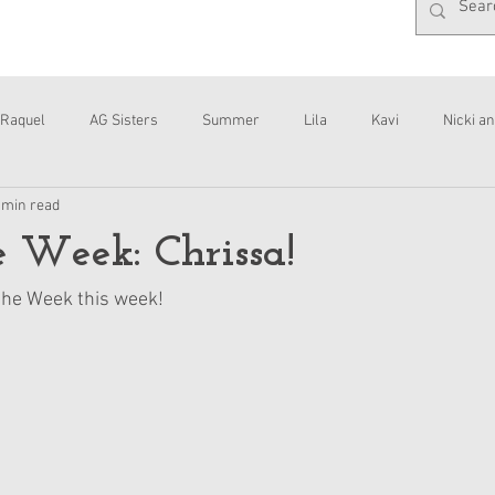
Raquel
AG Sisters
Summer
Lila
Kavi
Nicki an
 min read
Interviews
Daisy
he Week: Chrissa!
 the Week this week!