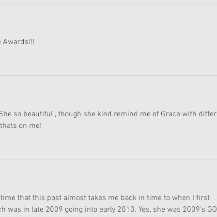
 Awards!!!
he so beautiful , though she kind remind me of Grace with differ
thats on me!  
s time that this post almost takes me back in time to when I first 
ich was in late 2009 going into early 2010. Yes, she was 2009's GO