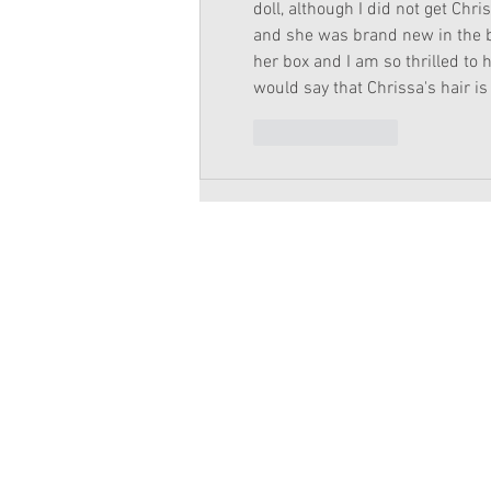
doll, although I did not get Chr
and she was brand new in the b
her box and I am so thrilled to h
would say that Chrissa's hair is 
Like
Reply
Copyright 2026 American Girl Doll 