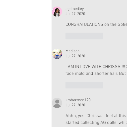
agdmedley
Jul 27, 2020
CONGRATULATIONS on the Sofie
Like
Reply
Madison
Jul 27, 2020
I AM IN LOVE WITH CHRISSA !!! S
face mold and shorter hair. But 
Like
Reply
kmharmon120
Jul 27, 2020
Ahhh, yes, Chrissa. I feel at thi
started collecting AG dolls, wh