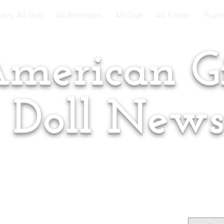
very AG Doll
AG Birthdays
AG Club
AG Finder
Puzzl
merican Gi
Doll New