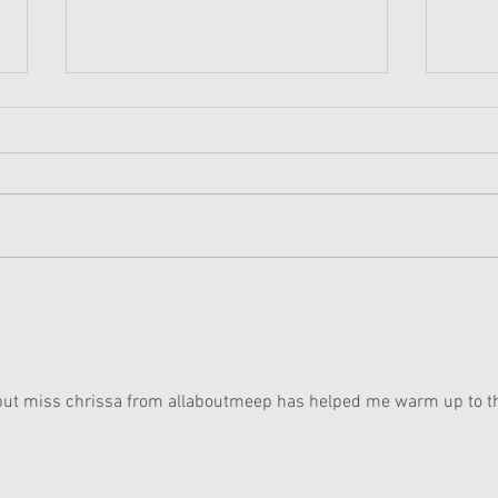
American Girl Megan
New 
Moroney Collab Outfits and
Musi
Accessories Available Now
Texa
, but miss chrissa from allaboutmeep has helped me warm up to t