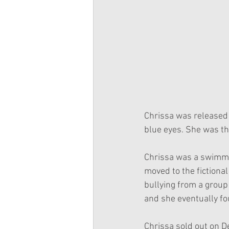
Chrissa was released 
blue eyes. She was th
Chrissa was a swimmer
moved to the fictiona
bullying from a group
and she eventually fou
Chrissa sold out on 