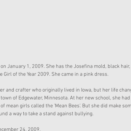
on January 1, 2009. She has the Josefina mold, black hair, 
e Girl of the Year 2009. She came in a pink dress.
 and crafter who originally lived in Iowa, but her life cha
l town of Edgewater, Minnesota. At her new school, she had 
 of mean girls called the 'Mean Bees'. But she did make som
nd a way to take a stand against bullying. 
December 24, 2009.