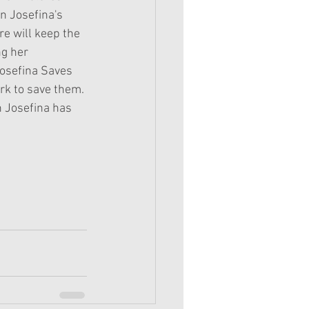
n Josefina's 
re will keep the 
g her 
Josefina Saves 
rk to save them. 
n Josefina has 