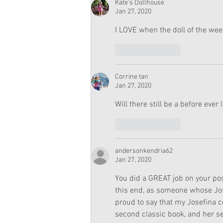
Kate's Dollhouse
Jan 27, 2020
I LOVE when the doll of the week
Like
Reply
Corrine tan
Jan 27, 2020
Will there still be a before ever 
Like
Reply
andersonkendria62
Jan 27, 2020
You did a GREAT job on your pos
this end, as someone whose Jose
proud to say that my Josefina co
second classic book, and her s