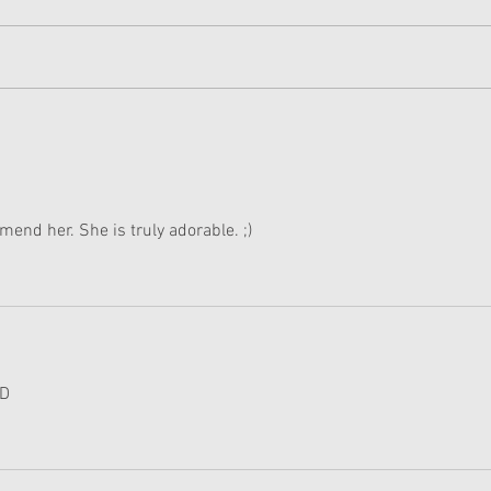
American Girl Megan
New 
Moroney Collab Outfits and
Musi
Accessories Available Now
Texa
mend her. She is truly adorable. ;)
:D