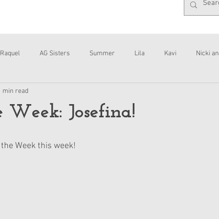
Raquel
AG Sisters
Summer
Lila
Kavi
Nicki an
1 min read
Interviews
Daisy
e Week: Josefina!
f the Week this week!