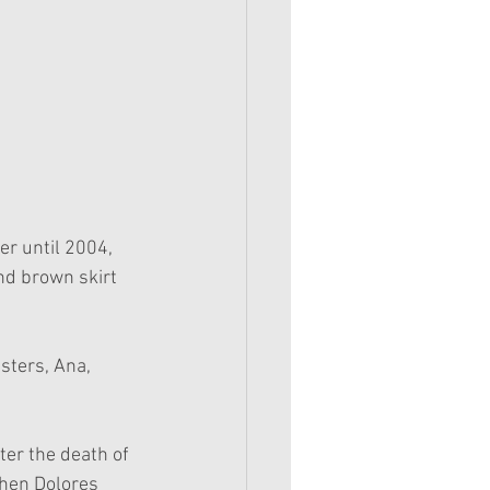
r until 2004, 
nd brown skirt 
sters, Ana, 
ter the death of 
hen Dolores 