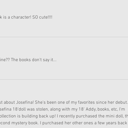
 is a character! SO cute!!!!
line?? The books don’t say it...
t about Josefina! She's been one of my favorites since her debut.
fina 18'doll was stolen, along with my 18' Addy, books, etc, I'm 
llection is building back up! I recently purchased the mini doll, t
econd mystery book. I purchased her other ones a few years back