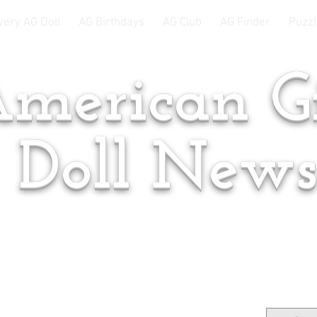
very AG Doll
AG Birthdays
AG Club
AG Finder
Puzzl
merican Gi
Doll New