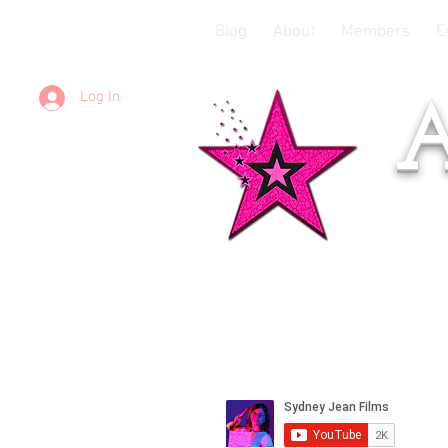
Blog
About
Members
E
Log In
A