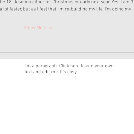
 18' Josefina either for Christmas or early next year. Yes, I am 35
lot faster, but as I feel that I'm re-building my life, I'm doing my 
Show More
News
I'm a paragraph. Click here to add your own
text and edit me. It's easy.