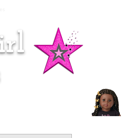
es
rl
Doll of the Month:
Makena!
s