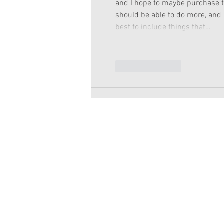
and I hope to maybe purchase the
should be able to do more, and a 
best to include things that…
Like
Reply
Copyright 2026 American Girl Doll 