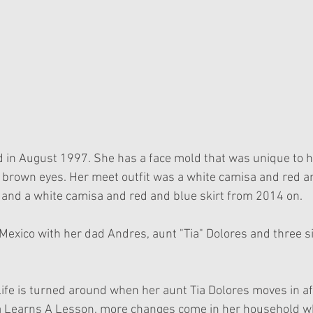
 in August 1997. She has a face mold that was unique to he
d brown eyes. Her meet outfit was a white camisa and red a
and a white camisa and red and blue skirt from 2014 on.
Mexico with her dad Andres, aunt "Tia" Dolores and three si
life is turned around when her aunt Tia Dolores moves in af
a Learns A Lesson, more changes come in her household w