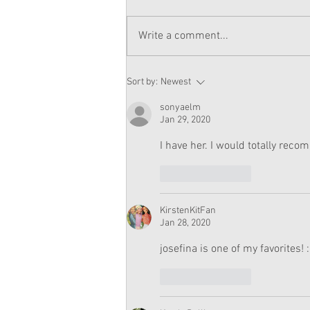
Write a comment...
American Girl Megan
Sort by:
Newest
Moroney Doll Available
Exclusively at Target This
sonyaelm
November
Jan 29, 2020
I have her. I would totally recom
Like
Reply
KirstenKitFan
Jan 28, 2020
josefina is one of my favorites! 
Like
Reply