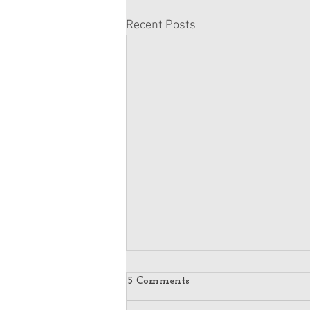
Recent Posts
5 Comments