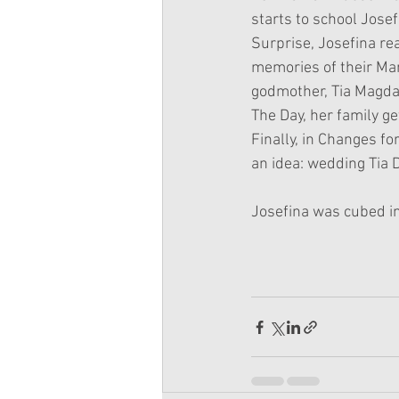
starts to school Josef
Surprise, Josefina rea
memories of their Mam
godmother, Tia Magdal
The Day, her family g
Finally, in Changes fo
an idea: wedding Tia 
Josefina was cubed i