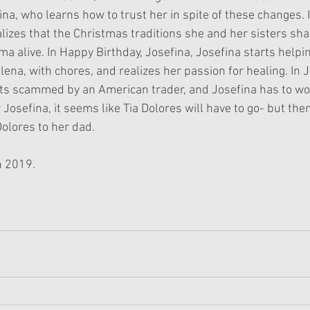
ina, who learns how to trust her in spite of these changes. I
lizes that the Christmas traditions she and her sisters sha
a alive. In Happy Birthday, Josefina, Josefina starts helpin
ena, with chores, and realizes her passion for healing. In 
ets scammed by an American trader, and Josefina has to wo
r Josefina, it seems like Tia Dolores will have to go- but the
Dolores to her dad.
n 2019.