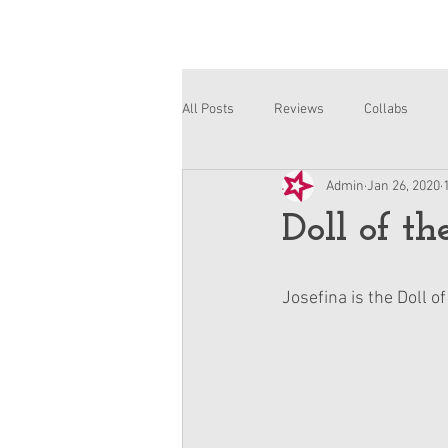
All Posts
Reviews
Collabs
Admin
Jan 26, 2020
Corinne and Gwynn
Emsley
Doll of th
Josefina is the Doll o