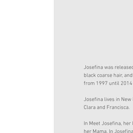
Josefina was released
black coarse hair, an
from 1997 until 2014 
Josefina lives in New 
Clara and Francisca.
In Meet Josefina, her 
her Mama. In Josefin