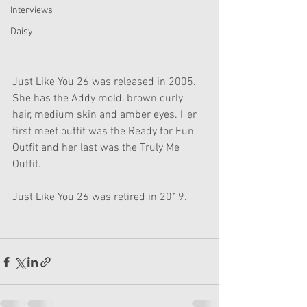
Interviews
Daisy
Just Like You 26 was released in 2005. 
She has the Addy mold, brown curly 
hair, medium skin and amber eyes. Her 
first meet outfit was the Ready for Fun 
Outfit and her last was the Truly Me 
Outfit.
Just Like You 26 was retired in 2019.