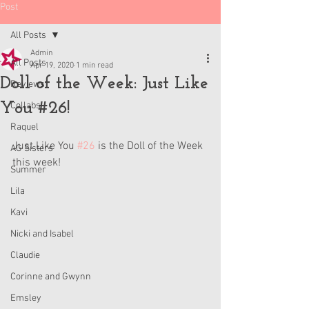
Post
All Posts
Admin
All Posts
Apr 19, 2020
1 min read
Doll of the Week: Just Like
Reviews
You #26!
Collabs
Raquel
Just Like You 
#26
 is the Doll of the Week 
AG Sisters
this week!
Summer
Lila
Kavi
Nicki and Isabel
Claudie
Corinne and Gwynn
Emsley