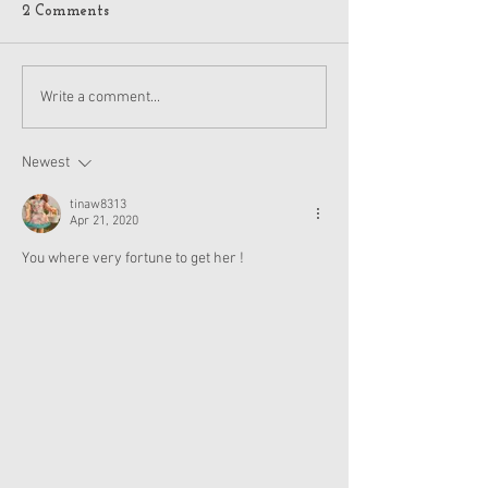
2 Comments
American Girl Megan
New American G
Write a comment...
Moroney Collab Outfits
Musical in Suga
and Accessories Available
Texas This Octo
Now
Newest
tinaw8313
Apr 21, 2020
You where very fortune to get her !