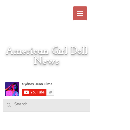
American Girl Doll
News