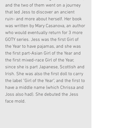
and the two of them went on a journey 
that led Jess to discover an ancient 
ruin- and more about herself. Her book 
was written by Mary Casanova, an author 
who would eventually return for 3 more 
GOTY series. Jess was the first Girl of 
the Year to have pajamas, and she was 
the first part-Asian Girl of the Year and 
the first mixed-race Girl of the Year, 
since she is part Japanese, Scottish and 
Irish. She was also the first doll to carry 
the label "Girl of the Year", and the first to 
have a middle name (which Chrissa and 
Joss also had). She debuted the Jess 
face mold. 