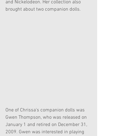
and Nickelodeon. Her collection also 
brought about two companion dolls.
One of Chrissa's companion dolls was 
Gwen Thompson, who was released on 
January 1 and retired on December 31, 
2009. Gwen was interested in playing 