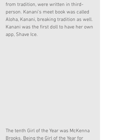
from tradition, were written in third-
person. Kanani's meet book was called 
Aloha, Kanani, breaking tradition as well. 
Kanani was the first doll to have her own 
app, Shave Ice.
The tenth Girl of the Year was McKenna 
Brooks. Being the Girl of the Year for 