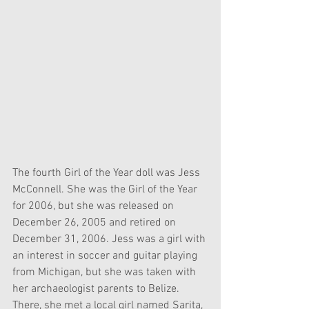
The fourth Girl of the Year doll was Jess 
McConnell. She was the Girl of the Year 
for 2006, but she was released on 
December 26, 2005 and retired on 
December 31, 2006. Jess was a girl with 
an interest in soccer and guitar playing 
from Michigan, but she was taken with 
her archaeologist parents to Belize. 
There, she met a local girl named Sarita, 