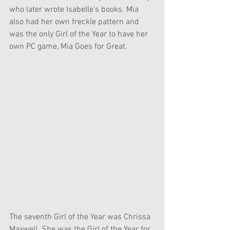
who later wrote Isabelle's books. Mia 
also had her own freckle pattern and 
was the only Girl of the Year to have her 
own PC game, Mia Goes for Great.
The seventh Girl of the Year was Chrissa 
Maxwell. She was the Girl of the Year for 