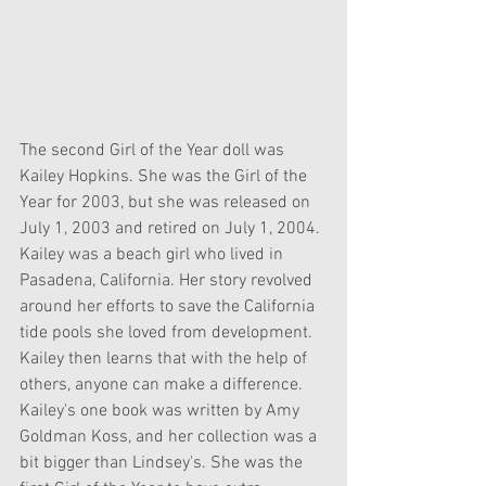
The second Girl of the Year doll was 
Kailey Hopkins. She was the Girl of the 
Year for 2003, but she was released on 
July 1, 2003 and retired on July 1, 2004. 
Kailey was a beach girl who lived in 
Pasadena, California. Her story revolved 
around her efforts to save the California 
tide pools she loved from development. 
Kailey then learns that with the help of 
others, anyone can make a difference. 
Kailey's one book was written by Amy 
Goldman Koss, and her collection was a 
bit bigger than Lindsey's. She was the 