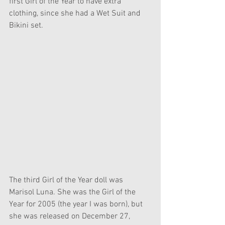
first Girl of the Year to have extra 
clothing, since she had a Wet Suit and 
Bikini set.
The third Girl of the Year doll was 
Marisol Luna. She was the Girl of the 
Year for 2005 (the year I was born), but 
she was released on December 27, 