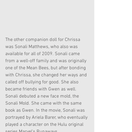
The other companion doll for Chrissa 
was Sonali Matthews, who also was 
available for all of 2009. Sonali came 
from a well-off family and was originally 
one of the Mean Bees, but after bonding 
with Chrissa, she changed her ways and 
called off bullying for good. She also 
became friends with Gwen as well. 
Sonali debuted a new face mold, the 
Sonali Mold. She came with the same 
book as Gwen. In the movie, Sonali was 
portrayed by Ariela Barer, who eventually 
played a character on the Hulu original 
series Marvel's Runaways.