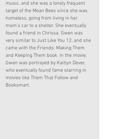
music, and she was a lonely frequent 
target of the Mean Bees since she was 
homeless, going from living in her 
mom's car to a shelter. She eventually 
found a friend in Chrissa. Gwen was 
very similar to Just Like You 12, and she 
came with the Friends: Making Them 
and Keeping Them book. In the movie, 
Gwen was portrayed by Kaitlyn Dever, 
who eventually found fame starring in 
movies like Them That Follow and 
Booksmart.