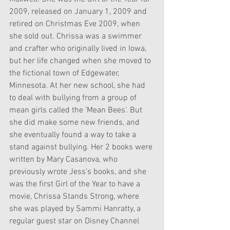
2009, released on January 1, 2009 and 
retired on Christmas Eve 2009, when 
she sold out. Chrissa was a swimmer 
and crafter who originally lived in Iowa, 
but her life changed when she moved to 
the fictional town of Edgewater, 
Minnesota. At her new school, she had 
to deal with bullying from a group of 
mean girls called the 'Mean Bees'. But 
she did make some new friends, and 
she eventually found a way to take a 
stand against bullying. Her 2 books were 
written by Mary Casanova, who 
previously wrote Jess's books, and she 
was the first Girl of the Year to have a 
movie, Chrissa Stands Strong, where 
she was played by Sammi Hanratty, a 
regular guest star on Disney Channel 