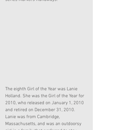
The eighth Girl of the Year was Lanie 
Holland. She was the Girl of the Year for 
2010, who released on January 1, 2010 
and retired on December 31, 2010. 
Lanie was from Cambridge, 
Massachusetts, and was an outdoorsy 