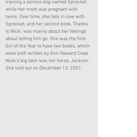
training a service dog named Sprocket 
while her mom was pregnant with 
twins. Over time, she falls in love with 
Sprocket, and her second book, Thanks 
to Nicki, was mainly about her feelings 
about letting him go. She was the first 
Girl of the Year to have two books, which 
were both written by Ann Howard Creel. 
Nicki's big item was her horse, Jackson. 
She sold out on December 13, 2007.