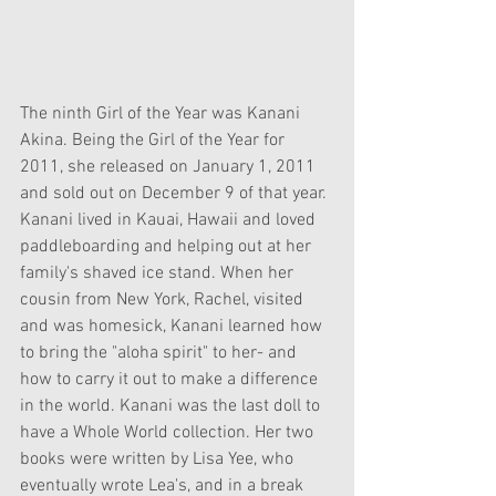
The ninth Girl of the Year was Kanani 
Akina. Being the Girl of the Year for 
2011, she released on January 1, 2011 
and sold out on December 9 of that year. 
Kanani lived in Kauai, Hawaii and loved 
paddleboarding and helping out at her 
family's shaved ice stand. When her 
cousin from New York, Rachel, visited 
and was homesick, Kanani learned how 
to bring the "aloha spirit" to her- and 
how to carry it out to make a difference 
in the world. Kanani was the last doll to 
have a Whole World collection. Her two 
books were written by Lisa Yee, who 
eventually wrote Lea's, and in a break 