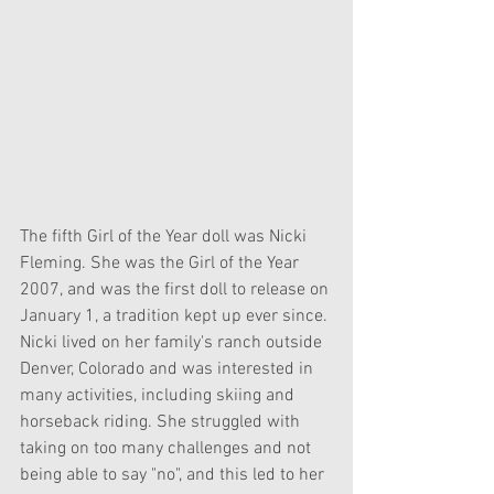
The fifth Girl of the Year doll was Nicki 
Fleming. She was the Girl of the Year 
2007, and was the first doll to release on 
January 1, a tradition kept up ever since. 
Nicki lived on her family's ranch outside 
Denver, Colorado and was interested in 
many activities, including skiing and 
horseback riding. She struggled with 
taking on too many challenges and not 
being able to say "no", and this led to her 