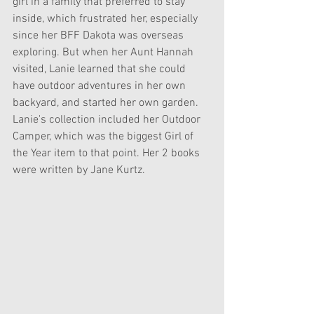
girl in a family that preferred to stay 
inside, which frustrated her, especially 
since her BFF Dakota was overseas 
exploring. But when her Aunt Hannah 
visited, Lanie learned that she could 
have outdoor adventures in her own 
backyard, and started her own garden. 
Lanie's collection included her Outdoor 
Camper, which was the biggest Girl of 
the Year item to that point. Her 2 books 
were written by Jane Kurtz.