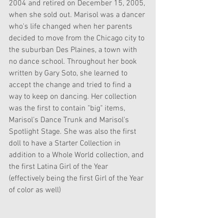
2004 and retired on December 15, 2005, 
when she sold out. Marisol was a dancer 
who's life changed when her parents 
decided to move from the Chicago city to 
the suburban Des Plaines, a town with 
no dance school. Throughout her book 
written by Gary Soto, she learned to 
accept the change and tried to find a 
way to keep on dancing. Her collection 
was the first to contain "big" items, 
Marisol's Dance Trunk and Marisol's 
Spotlight Stage. She was also the first 
doll to have a Starter Collection in 
addition to a Whole World collection, and 
the first Latina Girl of the Year 
(effectively being the first Girl of the Year 
of color as well)