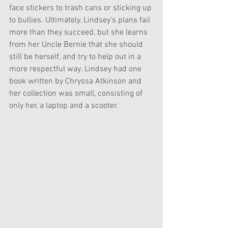
face stickers to trash cans or sticking up 
to bullies. Ultimately, Lindsey's plans fail 
more than they succeed, but she learns 
from her Uncle Bernie that she should 
still be herself, and try to help out in a 
more respectful way. Lindsey had one 
book written by Chryssa Atkinson and 
her collection was small, consisting of 
only her, a laptop and a scooter. 