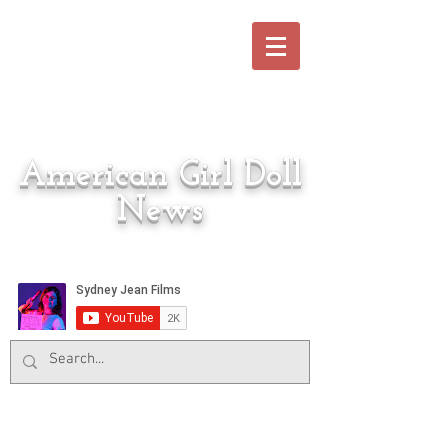
American Girl Doll
News