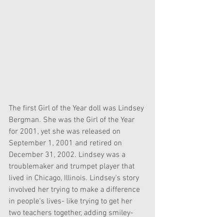
The first Girl of the Year doll was Lindsey 
Bergman. She was the Girl of the Year 
for 2001, yet she was released on 
September 1, 2001 and retired on 
December 31, 2002. Lindsey was a 
troublemaker and trumpet player that 
lived in Chicago, Illinois. Lindsey's story 
involved her trying to make a difference 
in people's lives- like trying to get her 
two teachers together, adding smiley-