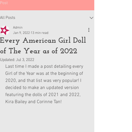
Post
All Posts
Admin
Jan 9, 2022
13 min read
Every American Girl Doll
of The Year as of 2022
Updated:
Jul 3, 2022
Last time I made a post detailing every 
Girl of the Year was at the beginning of 
2020, and that list was very popular! I 
decided to make an updated version 
featuring the dolls of 2021 and 2022, 
Kira Bailey and Corinne Tan!