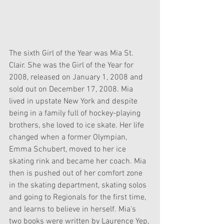
The sixth Girl of the Year was Mia St. 
Clair. She was the Girl of the Year for 
2008, released on January 1, 2008 and 
sold out on December 17, 2008. Mia 
lived in upstate New York and despite 
being in a family full of hockey-playing 
brothers, she loved to ice skate. Her life 
changed when a former Olympian, 
Emma Schubert, moved to her ice 
skating rink and became her coach. Mia 
then is pushed out of her comfort zone 
in the skating department, skating solos 
and going to Regionals for the first time, 
and learns to believe in herself. Mia's 
two books were written by Laurence Yep, 