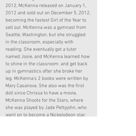
2012, McKenna released on January 1, 
2012 and sold out on December 5, 2012, 
becoming the fastest Girl of the Year to 
sell out. McKenna was a gymnast from 
Seattle, Washington, but she struggled 
in the classroom, especially with 
reading. She eventually got a tutor 
named Josie, and McKenna learned how 
to shine in the classroom: and get back 
up in gymnastics after she broke her 
leg. McKenna's 2 books were written by 
Mary Casanova. She also was the first 
doll since Chrissa to have a movie, 
McKenna Shoots for the Stars, where 
she was played by Jade Pettyjohn, who 
went on to become a Nickelodeon star. 
McKenna also had an app, Gymtastic.