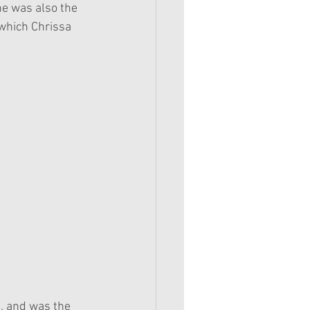
he was also the 
(which Chrissa 
7, and was the 