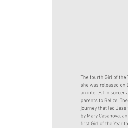
The fourth Girl of the
she was released on 
an interest in soccer
parents to Belize. The
journey that led Jess
by Mary Casanova, an 
first Girl of the Year