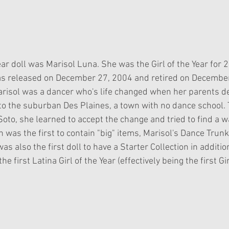
Year doll was Marisol Luna. She was the Girl of the Year for 2
as released on December 27, 2004 and retired on December
risol was a dancer who's life changed when her parents d
 to the suburban Des Plaines, a town with no dance school.
oto, she learned to accept the change and tried to find a w
n was the first to contain "big" items, Marisol's Dance Trunk
as also the first doll to have a Starter Collection in additio
he first Latina Girl of the Year (effectively being the first Gir