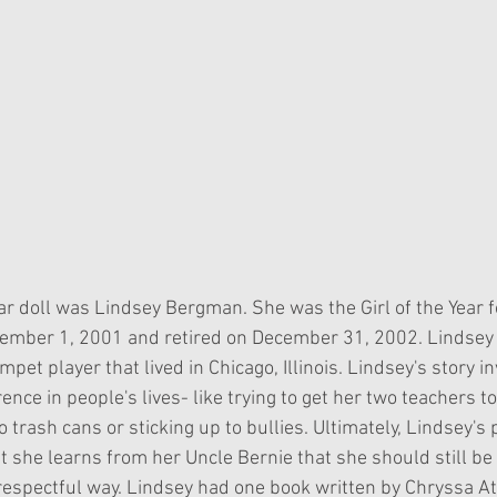
Year doll was Lindsey Bergman. She was the Girl of the Year f
ember 1, 2001 and retired on December 31, 2002. Lindsey
et player that lived in Chicago, Illinois. Lindsey's story in
rence in people's lives- like trying to get her two teachers t
o trash cans or sticking up to bullies. Ultimately, Lindsey's 
 she learns from her Uncle Bernie that she should still be 
 respectful way. Lindsey had one book written by Chryssa A