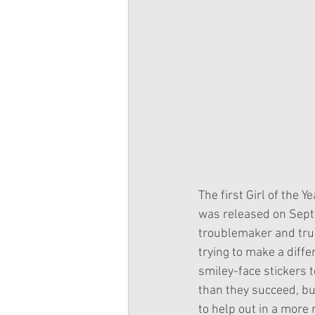
The first Girl of the 
was released on Sept
troublemaker and trump
trying to make a diffe
smiley-face stickers t
than they succeed, but
to help out in a more