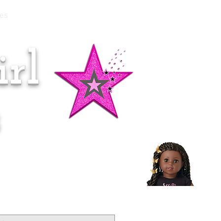
es
rl
Doll of the Month:
Makena!
s