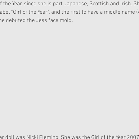
of the Year, since she is part Japanese, Scottish and Irish. S
 label "Girl of the Year", and the first to have a middle name 
he debuted the Jess face mold. 
Year doll was Nicki Fleming. She was the Girl of the Year 200