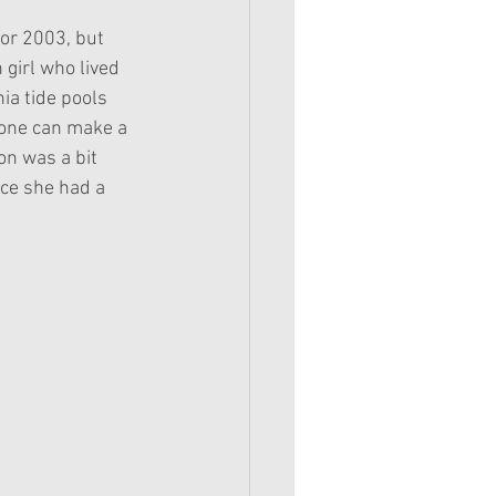
for 2003, but 
girl who lived 
ia tide pools 
yone can make a 
n was a bit 
nce she had a 