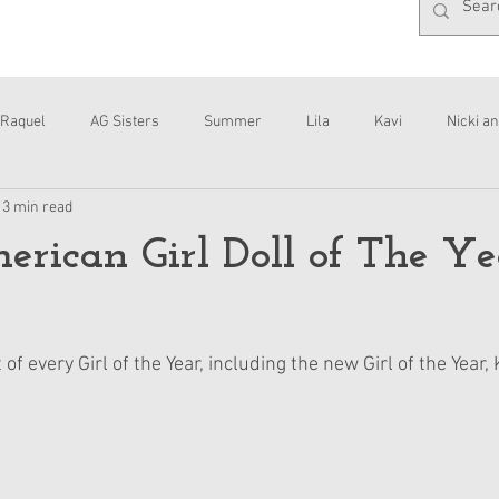
Raquel
AG Sisters
Summer
Lila
Kavi
Nicki an
13 min read
Interviews
Daisy
rican Girl Doll of The Ye
 of every Girl of the Year, including the new Girl of the Year