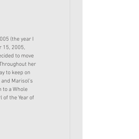
005 (the year I 
 15, 2005, 
ecided to move 
 Throughout her 
ay to keep on 
 and Marisol's 
n to a Whole 
l of the Year of 