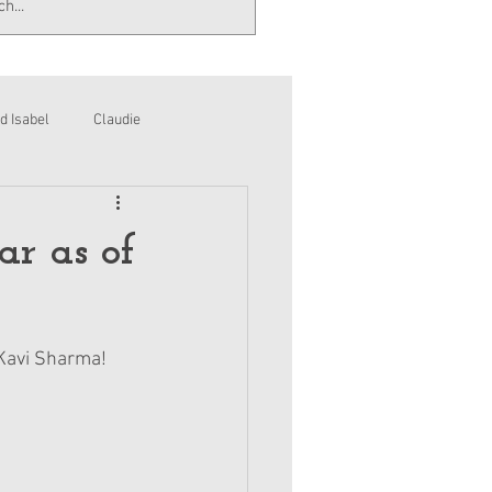
d Isabel
Claudie
ar as of
, Kavi Sharma!