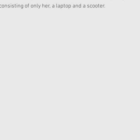
consisting of only her, a laptop and a scooter. 