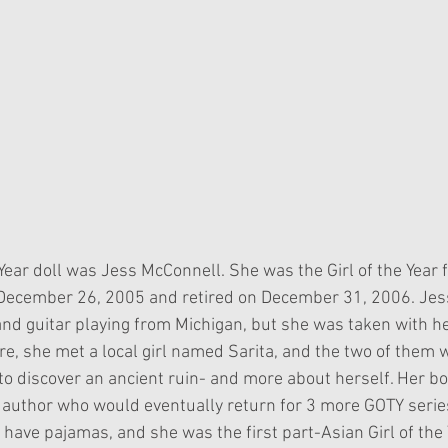
 Year doll was Jess McConnell. She was the Girl of the Year 
December 26, 2005 and retired on December 31, 2006. Jess 
 and guitar playing from Michigan, but she was taken with he
re, she met a local girl named Sarita, and the two of them 
 to discover an ancient ruin- and more about herself. Her b
author who would eventually return for 3 more GOTY serie
 to have pajamas, and she was the first part-Asian Girl of the