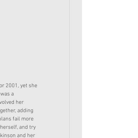
or 2001, yet she 
 was a 
volved her 
ogether, adding 
plans fail more 
herself, and try 
tkinson and her 