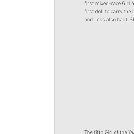
first mixed-race Girl 
first doll to carry the
and Joss also had). S
The fifth Girl of the 