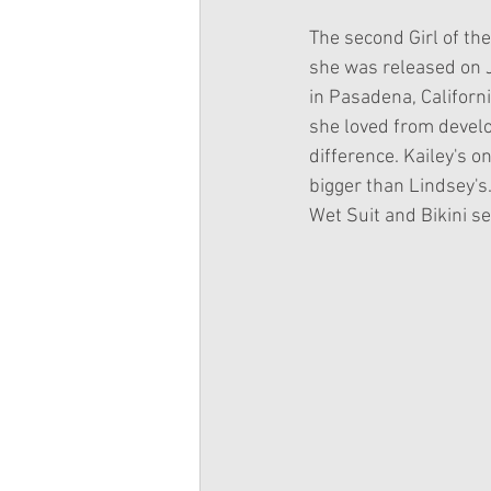
The second Girl of the
she was released on J
in Pasadena, Californi
she loved from develo
difference. Kailey's 
bigger than Lindsey's.
Wet Suit and Bikini se