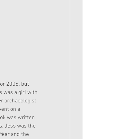
for 2006, but 
was a girl with 
r archaeologist 
went on a 
ook was written 
s. Jess was the 
 Year and the 