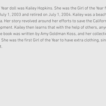
 Year doll was Kailey Hopkins. She was the Girl of the Year 
uly 1, 2003 and retired on July 1, 2004. Kailey was a beach 
a. Her story revolved around her efforts to save the Californ
pment. Kailey then learns that with the help of others, an
one book was written by Amy Goldman Koss, and her collectio
 She was the first Girl of the Year to have extra clothing, si
t.