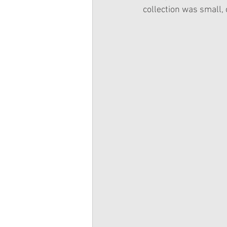
collection was small, 