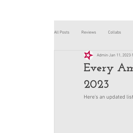
All Posts
Reviews
Collabs
Admin
Jan 11, 2023
Corinne and Gwynn
Emsley
Every Ame
2023
Here's an updated list