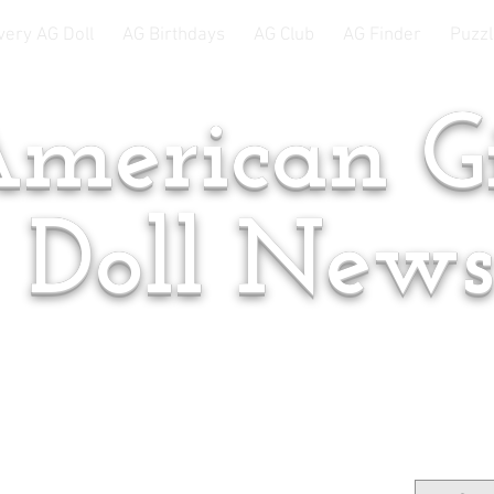
very AG Doll
AG Birthdays
AG Club
AG Finder
Puzzl
merican Gi
Doll New