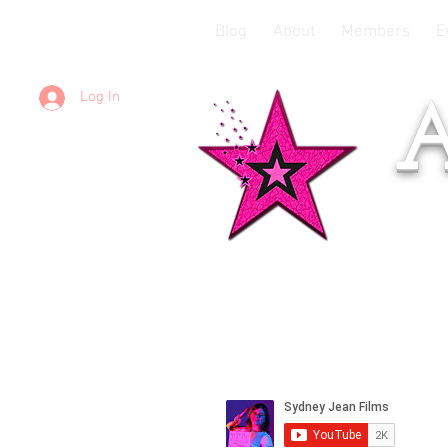
Blog
About
Members
E
Log In
A