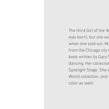
The third Girl of the 
was born), but she w
when she sold out. Ma
from the Chicago city
book written by Gary S
dancing. Her collectio
Spotlight Stage. She w
World collection, and t
color as well)