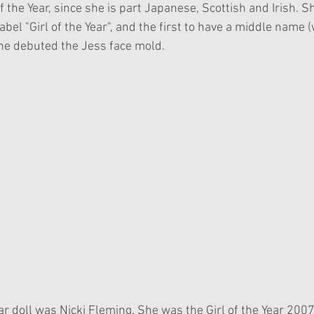
of the Year, since she is part Japanese, Scottish and Irish. S
 label "Girl of the Year", and the first to have a middle name 
he debuted the Jess face mold. 
Year doll was Nicki Fleming. She was the Girl of the Year 200