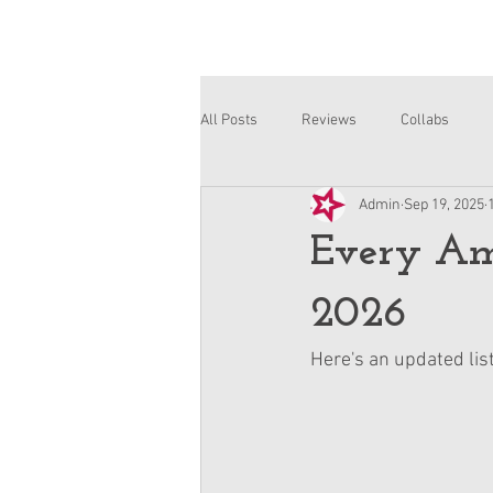
All Posts
Reviews
Collabs
Admin
Sep 19, 2025
Corinne and Gwynn
Emsley
Every Ame
2026
Here's an updated list