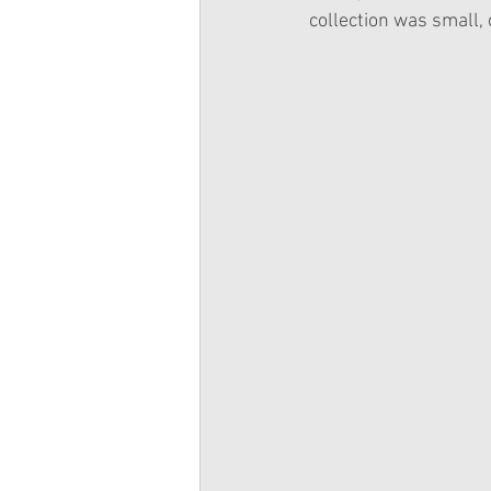
collection was small, 