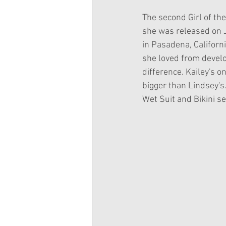
The second Girl of the
she was released on J
in Pasadena, Californi
she loved from develo
difference. Kailey's 
bigger than Lindsey's.
Wet Suit and Bikini se