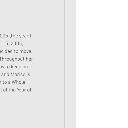
005 (the year I 
 15, 2005, 
ecided to move 
 Throughout her 
ay to keep on 
 and Marisol's 
n to a Whole 
l of the Year of 