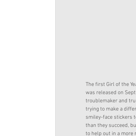
The first Girl of the 
was released on Sept
troublemaker and trump
trying to make a diffe
smiley-face stickers t
than they succeed, but
to help out in a more