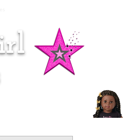
es
rl
Doll of the Month:
Makena!
s