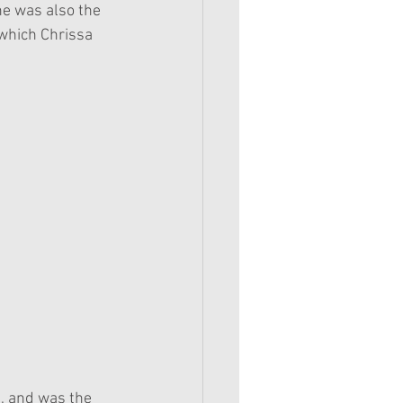
he was also the 
(which Chrissa 
7, and was the 