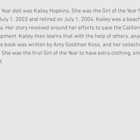
 Year doll was Kailey Hopkins. She was the Girl of the Year 
uly 1, 2003 and retired on July 1, 2004. Kailey was a beach 
a. Her story revolved around her efforts to save the Californ
pment. Kailey then learns that with the help of others, an
one book was written by Amy Goldman Koss, and her collectio
 She was the first Girl of the Year to have extra clothing, si
t.