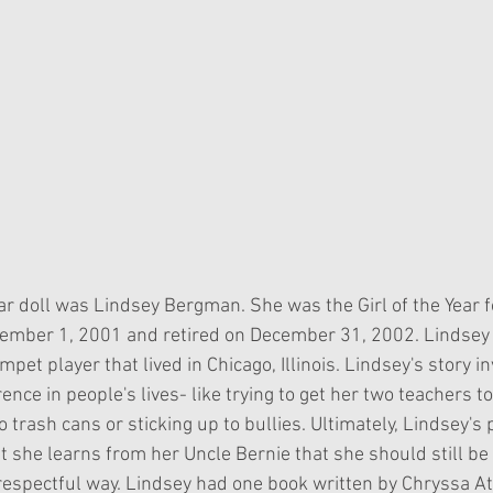
Year doll was Lindsey Bergman. She was the Girl of the Year f
ember 1, 2001 and retired on December 31, 2002. Lindsey
et player that lived in Chicago, Illinois. Lindsey's story in
rence in people's lives- like trying to get her two teachers t
o trash cans or sticking up to bullies. Ultimately, Lindsey's 
 she learns from her Uncle Bernie that she should still be 
 respectful way. Lindsey had one book written by Chryssa A