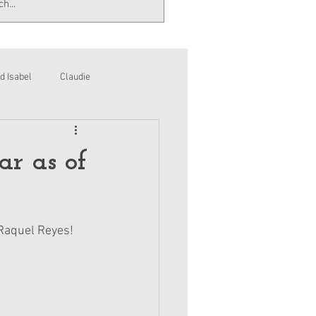
d Isabel
Claudie
ar as of
, Raquel Reyes!