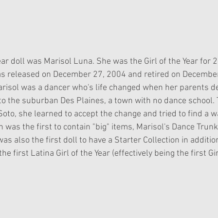
Year doll was Marisol Luna. She was the Girl of the Year for 2
as released on December 27, 2004 and retired on December
risol was a dancer who's life changed when her parents d
 to the suburban Des Plaines, a town with no dance school.
oto, she learned to accept the change and tried to find a w
n was the first to contain "big" items, Marisol's Dance Trunk
as also the first doll to have a Starter Collection in additio
he first Latina Girl of the Year (effectively being the first Gir