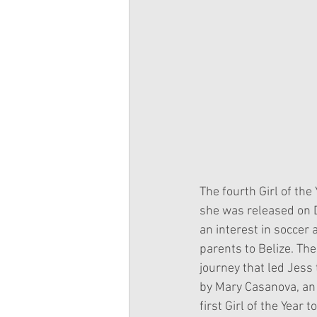
The fourth Girl of the
she was released on 
an interest in soccer
parents to Belize. The
journey that led Jess
by Mary Casanova, an 
first Girl of the Year