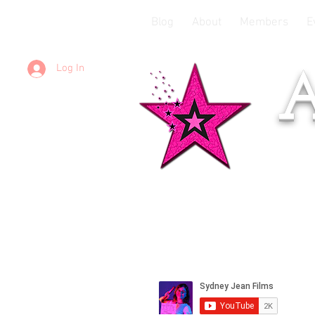
Blog
About
Members
E
Log In
A