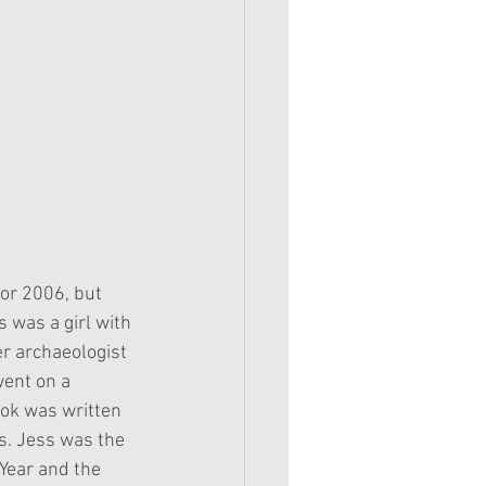
for 2006, but 
was a girl with 
r archaeologist 
went on a 
ook was written 
s. Jess was the 
 Year and the 