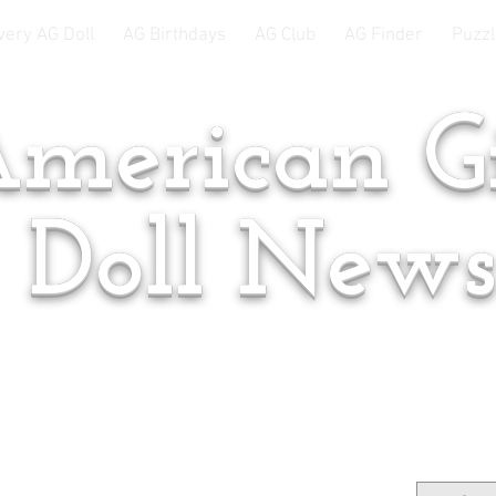
very AG Doll
AG Birthdays
AG Club
AG Finder
Puzzl
merican Gi
Doll New