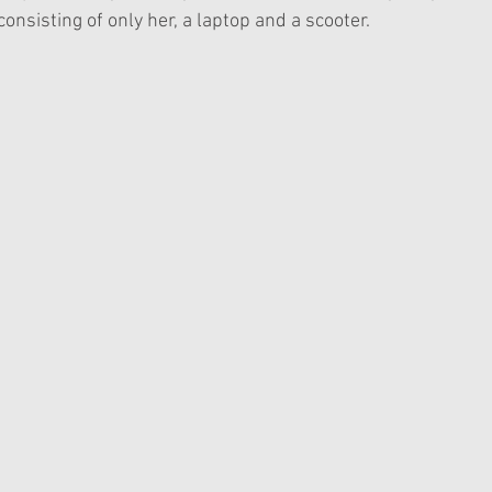
consisting of only her, a laptop and a scooter. 