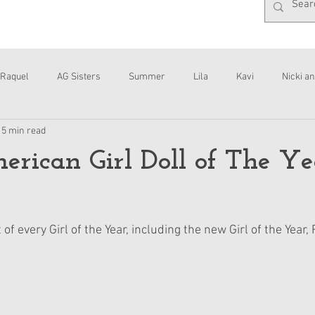
Raquel
AG Sisters
Summer
Lila
Kavi
Nicki an
15 min read
Interviews
Daisy
rican Girl Doll of The Ye
 of every Girl of the Year, including the new Girl of the Year