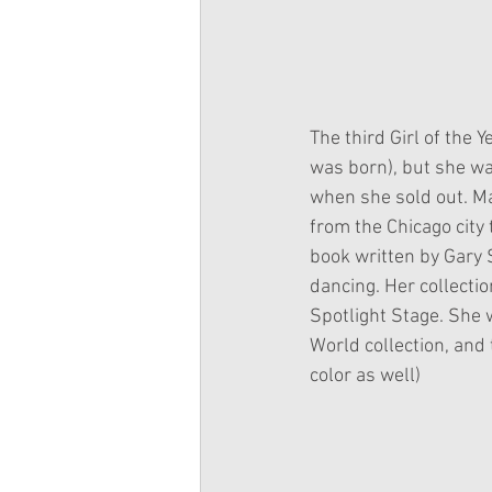
The third Girl of the 
was born), but she w
when she sold out. Ma
from the Chicago city
book written by Gary S
dancing. Her collectio
Spotlight Stage. She w
World collection, and t
color as well)