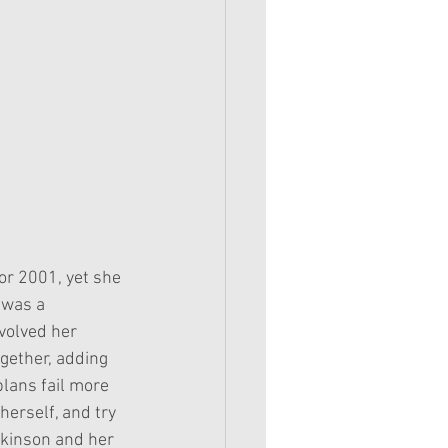
or 2001, yet she 
 was a 
volved her 
ogether, adding 
plans fail more 
herself, and try 
tkinson and her 