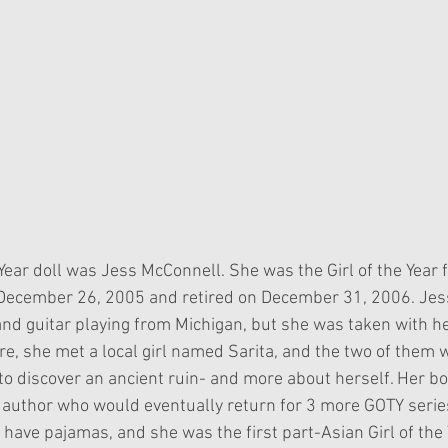
 Year doll was Jess McConnell. She was the Girl of the Year 
December 26, 2005 and retired on December 31, 2006. Jess 
 and guitar playing from Michigan, but she was taken with he
re, she met a local girl named Sarita, and the two of them 
 to discover an ancient ruin- and more about herself. Her b
author who would eventually return for 3 more GOTY serie
 to have pajamas, and she was the first part-Asian Girl of the