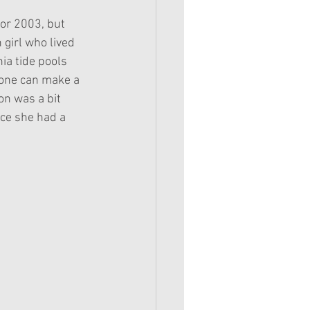
for 2003, but 
girl who lived 
ia tide pools 
yone can make a 
n was a bit 
nce she had a 