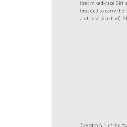
first mixed-race Girl 
first doll to carry the
and Joss also had). S
The fifth Girl of the 