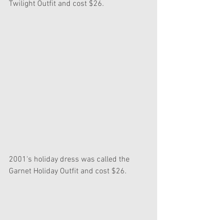
Twilight Outfit and cost $26.
2001's holiday dress was called the 
Garnet Holiday Outfit and cost $26.