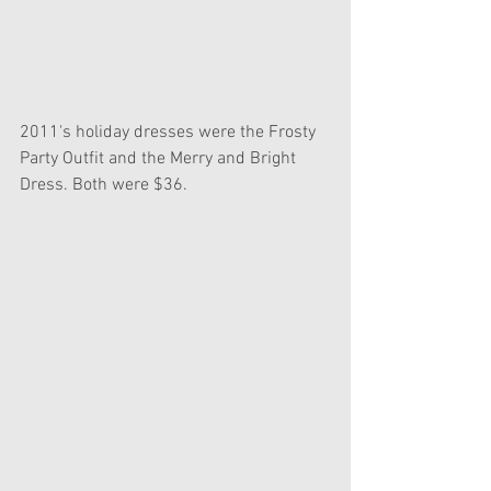
2011's holiday dresses were the Frosty 
Party Outfit and the Merry and Bright 
Dress. Both were $36.