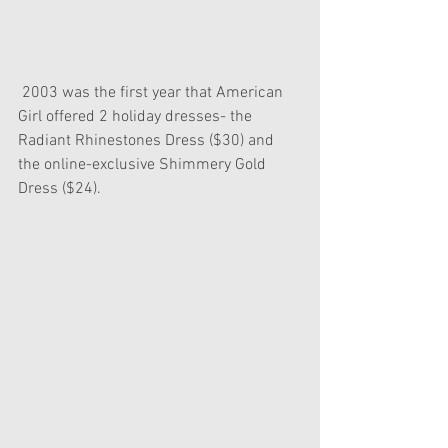
 2003 was the first year that American 
Girl offered 2 holiday dresses- the 
Radiant Rhinestones Dress ($30) and 
the online-exclusive Shimmery Gold 
Dress ($24).