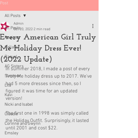
Post
All Posts
Admin
All Posts
Oct 20, 2022
2 min read
Every American Girl Truly
Reviews
Me Holiday Dress Ever!
Collabs
Raquel
(2022 Update)
AG Sisters
In summer 2018, I made a post of every 
Summer
Truly Me holiday dress up to 2017. We've 
had 5 more dresses since then, so I 
Lila
figured it was time for an updated 
Kavi
version!
Nicki and Isabel
The first one in 1998 was simply called 
Claudie
the Holiday Outfit. Surprisingly, it lasted 
Corinne and Gwynn
until 2001 and cost $22.
Emsley