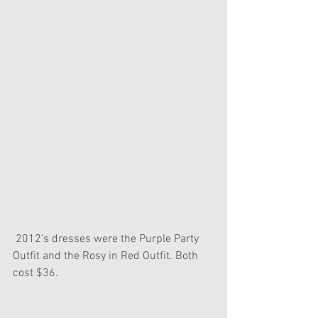
 2012's dresses were the Purple Party 
Outfit and the Rosy in Red Outfit. Both 
cost $36.