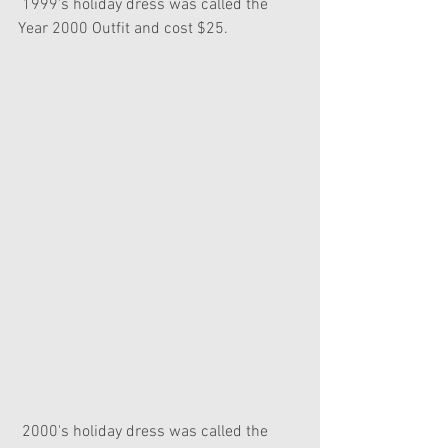
 1999's holiday dress was called the 
Year 2000 Outfit and cost $25.
 2000's holiday dress was called the 