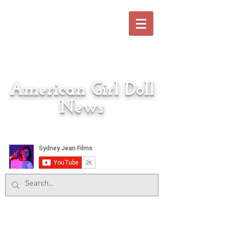
American Girl Doll
News