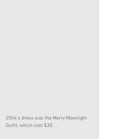
2004's dress was the Merry Moonlight 
Outfit, which cost $30.