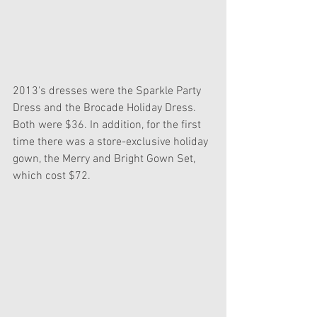
2013's dresses were the Sparkle Party 
Dress and the Brocade Holiday Dress. 
Both were $36. In addition, for the first 
time there was a store-exclusive holiday 
gown, the Merry and Bright Gown Set, 
which cost $72.