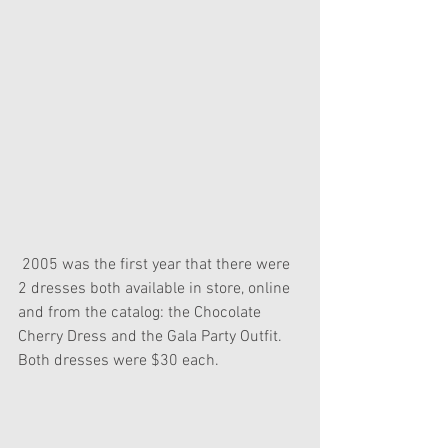
 2005 was the first year that there were 
2 dresses both available in store, online 
and from the catalog: the Chocolate 
Cherry Dress and the Gala Party Outfit. 
Both dresses were $30 each.