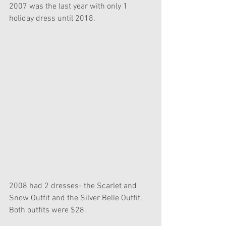
2007 was the last year with only 1 
holiday dress until 2018.
2008 had 2 dresses- the Scarlet and 
Snow Outfit and the Silver Belle Outfit. 
Both outfits were $28. 