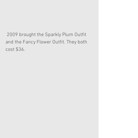
 2009 brought the Sparkly Plum Outfit 
and the Fancy Flower Outfit. They both 
cost $36.