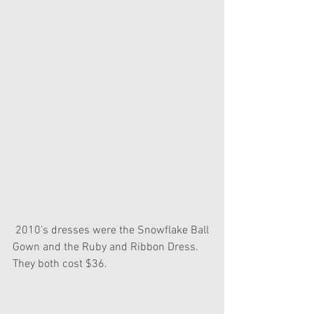
 2010's dresses were the Snowflake Ball 
Gown and the Ruby and Ribbon Dress. 
They both cost $36.