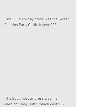
 The 2006 holiday dress was the Sweet 
Sequins Party Outfit. It cost $28.
 The 2007 holiday dress was the 
Midnight Holly Outfit, which cost $24. 