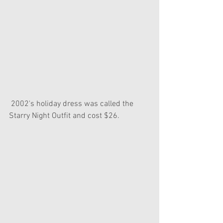
 2002's holiday dress was called the 
Starry Night Outfit and cost $26.