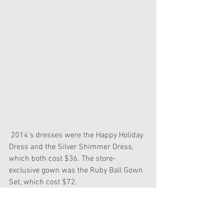
 2014's dresses were the Happy Holiday 
Dress and the Silver Shimmer Dress, 
which both cost $36. The store-
exclusive gown was the Ruby Ball Gown 
Set, which cost $72.