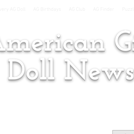
very AG Doll
AG Birthdays
AG Club
AG Finder
Puzzl
merican Gi
Doll New