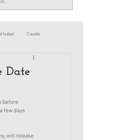
d Isabel
Claudie
e Date
n before 
 a few days 
, will release 