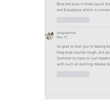
Blue because it mixes quick ma
and Easypaisa, which is conveni
Like
Reply
songxiaoman
May 15
So glad to hear you're feeling b
blog prep sounds tough, but you
Summer to class or just heading 
with such an exciting release da
Like
Reply
Copyright 2026 American Girl Doll 