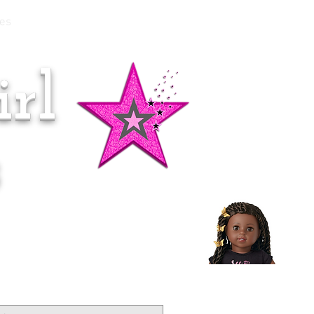
es
rl
Doll of the Month:
Makena!
s