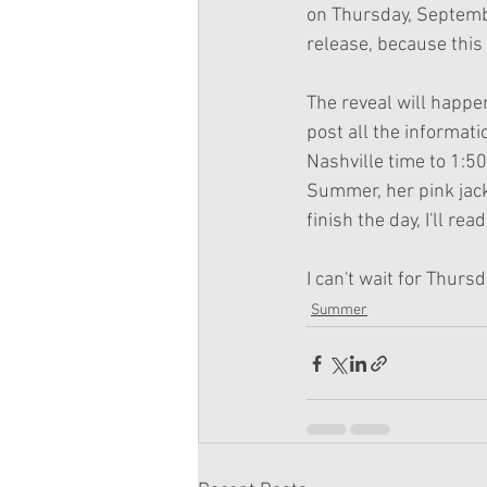
on Thursday, Septembe
release, because this 
The reveal will happen
post all the informati
Nashville time to 1:50
Summer, her pink jacke
finish the day, I'll re
I can't wait for Thursd
Summer