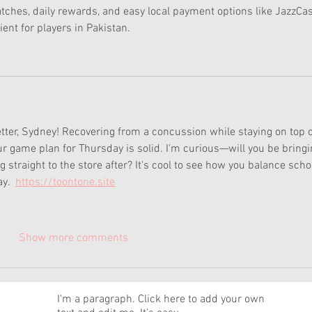
tches, daily rewards, and easy local payment options like JazzCa
ent for players in Pakistan.
etter, Sydney! Recovering from a concussion while staying on top o
r game plan for Thursday is solid. I'm curious—will you be bringi
straight to the store after? It's cool to see how you balance scho
y.  
https://toontone.site
Show more comments
News
I'm a paragraph. Click here to add your own