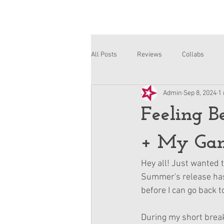
All Posts
Reviews
Collabs
Admin
Sep 8, 2024
1
Corinne and Gwynn
Emsley
Feeling B
+ My Gam
Hey all! Just wanted t
Summer's release has c
before I can go back t
During my short break