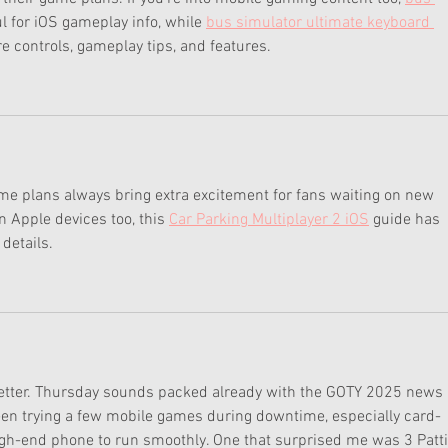
ul for iOS gameplay info, while 
bus simulator ultimate keyboard 
re controls, gameplay tips, and features.
me plans always bring extra excitement for fans waiting on new 
 Apple devices too, this 
Car Parking Multiplayer 2 iOS
 guide has 
details.
 better. Thursday sounds packed already with the GOTY 2025 news 
been trying a few mobile games during downtime, especially card-
igh-end phone to run smoothly. One that surprised me was 3 Patti