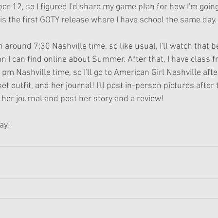
r 12, so I figured I'd share my game plan for how I'm going
is the first GOTY release where I have school the same day.
 around 7:30 Nashville time, so like usual, I'll watch that be
on I can find online about Summer. After that, I have class 
 pm Nashville time, so I'll go to American Girl Nashville afte
t outfit, and her journal! I'll post in-person pictures after 
ad her journal and post her story and a review!
ay!