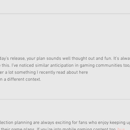
Doll of the Month January
Doll
2025: Summer's Collection
2025
ay’s release, your plan sounds well thought out and fun. It’s alwa
e this. I’ve noticed similar anticipation in gaming communities too,
r a lot something I recently read about here 
in a different context.
lection planning are always exciting for fans who enjoy keeping u
heir game plans. If you’re into mobile gaming content too, 
bus 