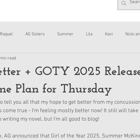
Raquel
AG Sisters
Summer
Lila
Kavi
Nicki an
 min read
Interviews
Daisy
etter + GOTY 2025 Releas
e Plan for Thursday
o tell you all that my hope to get better from my concussio
ome true - I'm feeling mostly better now! It still will take
o writing my novel, but I'm all good to blog!
, AG announced that Girl of the Year 2025, Summer McKinny