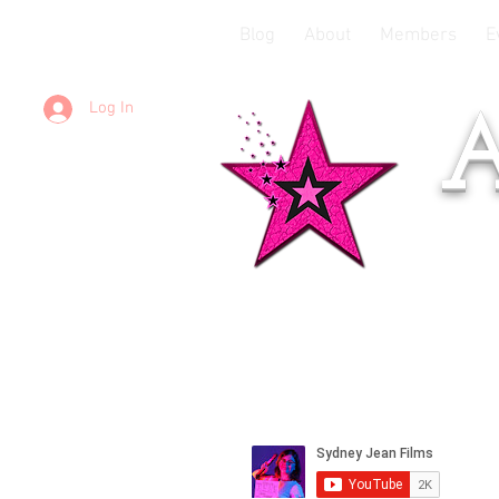
Blog
About
Members
E
Log In
A