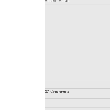
Recent Posts
27 Comments