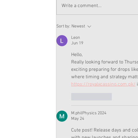
Write a comment...
Summer Gets To Work Now
Sort by:
Newest
On American Girl Website
Leon
Jun 19
Hello,
Really looking forward to Thursd
exciting preparing for drops lik
where timing and strategy matte
https://royalxcassino.com.pk/
 
Like
Reply
M.philPhysics 2024
May 24
Cute post! Release days and col
with new launches and sharing t