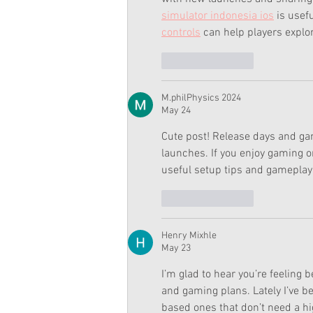
simulator indonesia ios
 is usef
controls
 can help players explo
Like
Reply
M.philPhysics 2024
May 24
Cute post! Release days and ga
launches. If you enjoy gaming on
useful setup tips and gameplay 
Like
Reply
Henry Mixhle
May 23
I’m glad to hear you’re feeling
and gaming plans. Lately I’ve 
based ones that don’t need a h