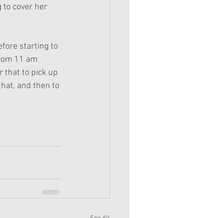
 to cover her 
fore starting to 
from 11 am 
r that to pick up 
that, and then to 