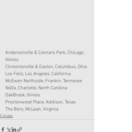
Andersonville & Connors Park, Chicago, 
Illinois
Clintontonville & Easton, Columbus, Ohio
Los Feliz, Los Angeles, California
McEwen Northside, Frankin, Tennesee
NoDa, Charlotte, North Carolina
OakBrook, Illinois
Prestonwood Place, Addison, Texas
The Boro, McLean, Virginia
Collabs