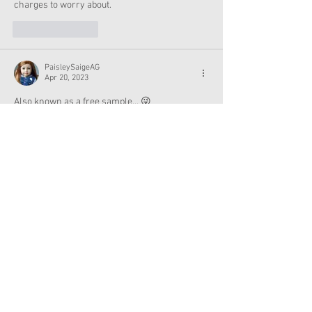
charges to worry about.
Like
Reply
PaisleySaigeAG
Apr 20, 2023
Also known as a free sample... 😜
Like
Reply
moorlandflower
Apr 20, 2023
When does this promotion end?
Like
Reply
AG By the Bay
Apr 19, 2023
That's cool, I wish it was a plastic reusable ice 
cream thought. Does Jeni's sell the truck at 