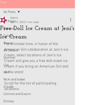
Post
All Posts
Admin
All Posts
Apr 19, 2023
1 min read
Free Doll Ice Cream at Jeni's
Reviews
Ice Cream
Collabs
Raquel
For a limited time, in honor of the 
American Girl collaboration at Jeni's Ice 
AG Sisters
Cream, select locations of Jeni's Ice 
Summer
Cream will give you a free doll-sized ice 
Lila
cream if you bring an American Girl doll 
at the store!
Kavi
Nicki and Isabel
Scroll for the list of participating 
Claudie
locations:
Corinne and Gwynn
Emsley