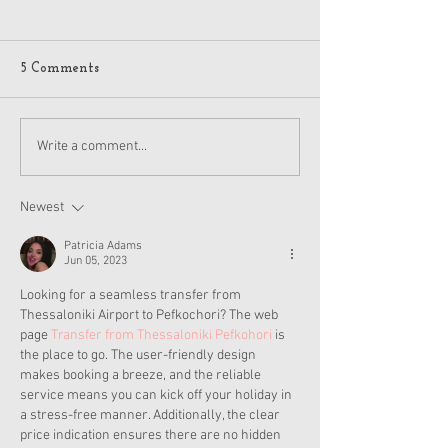
American Girl J
Jack Holiday 20
Details
A few American Girl
5 Comments
on Reddit got flyers
pictures of the hol
and other items for
American Girl Disney
Write a comment...
2024, which is anot
Princess Moana Doll and
Accessories Revealed
Newest
Patricia Adams
Jun 05, 2023
Looking for a seamless transfer from 
Thessaloniki Airport to Pefkochori? The web 
page 
Transfer from Thessaloniki Pefkohori
 is 
the place to go. The user-friendly design 
makes booking a breeze, and the reliable 
service means you can kick off your holiday in 
a stress-free manner. Additionally, the clear 
price indication ensures there are no hidden 