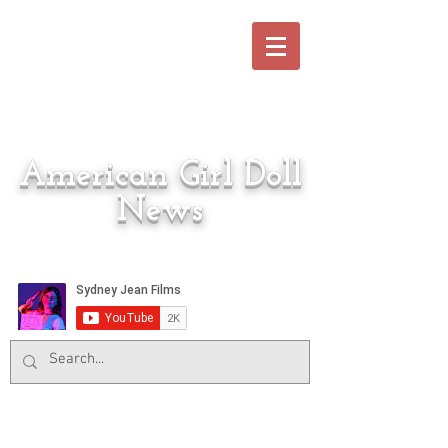
American Girl Doll
News