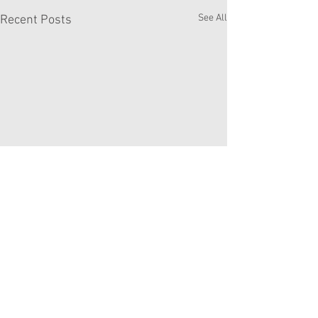
See All
Recent Posts
Previous GOTY 
Update: Corinne
Sold Out + Mor
Today, Corinne's Dog
2 Comments