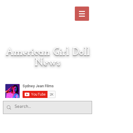
American Girl Doll
News