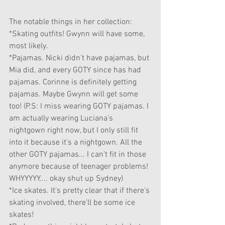
The notable things in her collection:
*Skating outfits! Gwynn will have some, 
most likely.
*Pajamas. Nicki didn't have pajamas, but 
Mia did, and every GOTY since has had 
pajamas. Corinne is definitely getting 
pajamas. Maybe Gwynn will get some 
too! (P.S: I miss wearing GOTY pajamas. I 
am actually wearing Luciana's 
nightgown right now, but I only still fit 
into it because it's a nightgown. All the 
other GOTY pajamas... I can't fit in those 
anymore because of teenager problems! 
WHYYYYY.... okay shut up Sydney)
*Ice skates. It's pretty clear that if there's 
skating involved, there'll be some ice 
skates!