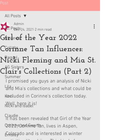
Post
All Posts
Admin
All Posts
Dec 24, 2021
2 min read
Girl of the Year 2022
Reviews
Corinne Tan Influences:
Collabs
Raquel
Nicki Fleming and Mia St.
AG Sisters
Clair's Collections (Part 2)
Summer
I promised you guys an analysis of Nicki 
Lila
and Mia's collections and what could be 
included in Corinne's collection today. 
Kavi
Well, here it is! 
Nicki and Isabel
Claudie
It has been revealed that Girl of the Year 
Corinne and Gwynn
2022, Corinne Tan, lives in Aspen, 
Colorado and is interested in winter 
Emsley