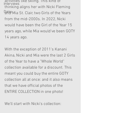
activities like skiing. This kind of 
Interviews
thinking aligns her with Nicki Fleming 
Daisy
and Mia St. Clair, two Girls of the Years 
from the mid-2000s. In 2022, Nicki 
would have been the Girl of the Year 15 
years ago, while Mia would've been GOTY 
14 years ago. 
With the exception of 2011's Kanani 
Akina, Nicki and Mia were the last 2 Girls 
of the Year to have a "Whole World" 
collection available for a discount. This 
meant you could buy the entire GOTY 
collection all at once: and it also means 
that we have official photos of the 
ENTIRE COLLECTION in one photo! 
We'll start with Nicki's collection: