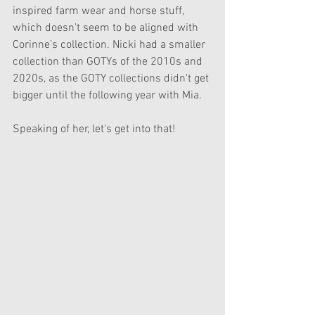
inspired farm wear and horse stuff, 
which doesn't seem to be aligned with 
Corinne's collection. Nicki had a smaller 
collection than GOTYs of the 2010s and 
2020s, as the GOTY collections didn't get 
bigger until the following year with Mia.
Speaking of her, let's get into that!