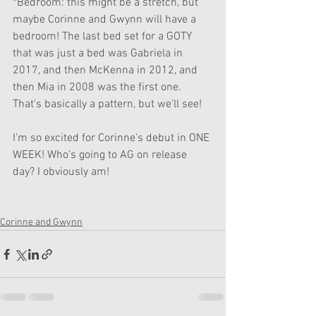
*Bedroom: this might be a stretch, but 
maybe Corinne and Gwynn will have a 
bedroom! The last bed set for a GOTY 
that was just a bed was Gabriela in 
2017, and then McKenna in 2012, and 
then Mia in 2008 was the first one. 
That's basically a pattern, but we'll see!
I'm so excited for Corinne's debut in ONE 
WEEK! Who's going to AG on release 
day? I obviously am!
Corinne and Gwynn