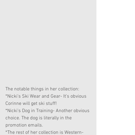
The notable things in her collection: 
*Nicki's Ski Wear and Gear- It's obvious 
Corinne will get ski stuff!
*Nicki's Dog in Training- Another obvious 
choice. The dog is literally in the 
promotion emails.
*The rest of her collection is Western-