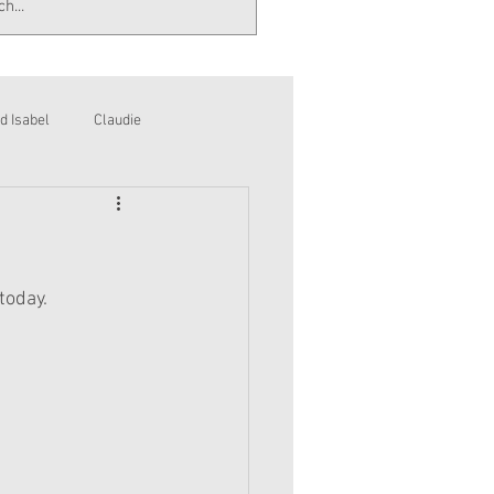
d Isabel
Claudie
today.