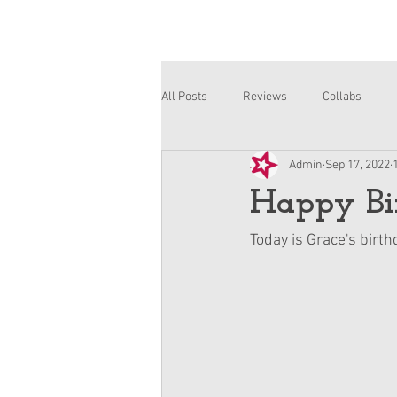
All Posts
Reviews
Collabs
Admin
Sep 17, 2022
Corinne and Gwynn
Emsley
Happy Bir
Today is Grace's birt