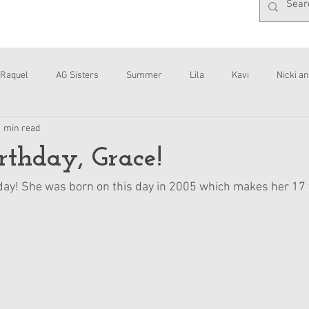
Raquel
AG Sisters
Summer
Lila
Kavi
Nicki an
1 min read
Interviews
Daisy
thday, Grace!
hday! She was born on this day in 2005 which makes her 17 