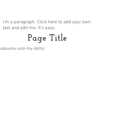
I'm a paragraph. Click here to add your own
text and edit me. It's easy.
Page Title
m/aboume-and-my-dolls/