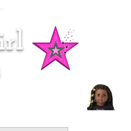
es
rl
Doll of the Month:
Makena!
s