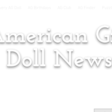
very AG Doll
AG Birthdays
AG Club
AG Finder
Puzzl
merican Gi
Doll New