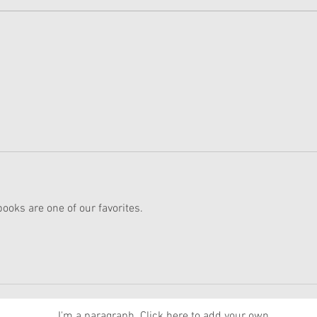
American Girl Megan
New 
Moroney Collab Outfits and
Musi
Accessories Available Now
Texa
ks are one of our favorites.
News
I'm a paragraph. Click here to add your own