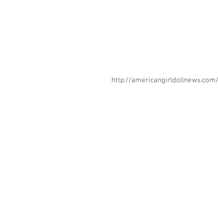
http://americangirldollnews.co