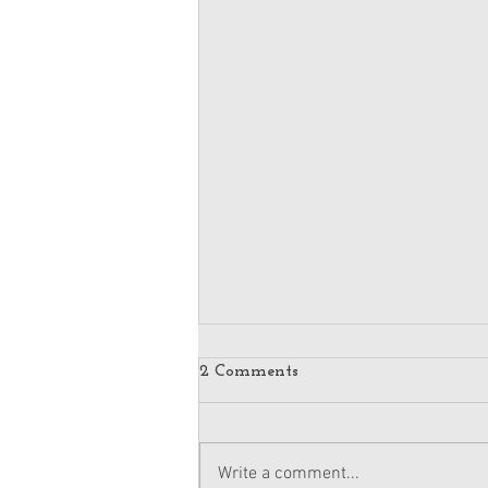
2 Comments
Write a comment...