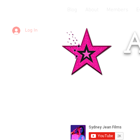
Blog
About
Members
E
Log In
A