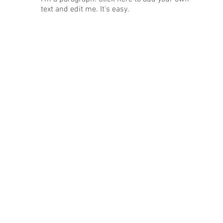
text and edit me. It's easy.