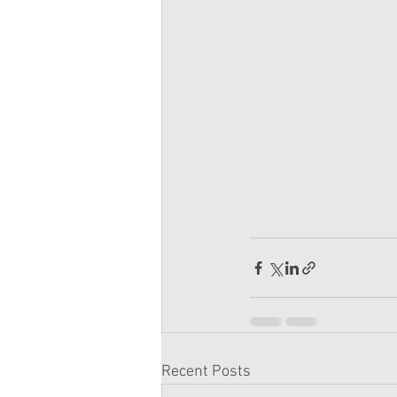
Recent Posts