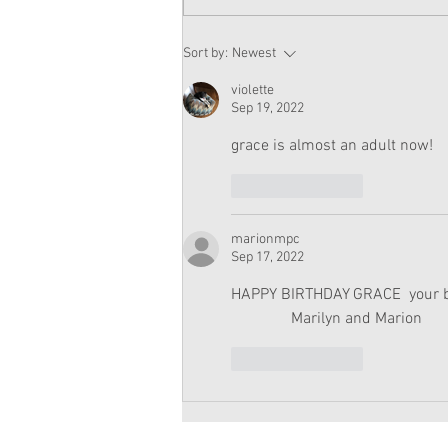
American Girl Megan
Sort by:
Newest
Moroney Doll Available
Exclusively at Target This
violette
November
Sep 19, 2022
grace is almost an adult now!
Like
Reply
marionmpc
Sep 17, 2022
HAPPY BIRTHDAY GRACE  your boo
               Marilyn and Marion
Like
Reply
Copyright 2026 American Girl Doll 