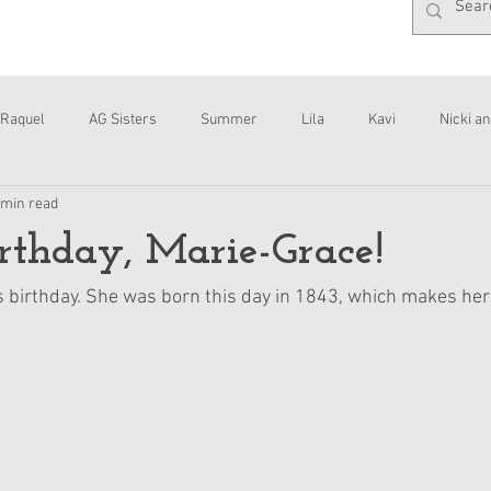
Raquel
AG Sisters
Summer
Lila
Kavi
Nicki an
 min read
Interviews
Daisy
thday, Marie-Grace!
s birthday. She was born this day in 1843, which makes her