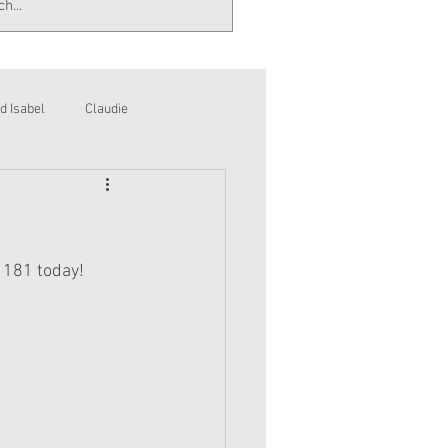
d Isabel
Claudie
 181 today!