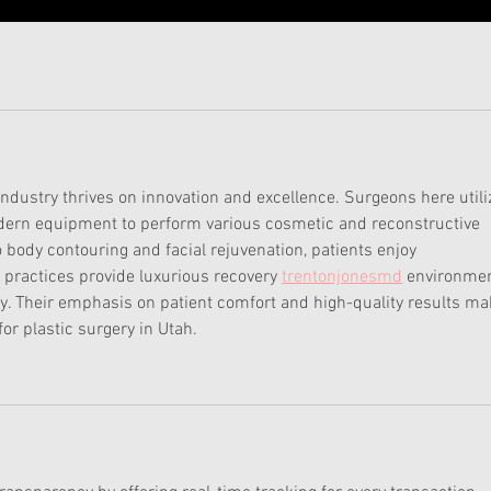
 industry thrives on innovation and excellence. Surgeons here utili
ern equipment to perform various cosmetic and reconstructive 
 body contouring and facial rejuvenation, patients enjoy 
practices provide luxurious recovery 
trentonjonesmd
 environmen
ry. Their emphasis on patient comfort and high-quality results ma
or plastic surgery in Utah.