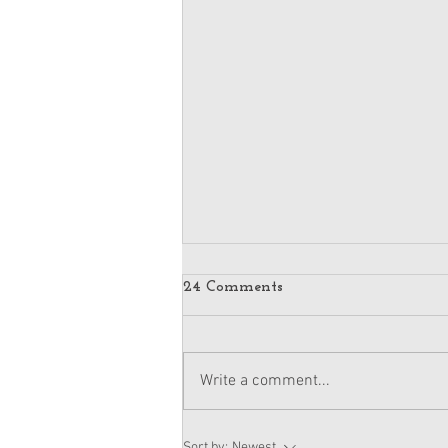
24 Comments
Write a comment...
American Girl Megan
Sort by:
Newest