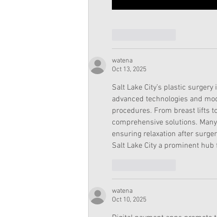
Like
Reply
watena
Oct 13, 2025
Salt Lake City’s plastic surgery
advanced technologies and mod
procedures. From breast lifts to
comprehensive solutions. Many 
ensuring relaxation after surge
Salt Lake City a prominent hub f
Like
Reply
watena
Oct 10, 2025