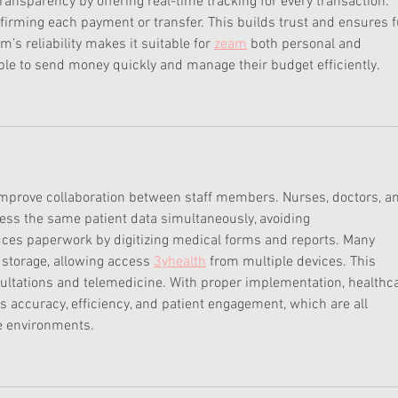
ansparency by offering real-time tracking for every transaction. 
firming each payment or transfer. This builds trust and ensures fu
’s reliability makes it suitable for 
zeam
 both personal and 
e to send money quickly and manage their budget efficiently.
improve collaboration between staff members. Nurses, doctors, a
ess the same patient data simultaneously, avoiding 
ces paperwork by digitizing medical forms and reports. Many 
storage, allowing access 
3yhealth
 from multiple devices. This 
sultations and telemedicine. With proper implementation, healthc
ccuracy, efficiency, and patient engagement, which are all 
e environments.