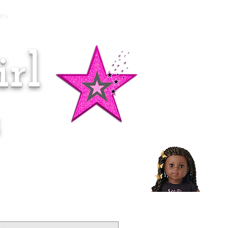
es
rl
Doll of the Month:
Makena!
s