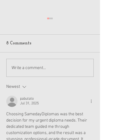
8 Comments
American Girl Megan
New American G
Write a comment...
Moroney Collab Outfits
Musical in Suga
and Accessories Available
Texas This Octo
Now
Newest
pabutato
Jul 31, 2025
Choosing SamedayDiplomas was the best 
decision for my urgent diploma needs. Their 
dedicated team guided me through 
customization options, and the result was a 
stunning, professional-grade document. It 