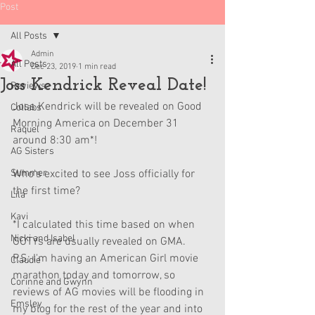
Post
All Posts
Admin
All Posts
Dec 23, 2019
1 min read
Joss Kendrick Reveal Date!
Reviews
Joss Kendrick will be revealed on Good 
Collabs
Morning America on December 31 
Raquel
around 8:30 am*! 
AG Sisters
Summer
Who's excited to see Joss officially for 
the first time?
Lila
Kavi
*I calculated this time based on when 
Nicki and Isabel
GOTYs are usually revealed on GMA.
P.S: I'm having an American Girl movie 
Claudie
marathon today and tomorrow, so 
Corinne and Gwynn
reviews of AG movies will be flooding in 
Emsley
my blog for the rest of the year and into 