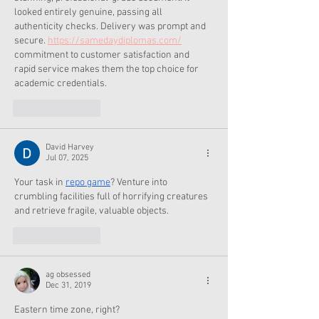
looked entirely genuine, passing all 
authenticity checks. Delivery was prompt and 
secure. 
https://samedaydiplomas.com/
commitment to customer satisfaction and 
rapid service makes them the top choice for 
academic credentials.
Like
Reply
David Harvey
Jul 07, 2025
Your task in 
repo game
? Venture into 
crumbling facilities full of horrifying creatures 
and retrieve fragile, valuable objects.
Like
Reply
ag obsessed
Dec 31, 2019
Eastern time zone, right?