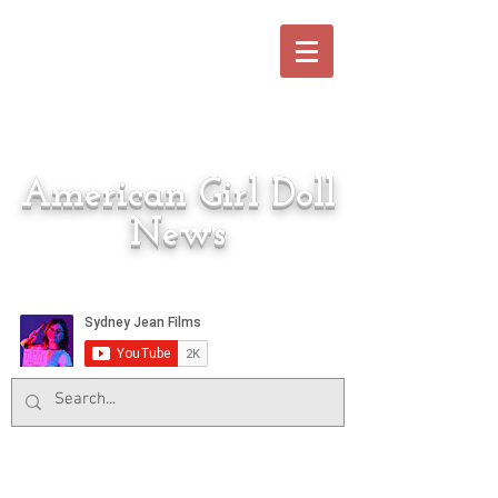
American Girl Doll
News