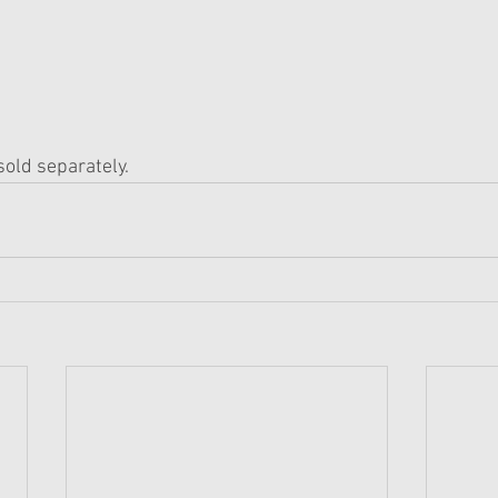
 sold separately.