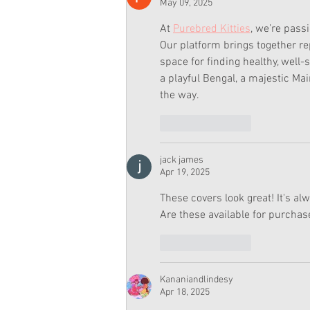
May 09, 2025
At 
Purebred Kitties
, we’re pass
Our platform brings together re
space for finding healthy, well-s
a playful Bengal, a majestic Mai
the way.
Like
Reply
jack james
Apr 19, 2025
These covers look great! It's al
Are these available for purchase
Like
Reply
Kananiandlindesy
Apr 18, 2025