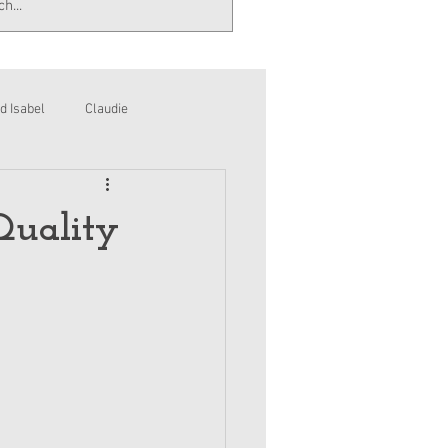
d Isabel
Claudie
Quality