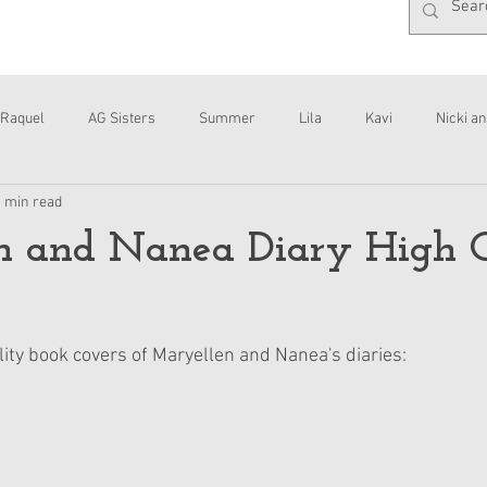
Raquel
AG Sisters
Summer
Lila
Kavi
Nicki an
1 min read
Interviews
Daisy
n and Nanea Diary High 
lity book covers of Maryellen and Nanea's diaries: