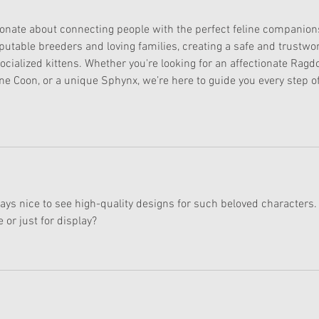
ionate about connecting people with the perfect feline companion
putable breeders and loving families, creating a safe and trustwor
ocialized kittens. Whether you're looking for an affectionate Ragdol
ne Coon, or a unique Sphynx, we’re here to guide you every step of
ways nice to see high-quality designs for such beloved characters.
 or just for display?