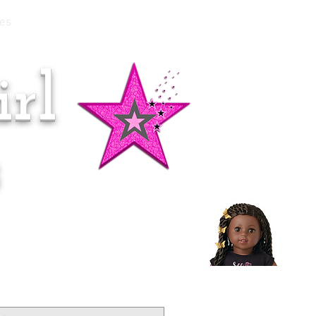
es
rl
Doll of the Month:
Makena!
s