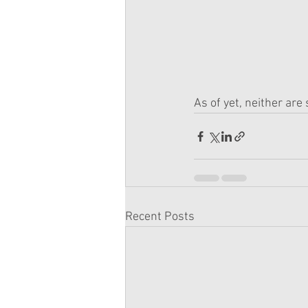
As of yet, neither are
Recent Posts