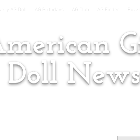
very AG Doll
AG Birthdays
AG Club
AG Finder
Puzzl
merican Gi
Doll New