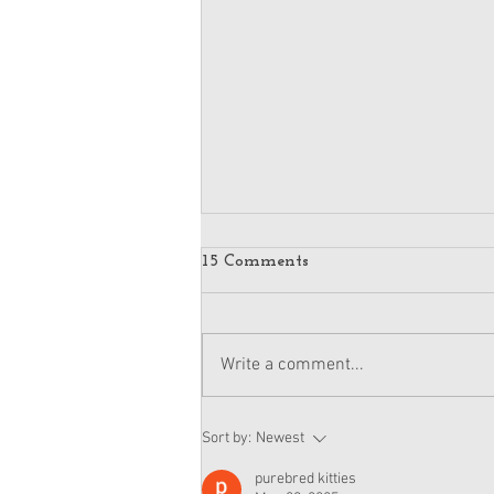
15 Comments
Write a comment...
American Girl Megan
Sort by:
Newest
Moroney Doll Available
Exclusively at Target This
purebred kitties
November