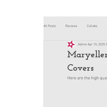
All Posts
Reviews
Collabs
Admin
Apr 15, 2025
Corinne and Gwynn
Emsley
Maryelle
Covers
Here are the high qua