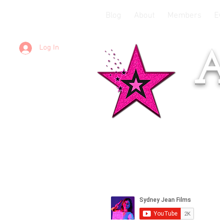
Blog
About
Members
E
Log In
A