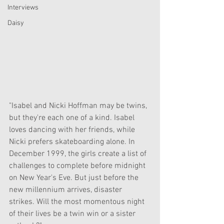
Interviews
Daisy
"Isabel and Nicki Hoffman may be twins, 
but they're each one of a kind. Isabel 
loves dancing with her friends, while 
Nicki prefers skateboarding alone. In 
December 1999, the girls create a list of 
challenges to complete before midnight 
on New Year's Eve. But just before the 
new millennium arrives, disaster 
strikes. Will the most momentous night 
of their lives be a twin win or a sister 