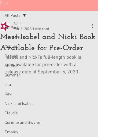
Post
All Posts
Admin
All Posts
Mar 5, 2023
1 min read
Meet Isabel and Nicki Book
Reviews
Available for Pre-Order
Collabs
Raquel
Isabel and Nicki's full-length book is 
now available for pre-order with a 
AG Sisters
release date of September 5, 2023.
Summer
Lila
Kavi
Nicki and Isabel
Claudie
Corinne and Gwynn
Emsley