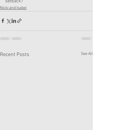
setback?"
Nicki and Isabel
See All
Recent Posts