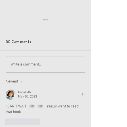
20 Comments
American Girl New
New American Gi
Write a comment...
Products - Isabel and
and Nicki Item
Nicki
Soon
Newest
BookFAN
May 05, 2023
I CAN'T WAIT!!!!!!!!!!!!!!!! I really want to read 
that book.
Like
Reply