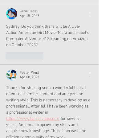
Katie Cadet
Apr 15, 2023
Sydney, Do you think there will be A Live-
Action American Girl Movie "Nicki and Isabel's 
Computer Adventure!" Streaming on Amazon 
on October 2023?
Like
Reply
Foster West
Apr 08, 2023
Thanks for sharing such a wonderful book. I 
often read similar content and analyze the 
writing style. This is necessary to develop as a 
professional. After all, I have been working as 
a professional writer in 
https://www.lorservice.com/
 for several 
years. And thus I improve my skills and 
acquire new knowledge. Thus, I increase the 
efficiency and quality of my work.