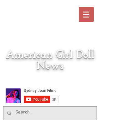
American Girl Doll
News