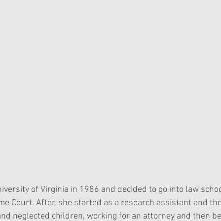
ersity of Virginia in 1986 and decided to go into law schoo
e Court. After, she started as a research assistant and the
nd neglected children, working for an attorney and then b