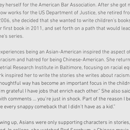
ney herself for the American Bar Association. After she got 
ow works for the US Department of Justice, she retired fro
 2006, she decided that she wanted to write children's book
 first book in 2011, and set forth on a path that would lead
e's series. 
experiences being an Asian-American inspired the aspect of
racism and hatred for being Chinese-American. She return
etrial Research Institute in Baltimore, focusing on racial equ
k inspired her to write the stories she writes about racism.
thoughtful way has become an important focus in the childre
I’m grateful I have jobs that enrich each other.” She also sai
with comments … you’re just in shock. Part of the reason I 
ve every snappy comeback that I didn’t have as a kid.”
g up, Asians were only supporting characters in stories, 