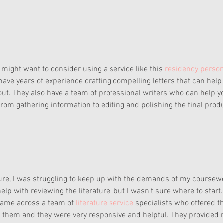
the Y
is...
Corinne's Camping Outfit
Sold Out
ou might want to consider using a service like this 
residency person
 have years of experience crafting compelling letters that can help
 out. They also have a team of professional writers who can help y
from gathering information to editing and polishing the final prod
ture, I was struggling to keep up with the demands of my coursew
lp with reviewing the literature, but I wasn't sure where to start.
came across a team of 
literature service
 specialists who offered th
to them and they were very responsive and helpful. They provided