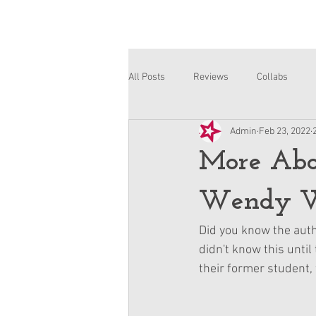
All Posts
Reviews
Collabs
Admin
Feb 23, 2022
Corinne and Gwynn
Emsley
More Abou
Wendy W
Did you know the auth
didn't know this until
their former student