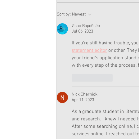
American Girl Corinne Sold
Sort by:
Newest
Out At Every American Girl
Store Except Chicago
Иван Воробьёв
Jul 06, 2023
If you're still having trouble, y
statement editor
 or other. They
your friend's application stand
with every step of the process, 
Like
Reply
Nick Chernick
Apr 11, 2023
As a graduate student in litera
and research. I knew I needed he
After some searching online, I 
services online. I reached out 