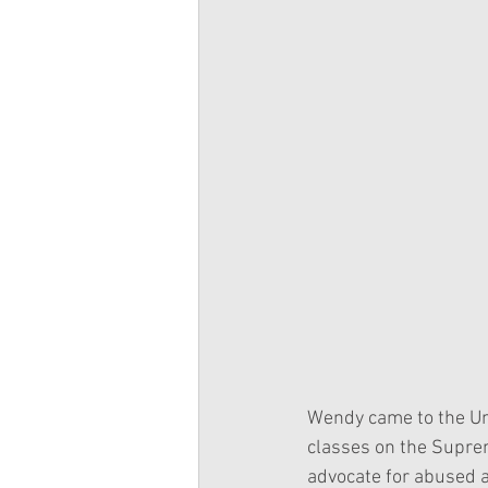
Wendy came to the Univ
classes on the Suprem
advocate for abused a