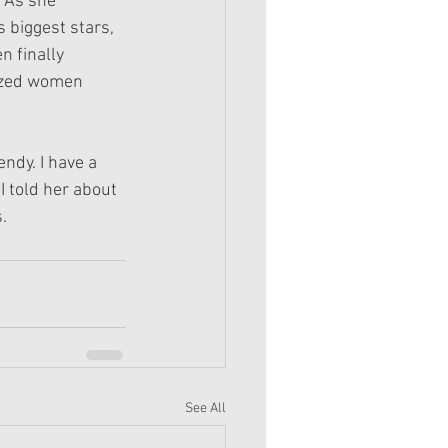
 As she 
 biggest stars, 
n finally 
lized women 
ndy. I have a 
I told her about 
.
See All