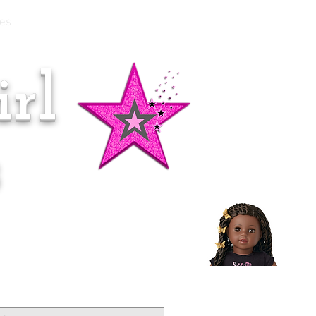
es
rl
Doll of the Month:
Makena!
s