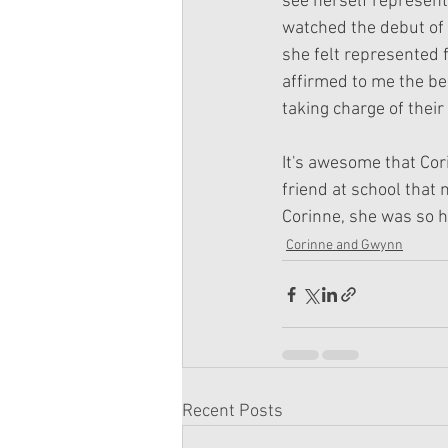
see herself represent
watched the debut of 
she felt represented fo
affirmed to me the bea
taking charge of their 
It's awesome that Cor
friend at school that 
Corinne, she was so h
Corinne and Gwynn
Recent Posts