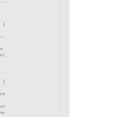
ear: Corinne's Camping Outfit
al 
 
ou 
uct.
ork 
 
eir 
 me 