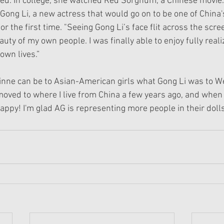
ed. In college, she watched Red Sorghum, a Chinese movie.
Gong Li, a new actress that would go on to be one of China's
r the first time. "Seeing Gong Li’s face flit across the scree
uty of my own people. I was finally able to enjoy fully rea
own lives.”
inne can be to Asian-American girls what Gong Li was to We
moved to where I live from China a few years ago, and when 
appy! I'm glad AG is representing more people in their dolls