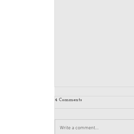
4 Comments
Write a comment...