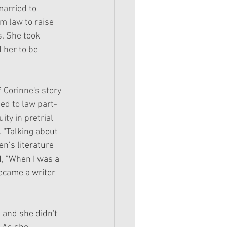
married to 
m law to raise 
s. She took 
 her to be 
 Corinne's story 
ed to law part-
ity in pretrial 
 
“Talking about 
n’s literature 
d, "When I was a 
became a writer 
and she didn't 