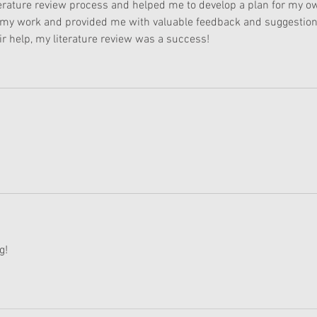
literature review process and helped me to develop a plan for my o
 my work and provided me with valuable feedback and suggestion
r help, my literature review was a success!
g! 