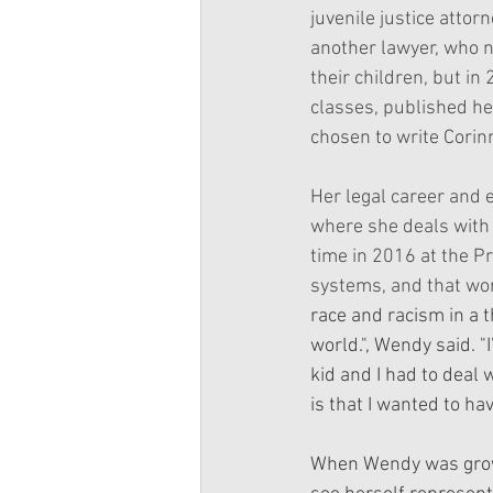
juvenile justice attor
another lawyer, who n
their children, but in
classes, published her
chosen to write Corinn
Her legal career and 
where she deals with 
time in 2016 at the Pr
systems, and that wor
race and racism in a 
world.", Wendy said. "
kid and I had to deal 
is that I wanted to ha
When Wendy was growin