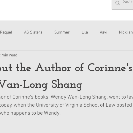
Raquel
AG Sisters
Summer
Lila
Kavi
Nicki an
2 min read
Interviews
Daisy
t the Author of Corinne's
an-Long Shang
or of Corinne's books, Wendy Wan-Long Shang, went to law
 today, when the University of Virginia School of Law posted 
, who happens to be Wendy!