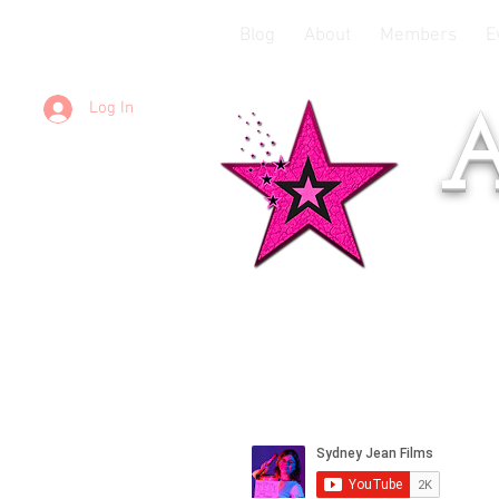
Blog
About
Members
E
Log In
A