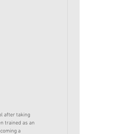
l after taking 
n trained as an 
ecoming a 