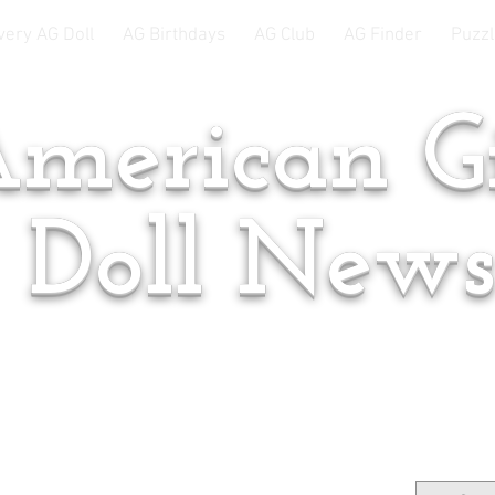
very AG Doll
AG Birthdays
AG Club
AG Finder
Puzzl
merican Gi
Doll New