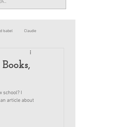
d Isabel
Claudie
 Books,
 school? I 
an article about 