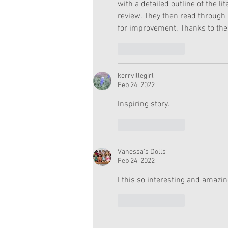
with a detailed outline of the 
review. They then read through
for improvement. Thanks to thei
Like
Reply
kerrvillegirl
Feb 24, 2022
Inspiring story. 
Like
Reply
Vanessa's Dolls
Feb 24, 2022
I this so interesting and amazin
Like
Reply