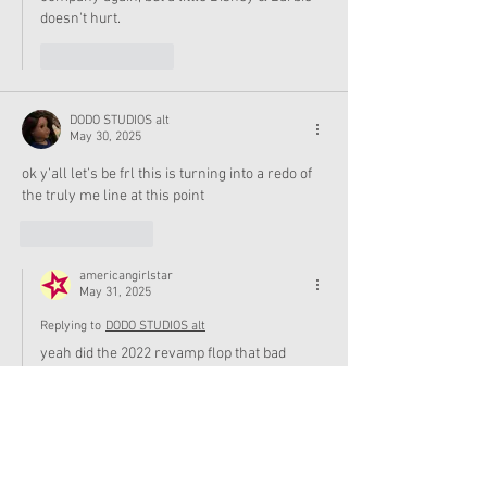
doesn't hurt. 
Like
Reply
DODO STUDIOS alt
May 30, 2025
ok y’all let’s be frl this is turning into a redo of 
the truly me line at this point
Like
Reply
americangirlstar
May 31, 2025
Replying to
DODO STUDIOS alt
yeah did the 2022 revamp flop that bad
Like
Reply
RuthieFairyFan
May 30, 2025