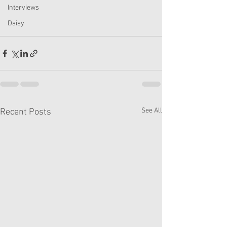
Interviews
Daisy
See All
Recent Posts