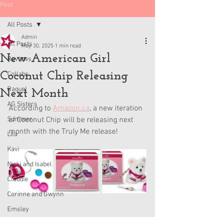
Post
All Posts
Admin
All Posts
May 30, 2025
1 min read
New American Girl
Reviews
Coconut Chip Releasing
Collabs
Raquel
Next Month
AG Sisters
According to 
Amazon.ca
,
 a new iteration 
Summer
of Coconut Chip will be releasing next 
month with the Truly Me release! 
Lila
Kavi
Nicki and Isabel
Claudie
Corinne and Gwynn
Emsley