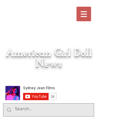
American Girl Doll
News