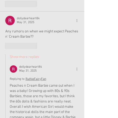
Like
Reply
dollydearheart84
May 31, 2025
Any rumors on when we might expect Peaches 
n' Cream Barbie??
Like
Reply
Show more replies
dollydearheart84
May 31, 2025
Replying to
RuthieFairyFan
Peaches n Cream Barbie came out when I 
was a baby! Growing up with 80s & 90s 
Barbies, those are my favorites, but I think 
the 60s dolls & fashions are really neat. 
Overall I wish American Girl would make 
the historical dolls the main part of the 
company again, but a little Disney & Barbie 