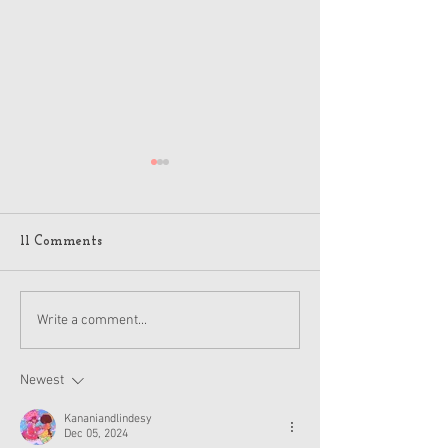
11 Comments
American Girl Megan
New American G
Write a comment...
Moroney Collab Outfits
Musical in Suga
and Accessories Available
Texas This Octo
Now
Newest
Kananiandlindesy
Dec 05, 2024