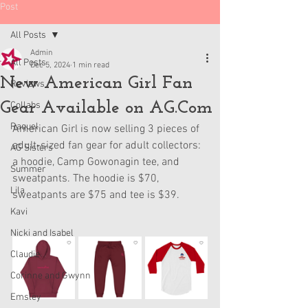
Post
All Posts
Admin
All Posts
Dec 5, 2024
1 min read
New American Girl Fan
Reviews
Gear Available on AG.Com
Collabs
Raquel
American Girl is now selling 3 pieces of 
adult-sized fan gear for adult collectors: 
AG Sisters
a hoodie, Camp Gowonagin tee, and 
Summer
sweatpants. The hoodie is $70, 
Lila
sweatpants are $75 and tee is $39.
Kavi
Nicki and Isabel
Claudie
Corinne and Gwynn
Emsley