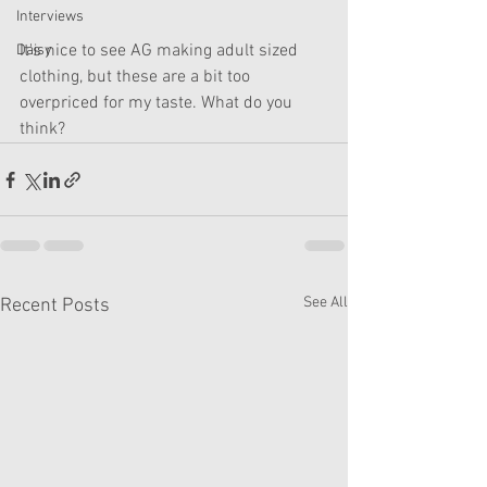
Interviews
It's nice to see AG making adult sized 
Daisy
clothing, but these are a bit too 
overpriced for my taste. What do you 
think?
See All
Recent Posts