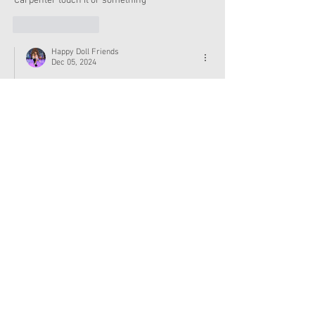
Carpenter touch it or something 
Like
Reply
Happy Doll Friends
Dec 05, 2024
Replying to
Kananiandlindesy
That’s hilarious, for real!
Like
Reply
Happy Doll Friends
Dec 05, 2024
What’s this made of? Gold?! Just to pill and fade 
after 2 washes!
Like
Reply
Show more replies
Happy Doll Friends
Dec 05, 2024