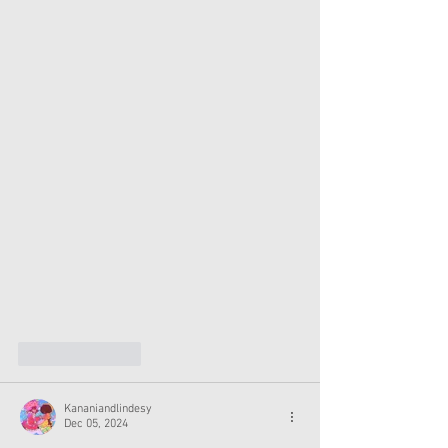
Like
Reply
Kananiandlindesy
Dec 05, 2024