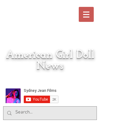
American Girl Doll
News