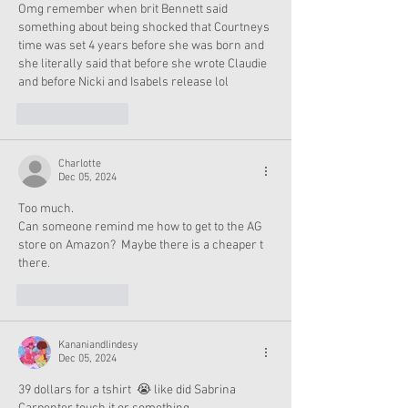
Omg remember when brit Bennett said 
something about being shocked that Courtneys 
time was set 4 years before she was born and 
she literally said that before she wrote Claudie 
and before Nicki and Isabels release lol
Like
Reply
Charlotte
Dec 05, 2024
Too much.
Can someone remind me how to get to the AG 
store on Amazon?  Maybe there is a cheaper t 
there.
Like
Reply
Kananiandlindesy
Dec 05, 2024
39 dollars for a tshirt  😭 like did Sabrina 