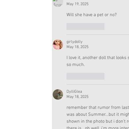
May 19, 2025
Will she have a pet or no?
Like
Reply
girlydolly
May 18, 2025
I love it, another doll that looks
so much. 
Like
Reply
DylliGlea
May 18, 2025
remember that rumor from last 
was about Summer...but it might 
shown in the photo but i don't r
there is...oh well, i'm more int