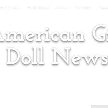
very AG Doll
AG Birthdays
AG Club
AG Finder
Puzzl
merican Gi
Doll New