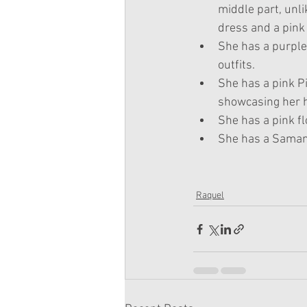
middle part, unl
dress and a pink 
She has a purple 
outfits.
She has a pink Pi
showcasing her 
She has a pink fl
She has a Samant
Raquel