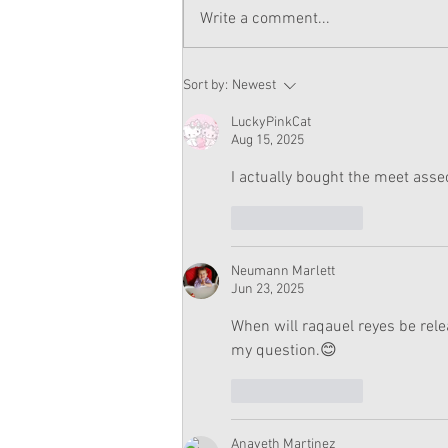
Write a comment...
Raquel Saves the Wedding
Sort by:
Newest
Plot And Review (With
Spoilers)
LuckyPinkCat
Aug 15, 2025
I actually bought the meet assec
Like
Reply
Neumann Marlett
Jun 23, 2025
When will raqauel reyes be rele
my question.😊
Like
Reply
Anaveth Martinez