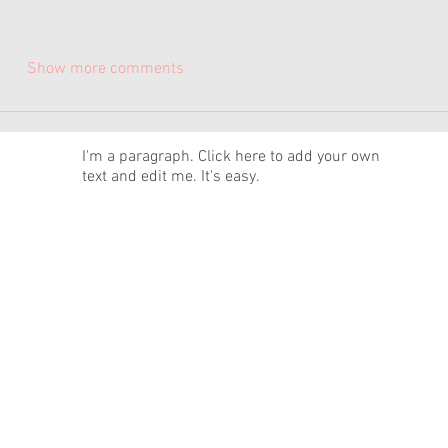
Show more comments
News
I'm a paragraph. Click here to add your own
text and edit me. It's easy.