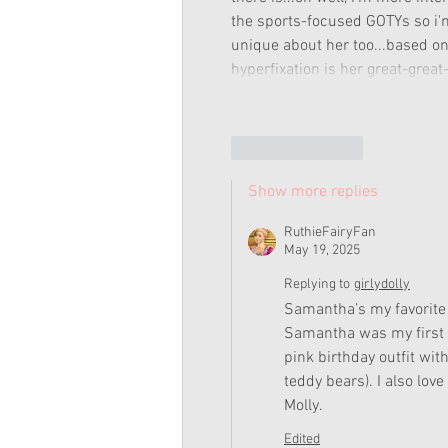
the sports-focused GOTYs so i'm
unique about her too...based on 
hyperfixation is her great-grea
Like
Reply
Show more replies
RuthieFairyFan
May 19, 2025
Replying to
girlydolly
Samantha’s my favorite 
Samantha was my first S
pink birthday outfit wit
teddy bears). I also love
Molly. 
Edited