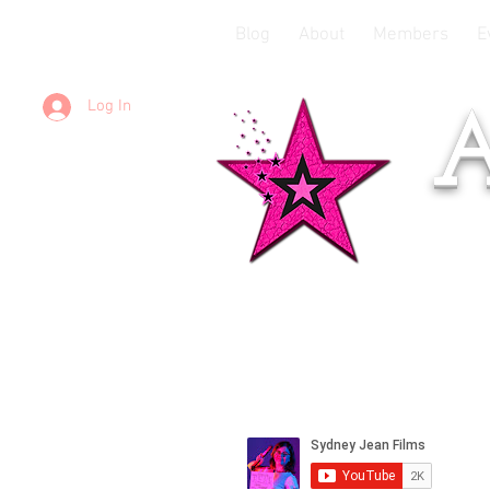
Blog
About
Members
E
Log In
A