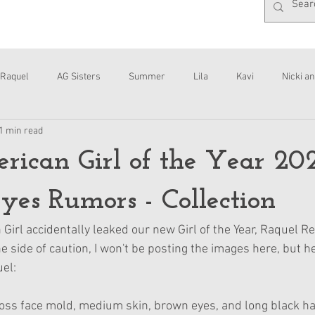
Raquel
AG Sisters
Summer
Lila
Kavi
Nicki an
1 min read
Interviews
Daisy
ican Girl of the Year 20
yes Rumors - Collection
irl accidentally leaked our new Girl of the Year, Raquel Re
he side of caution, I won't be posting the images here, but he
uel:
oss face mold, medium skin, brown eyes, and long black hai