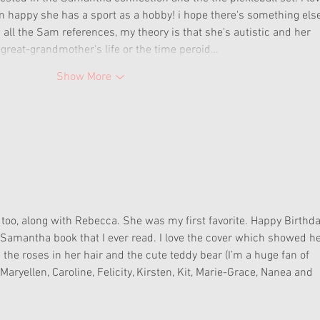
 happy she has a sport as a hobby! i hope there's something else
all the Sam references, my theory is that she's autistic and her 
t-great-grandmother's life or the time peroid…
Show More
too, along with Rebecca. She was my first favorite. Happy Birthda
amantha book that I ever read. I love the cover which showed he
h the roses in her hair and the cute teddy bear (I’m a huge fan of 
 Maryellen, Caroline, Felicity, Kirsten, Kit, Marie-Grace, Nanea and 