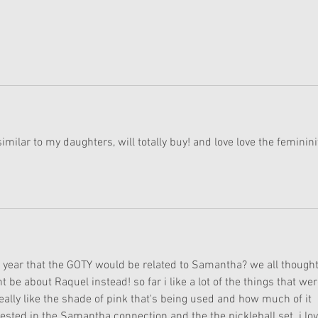
 similar to my daughters, will totally buy! and love love the feminini
year that the GOTY would be related to Samantha? we all thought 
be about Raquel instead! so far i like a lot of the things that wer
eally like the shade of pink that's being used and how much of it 
erested in the Samantha connection and the the pickleball set. i lov