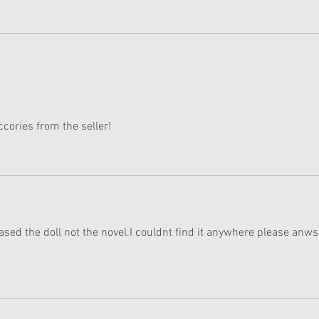
Wedding:
Raqu
Cove
cories from the seller! 
ased the doll not the novel.I couldnt find it anywhere please anws