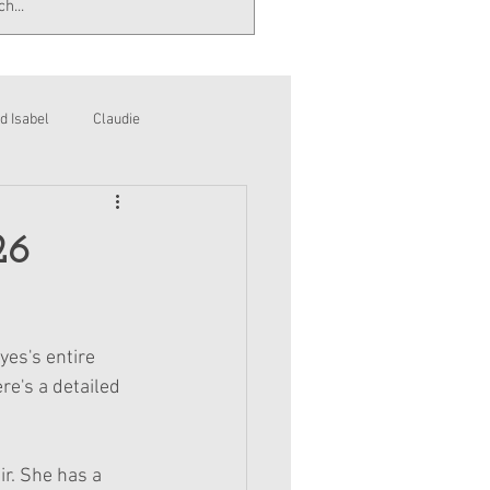
d Isabel
Claudie
26
yes's entire 
re's a detailed 
r. She has a 