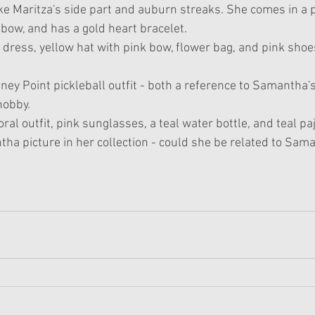
ike Maritza's side part and auburn streaks. She comes in a 
bow, and has a gold heart bracelet. 
dress, yellow hat with pink bow, flower bag, and pink shoes
ney Point pickleball outfit - both a reference to Samantha's
hobby.
oral outfit, pink sunglasses, a teal water bottle, and teal p
ha picture in her collection - could she be related to Sam