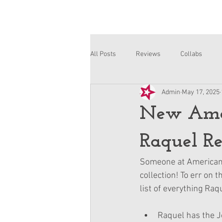
All Posts
Reviews
Collabs
Admin
May 17, 2025
Corinne and Gwynn
Emsley
New Amer
Raquel Re
Someone at American G
collection! To err on t
list of everything Raq
Raquel has the J