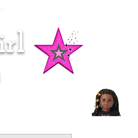
es
rl
Doll of the Month:
Makena!
s