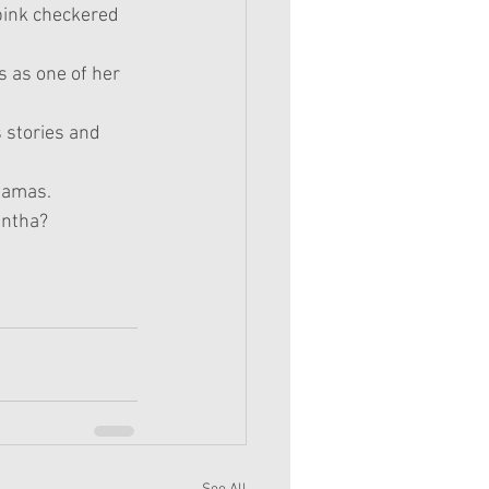
pink checkered 
 as one of her 
 stories and 
ajamas.
antha?