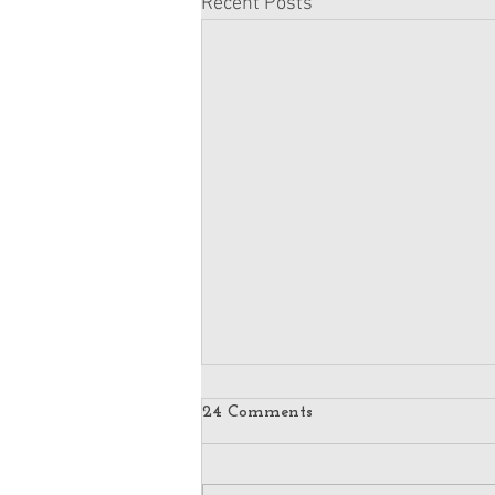
Recent Posts
24 Comments