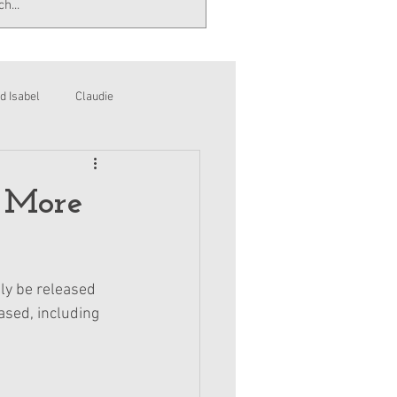
d Isabel
Claudie
 More
ly be released 
ased, including 