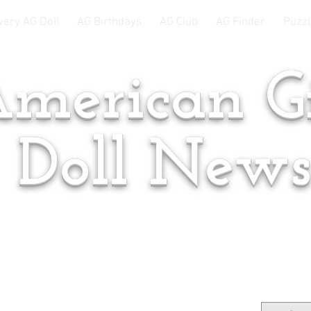
very AG Doll
AG Birthdays
AG Club
AG Finder
Puzzl
merican Gi
Doll New