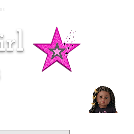
es
rl
Doll of the Month:
Makena!
s