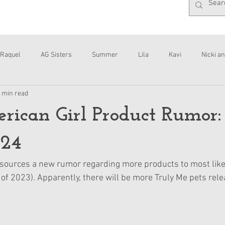
Raquel
AG Sisters
Summer
Lila
Kavi
Nicki an
 min read
Interviews
Daisy
ican Girl Product Rumor:
024
sources a new rumor regarding more products to most like
 of 2023). Apparently, there will be more Truly Me pets rele