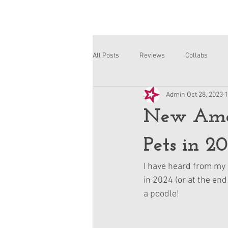
All Posts
Reviews
Collabs
Admin
Oct 28, 2023
1
Corinne and Gwynn
Emsley
New Amer
Pets in 2
I have heard from my 
in 2024 (or at the end
a poodle!