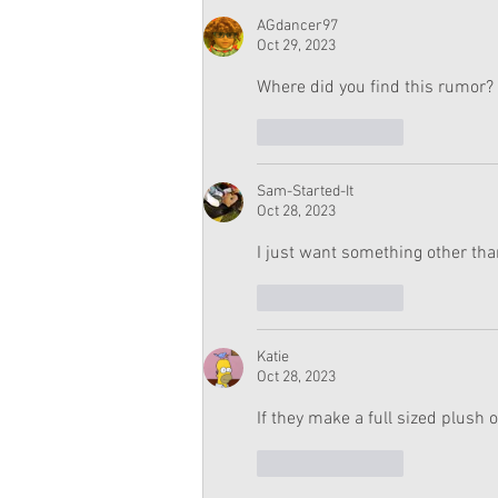
AGdancer97
Oct 29, 2023
Where did you find this rumor? 
Like
Reply
Sam-Started-It
Oct 28, 2023
I just want something other than
Like
Reply
Katie
Oct 28, 2023
If they make a full sized plush 
Like
Reply