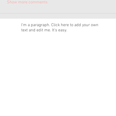
Show more comments
News
I'm a paragraph. Click here to add your own
text and edit me. It's easy.