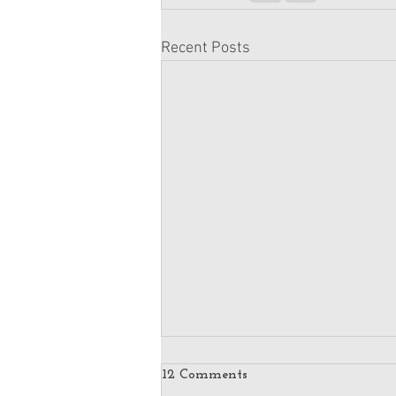
Recent Posts
12 Comments