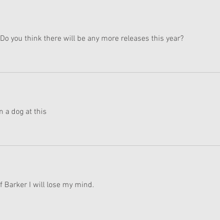
Do you think there will be any more releases this year?
 a dog at this 
of Barker I will lose my mind.