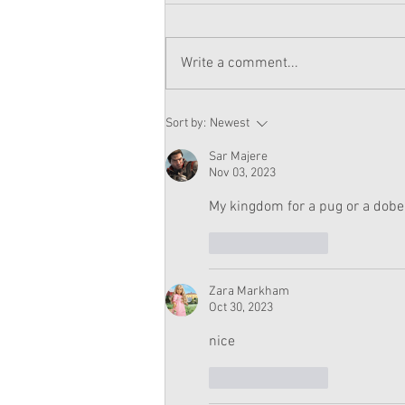
Write a comment...
American Girl Megan
Sort by:
Newest
Moroney Doll Available
Exclusively at Target This
Sar Majere
November
Nov 03, 2023
My kingdom for a pug or a dob
Like
Reply
Zara Markham
Oct 30, 2023
nice
Like
Reply