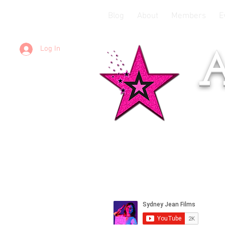
Blog
About
Members
E
Log In
A