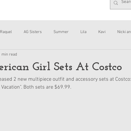
Raquel
AG Sisters
Summer
Lila
Kavi
Nicki an
1 min read
Interviews
Daisy
can Girl Sets At Costco
eased 2 new multipiece outfit and accessory sets at Costco:
 Vacation". Both sets are $69.99.