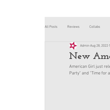
All Posts
Reviews
Collabs
Admin
Aug 28, 2022
Corinne and Gwynn
Emsley
New Ameri
American Girl just rel
Party" and "Time for a