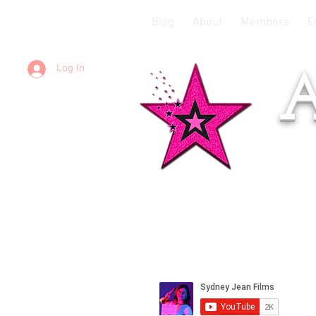
Blog
About
Members
E
Log In
A