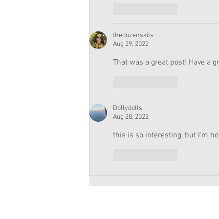
Like
Reply
thedozenskits
Aug 29, 2022
That was a great post! Have a gr
Like
Reply
Dollydolls
Aug 28, 2022
this is so interesting, but I'm ho
Like
Reply
Copyright 2026 American Girl Doll 