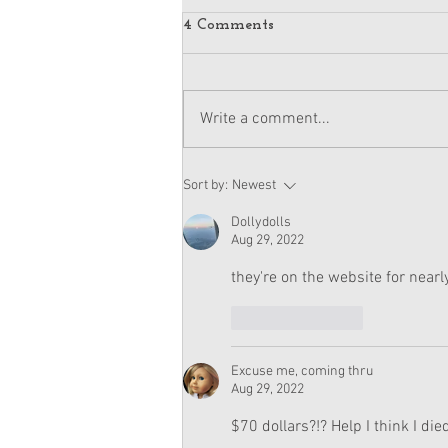
4 Comments
Write a comment...
American Girl Megan
Sort by:
Newest
Moroney Doll Available
Exclusively at Target This
Dollydolls
November
Aug 29, 2022
they're on the website for near
Like
Reply
Excuse me, coming thru
Aug 29, 2022
$70 dollars?!? Help I think I die