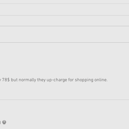
American Girl Megan
New 
Moroney Collab Outfits and
Musi
Accessories Available Now
Texa
ly 78$ but normally they up-charge for shopping online. 
d 💀