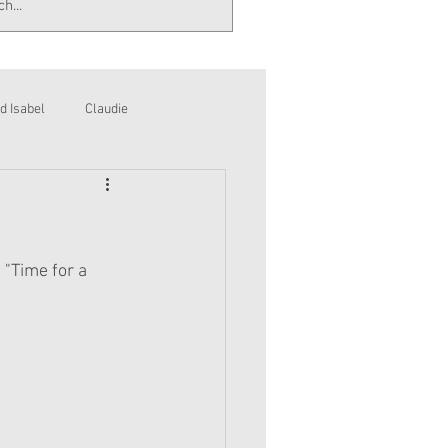
d Isabel
Claudie
 "Time for a 