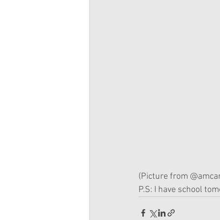
(Picture from @amcan
P.S: I have school tomo