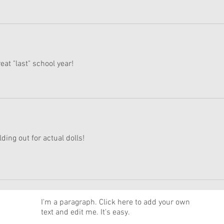
eat "last" school year!
lding out for actual dolls!
News
I'm a paragraph. Click here to add your own
text and edit me. It's easy.