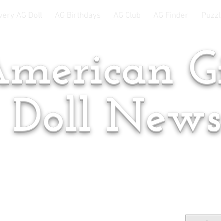
very AG Doll
AG Birthdays
AG Club
AG Finder
Puzzl
merican Gi
Doll New