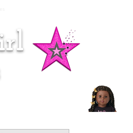
es
rl
Doll of the Month:
Makena!
s