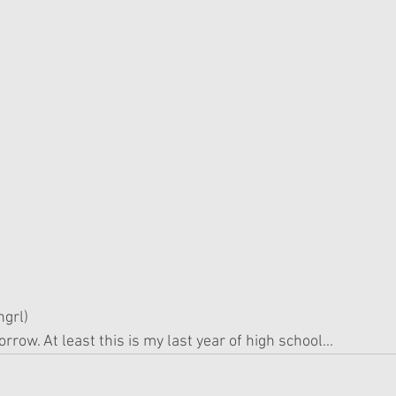
grl)
rrow. At least this is my last year of high school...