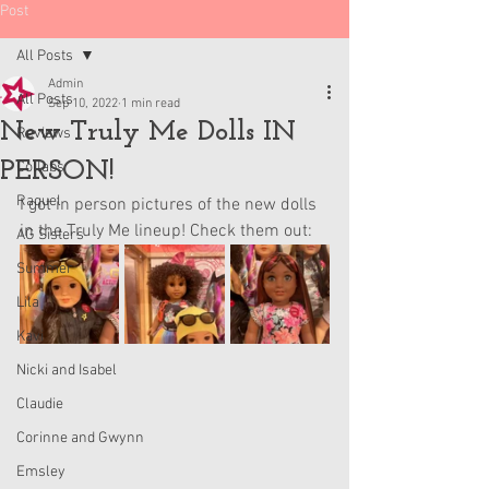
Post
All Posts
Admin
All Posts
Sep 10, 2022
1 min read
New Truly Me Dolls IN
Reviews
PERSON!
Collabs
Raquel
I got in person pictures of the new dolls 
in the Truly Me lineup! Check them out:
AG Sisters
Summer
Lila
Kavi
Nicki and Isabel
Claudie
Corinne and Gwynn
Emsley