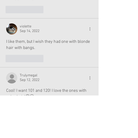
Like
Reply
violette
Sep 14, 2022
I like them, but I wish they had one with blonde 
hair with bangs. 
Like
Reply
Trulymegal
Sep 12, 2022
Cool! I want 101 and 120! I love the ones with 
color hair!🤩😍
Like
Reply
Ag Cherry blossom
Sep 11, 2022