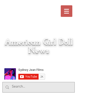
American Girl Doll
News