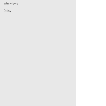
Interviews
Daisy