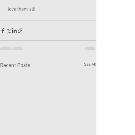
I love them all!
See All
Recent Posts