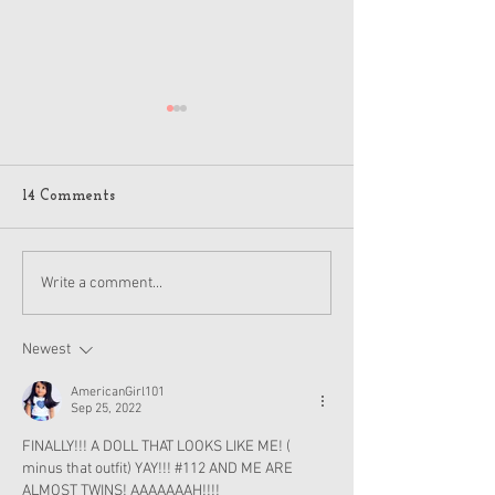
14 Comments
American Girl Megan
American Girl 
Write a comment...
Moroney Doll Available
Moroney Collab 
Exclusively at Target
and Accessories
This November
Now
Newest
AmericanGirl101
Sep 25, 2022
FINALLY!!! A DOLL THAT LOOKS LIKE ME! ( 
minus that outfit) YAY!!! #112 AND ME ARE 
ALMOST TWINS! AAAAAAAH!!!!